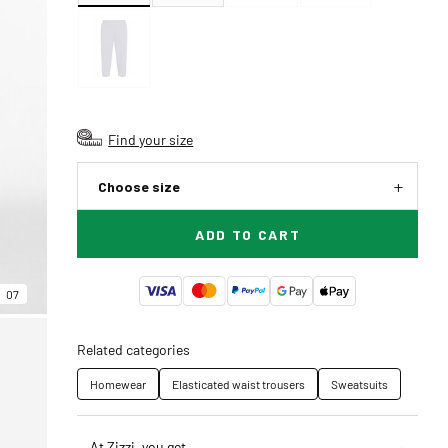
Find your size
Choose size
ADD TO CART
07
Related categories
Homewear
Elasticated waist trousers
Sweatsuits
At Zizzi, you get