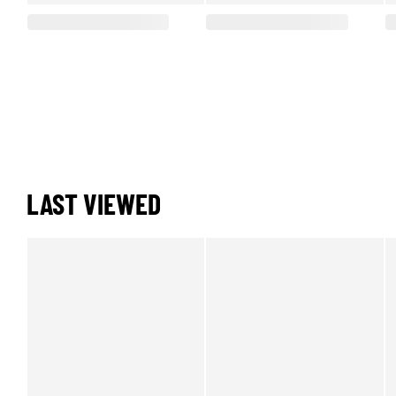
LAST VIEWED