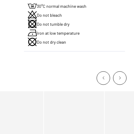
30°C normal machine wash
Do not bleach
Do not tumble dry
Iron at low temperature
Do not dry clean