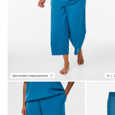
See model’s measurements
01