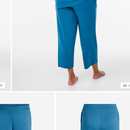
07
02