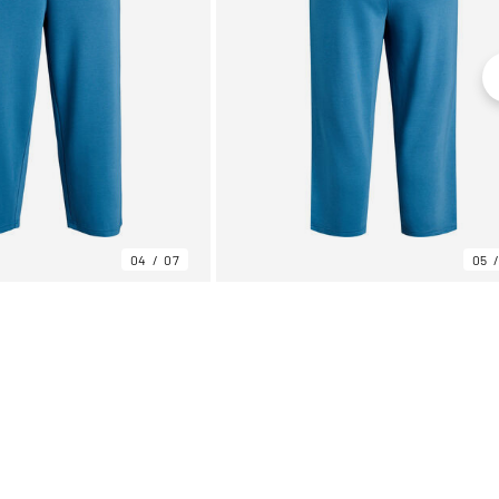
04
07
05