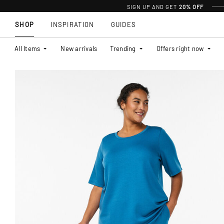
SIGN UP AND GET
20% OFF
SHOP
INSPIRATION
GUIDES
All Items
New arrivals
Trending
Offers right now