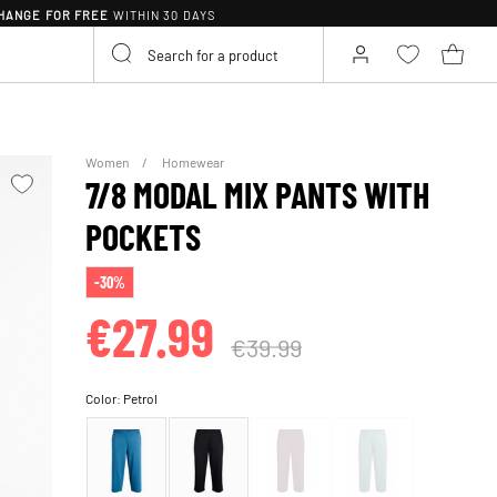
HANGE FOR FREE
WITHIN 30 DAYS
Women
Homewear
7/8 MODAL MIX PANTS WITH
POCKETS
-30%
€27.99
€39.99
Color:
Petrol