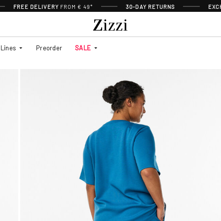
FREE DELIVERY
FROM € 49*
30-DAY RETURNS
EXC
Lines
Preorder
SALE