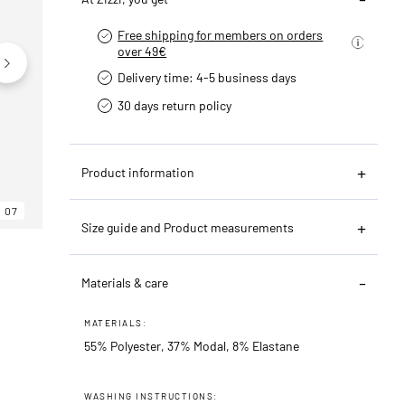
Free shipping for members on orders
over 49€
Delivery time: 4-5 business days
30 days return policy
Product information
07
06
07
Size guide and Product measurements
Materials & care
MATERIALS:
55% Polyester, 37% Modal, 8% Elastane
WASHING INSTRUCTIONS: