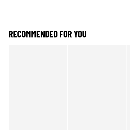
RECOMMENDED FOR YOU