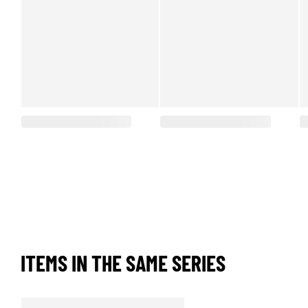
ITEMS IN THE SAME SERIES