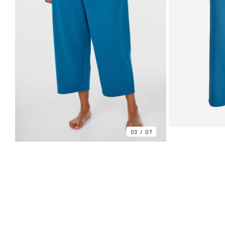
03
07