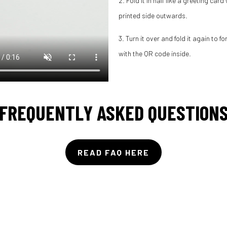
2. Fold it in half like a greeting card
printed side outwards.
3. Turn it over and fold it again to f
with the QR code inside.
FREQUENTLY ASKED QUESTION
READ FAQ HERE