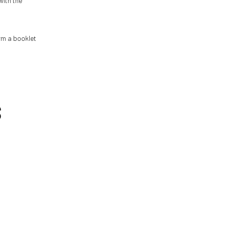
 with the
orm a booklet
S