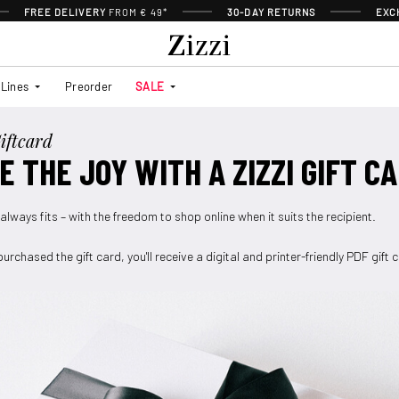
FREE DELIVERY
FROM € 49*
30-DAY RETURNS
EXC
Lines
Preorder
SALE
iftcard
E THE JOY WITH A ZIZZI GIFT C
 always fits – with the freedom to shop online when it suits the recipient.
urchased the gift card, you'll receive a digital and printer-friendly PDF gift 