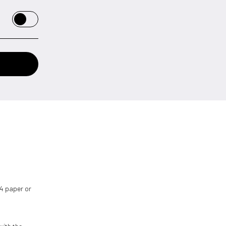
 A4 paper or