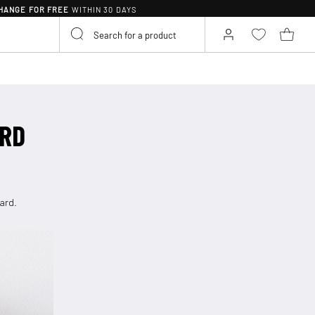
HANGE FOR FREE
WITHIN 30 DAYS
ARD
card.