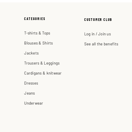
CATEGORIES
CUSTOMER CLUB
T-shirts & Tops
Log in / Join us
Blouses & Shirts
See all the benefits
Jackets
Trousers & Leggings
Cardigans & knitwear
Dresses
Jeans
Underwear