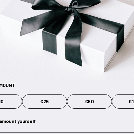
AMOUNT
10
€25
€50
€
 amount yourself