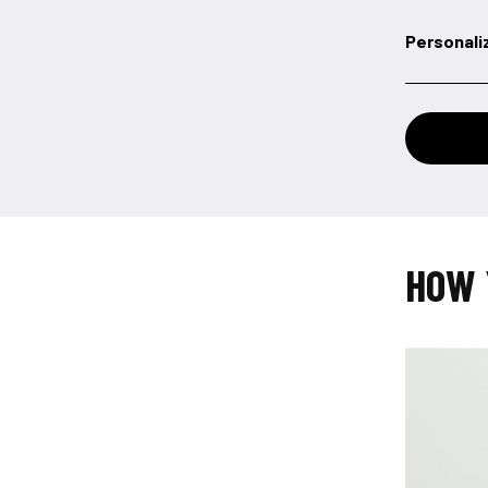
Personali
HOW 