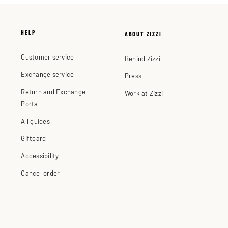
HELP
ABOUT ZIZZI
Customer service
Behind Zizzi
Exchange service
Press
Return and Exchange
Work at Zizzi
Portal
All guides
Giftcard
Accessibility
Cancel order