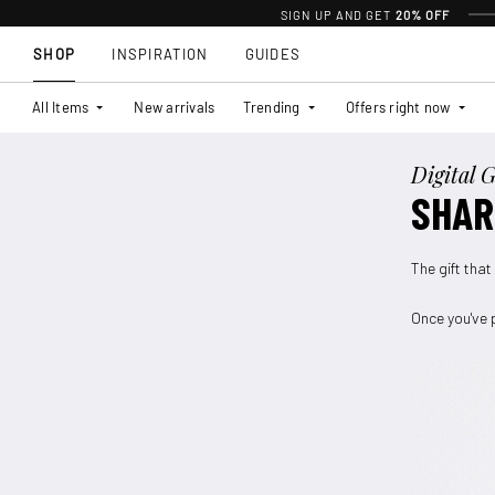
SIGN UP AND GET
20% OFF
SHOP
INSPIRATION
GUIDES
All Items
New arrivals
Trending
Offers right now
Digital G
SHAR
The gift that
Once you've p