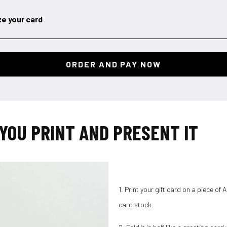
ze your card
YOU PRINT AND PRESENT IT
1. Print your gift card on a piece of
card stock.