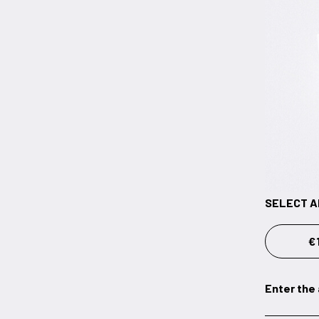
SELECT 
€
Enter the