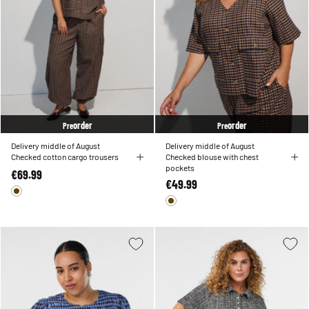
order
order
Pre
Pre
Delivery middle of August
Delivery middle of August
Checked cotton cargo trousers
Checked blouse with chest
pockets
€69.99
€49.99