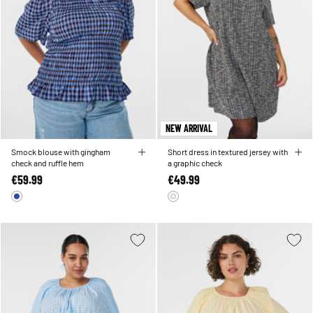
NEW ARRIVAL
Smock blouse with gingham
Short dress in textured jersey with
check and ruffle hem
a graphic check
€59.99
€49.99