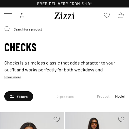
FREE DELIVERY
FROM € 49*
Menu
CHECKS
Checks is a timeless classic that adds character to your
outfit and works perfectly for both weekdays and
weekends. The classic pattern offers a modern feel and is
Show more
easy to style with both denim and soft knits - bring a new
season vibe to your look with attitude.
Product
Model
21 products
Filters