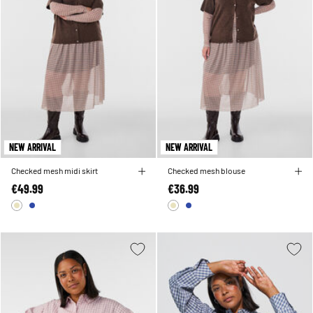
NEW ARRIVAL
NEW ARRIVAL
Checked mesh midi skirt
Checked mesh blouse
€49.99
€36.99