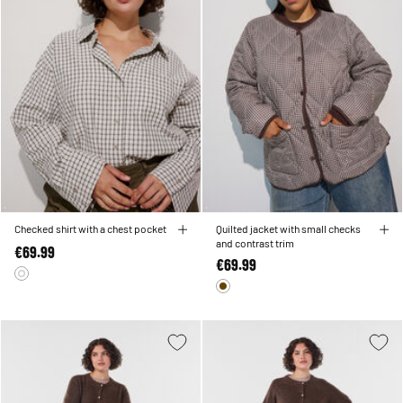
Checked shirt with a chest pocket
Quilted jacket with small checks
and contrast trim
€69.99
€69.99