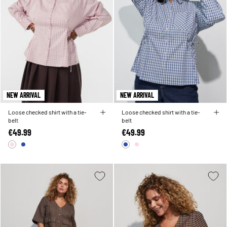
NEW ARRIVAL
NEW ARRIVAL
Loose checked shirt with a tie-
Loose checked shirt with a tie-
belt
belt
€49.99
€49.99