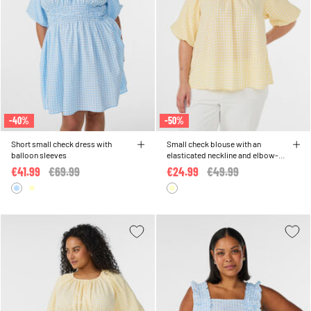
-40%
-50%
Short small check dress with
Small check blouse with an
balloon sleeves
elasticated neckline and elbow-
length sleeves
€41.99
Price reduced from
€69.99
to
€24.99
Price reduced from
€49.99
to