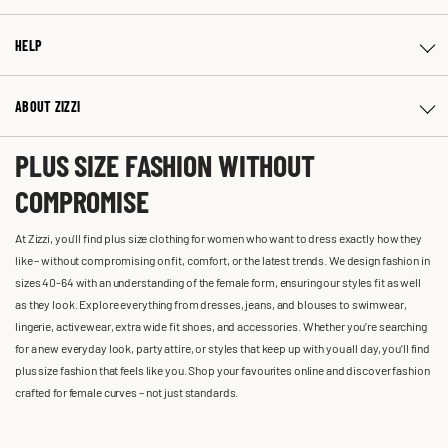
HELP
ABOUT ZIZZI
PLUS SIZE FASHION WITHOUT
COMPROMISE
At Zizzi, you'll find plus size clothing for women who want to dress exactly how they
like – without compromising on fit, comfort, or the latest trends. We design fashion in
sizes 40-64 with an understanding of the female form, ensuring our styles fit as well
as they look. Explore everything from dresses, jeans, and blouses to swimwear,
lingerie, activewear, extra wide fit shoes, and accessories. Whether you’re searching
for a new everyday look, party attire, or styles that keep up with you all day, you’ll find
plus size fashion that feels like you. Shop your favourites online and discover fashion
crafted for female curves – not just standards.