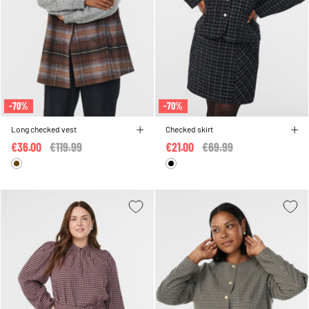
-70%
-70%
Long checked vest
Checked skirt
€36.00
Price reduced from
€119.99
to
€21.00
Price reduced from
€69.99
to