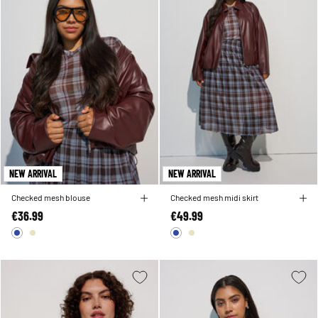
NEW ARRIVAL
NEW ARRIVAL
Checked mesh blouse
Checked mesh midi skirt
€36.99
€49.99