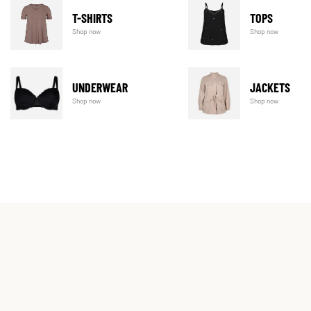
T-SHIRTS
TOPS
Shop now
Shop now
UNDERWEAR
JACKETS
Shop now
Shop now