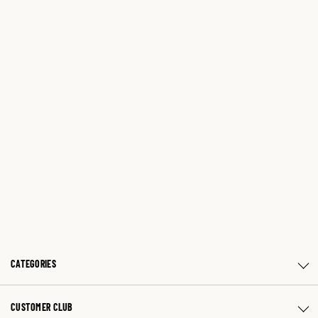
CATEGORIES
CUSTOMER CLUB