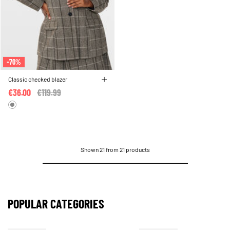
-70%
Classic checked blazer
€36.00
Price reduced from
€119.99
to
Shown 21 from 21 products
POPULAR CATEGORIES