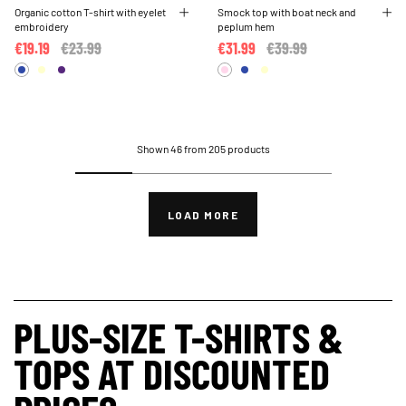
Organic cotton T-shirt with eyelet
Smock top with boat neck and
embroidery
peplum hem
€19.19
Price reduced from
€23.99
to
€31.99
Price reduced from
€39.99
to
Shown 46 from 205 products
LOAD MORE
PLUS-SIZE T-SHIRTS &
TOPS AT DISCOUNTED