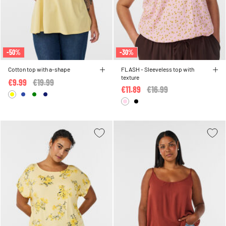
-50%
-30%
Cotton top with a-shape
FLASH - Sleeveless top with
texture
€9.99
Price reduced from
€19.99
to
€11.89
Price reduced from
€16.99
to