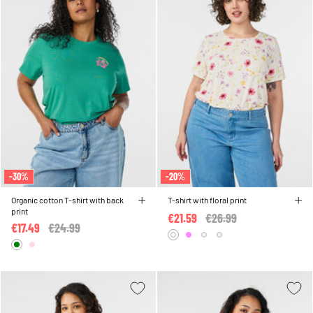
-30%
-20%
Organic cotton T-shirt with back
T-shirt with floral print
print
€21.59
Price reduced from
€26.99
to
€17.49
Price reduced from
€24.99
to