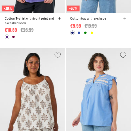
-30%
-50%
Cotton T-shirt with front print and
Cotton top with a-shape
a washed look
€9.99
Price reduced from
€19.99
to
€18.89
Price reduced from
€26.99
to