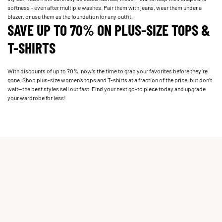
softness - even after multiple washes. Pair them with jeans, wear them under a
blazer, or use them as the foundation for any outfit.
SAVE UP TO 70% ON PLUS-SIZE TOPS &
T-SHIRTS
With discounts of up to 70%, now’s the time to grab your favorites before they’re
gone. Shop plus-size women’s tops and T-shirts at a fraction of the price, but don’t
wait—the best styles sell out fast. Find your next go-to piece today and upgrade
your wardrobe for less!