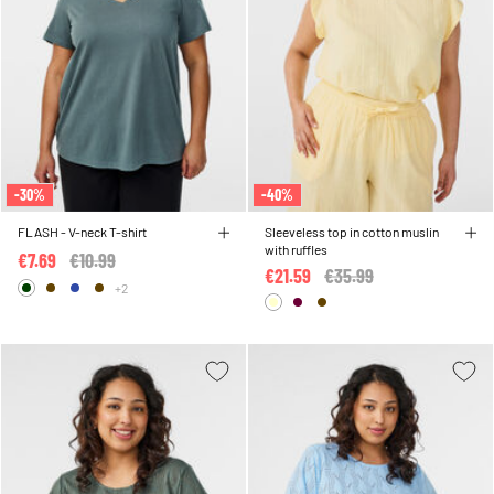
-30%
-40%
FLASH - V-neck T-shirt
Sleeveless top in cotton muslin
with ruffles
€7.69
Price reduced from
€10.99
to
€21.59
Price reduced from
€35.99
to
+2