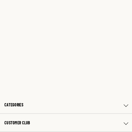
CATEGORIES
CUSTOMER CLUB