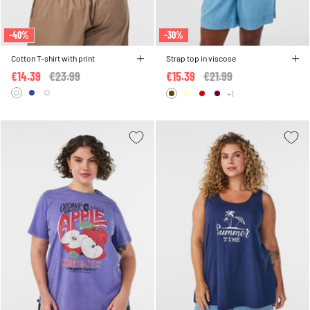
-40%
-30%
Cotton T-shirt with print
Strap top in viscose
€14.39
Price reduced from
€23.99
to
€15.39
Price reduced from
€21.99
to
+1