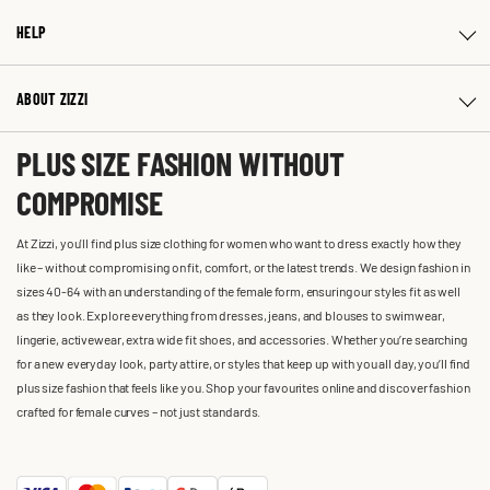
HELP
ABOUT ZIZZI
PLUS SIZE FASHION WITHOUT
COMPROMISE
At Zizzi, you'll find plus size clothing for women who want to dress exactly how they
like – without compromising on fit, comfort, or the latest trends. We design fashion in
sizes 40-64 with an understanding of the female form, ensuring our styles fit as well
as they look. Explore everything from dresses, jeans, and blouses to swimwear,
lingerie, activewear, extra wide fit shoes, and accessories. Whether you’re searching
for a new everyday look, party attire, or styles that keep up with you all day, you’ll find
plus size fashion that feels like you. Shop your favourites online and discover fashion
crafted for female curves – not just standards.