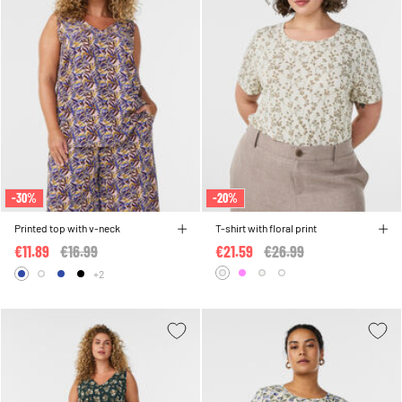
-30%
-20%
Printed top with v-neck
T-shirt with floral print
€11.89
Price reduced from
€16.99
to
€21.59
Price reduced from
€26.99
to
+2