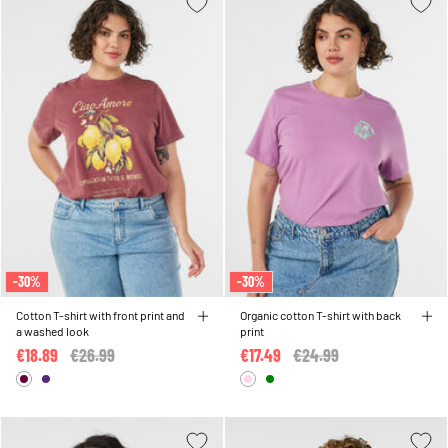
-30%
-30%
Cotton T-shirt with front print and
Organic cotton T-shirt with back
a washed look
print
€18.89
Price reduced from
€26.99
to
€17.49
Price reduced from
€24.99
to