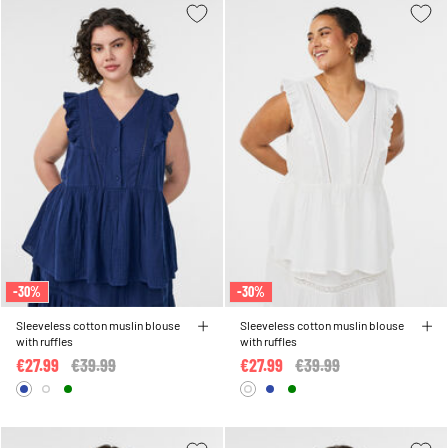
-30%
-30%
Sleeveless cotton muslin blouse
Sleeveless cotton muslin blouse
with ruffles
with ruffles
€27.99
Price reduced from
€39.99
to
€27.99
Price reduced from
€39.99
to