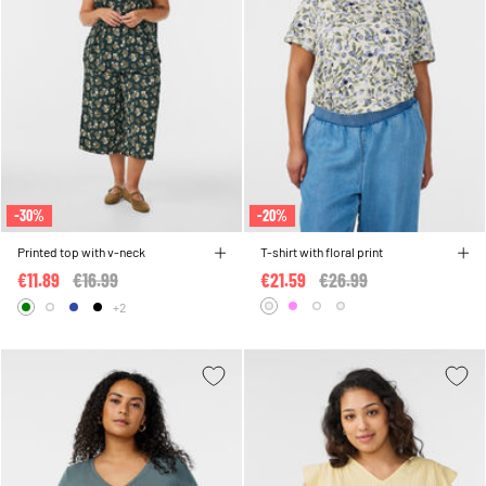
-30%
-20%
Printed top with v-neck
T-shirt with floral print
€11.89
Price reduced from
€16.99
to
€21.59
Price reduced from
€26.99
to
+2