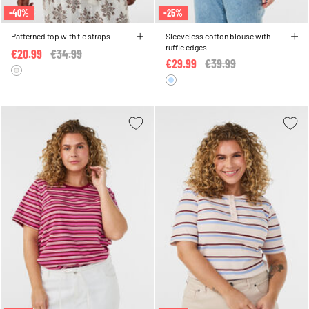
-40%
-25%
Patterned top with tie straps
Sleeveless cotton blouse with
ruffle edges
€20.99
Price reduced from
€34.99
to
€29.99
Price reduced from
€39.99
to