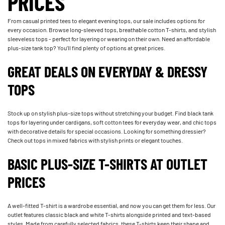
PRICES
From casual printed tees to elegant evening tops, our sale includes options for
every occasion. Browse long-sleeved tops, breathable cotton T-shirts, and stylish
sleeveless tops - perfect for layering or wearing on their own. Need an affordable
plus-size tank top? You’ll find plenty of options at great prices.
GREAT DEALS ON EVERYDAY & DRESSY
TOPS
Stock up on stylish plus-size tops without stretching your budget. Find black tank
tops for layering under cardigans, soft cotton tees for everyday wear, and chic tops
with decorative details for special occasions. Looking for something dressier?
Check out tops in mixed fabrics with stylish prints or elegant touches.
BASIC PLUS-SIZE T-SHIRTS AT OUTLET
PRICES
A well-fitted T-shirt is a wardrobe essential, and now you can get them for less. Our
outlet features classic black and white T-shirts alongside printed and text-based
styles. Made from carefully selected fabrics, these T-shirts keep their shape and