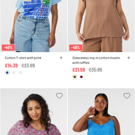
-40%
-40%
Cotton T-shirt with print
Sleeveless top in cotton muslin
with ruffles
€14.39
Price reduced from
€23.99
to
€21.59
Price reduced from
€35.99
to