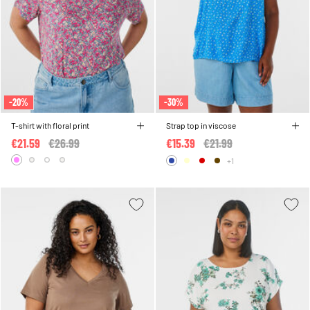
-20%
-30%
T-shirt with floral print
Strap top in viscose
€21.59
Price reduced from
€26.99
to
€15.39
Price reduced from
€21.99
to
+1