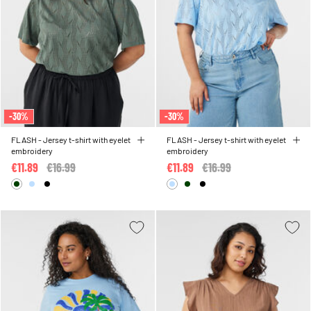
-30%
-30%
FLASH - Jersey t-shirt with eyelet
FLASH - Jersey t-shirt with eyelet
embroidery
embroidery
€11.89
Price reduced from
€16.99
to
€11.89
Price reduced from
€16.99
to