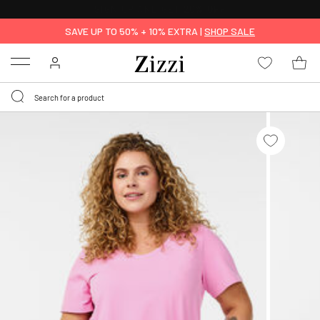
FREE DELIVERY
FROM € 49*
SAVE UP TO 50% + 10% EXTRA |
SHOP SALE
Menu