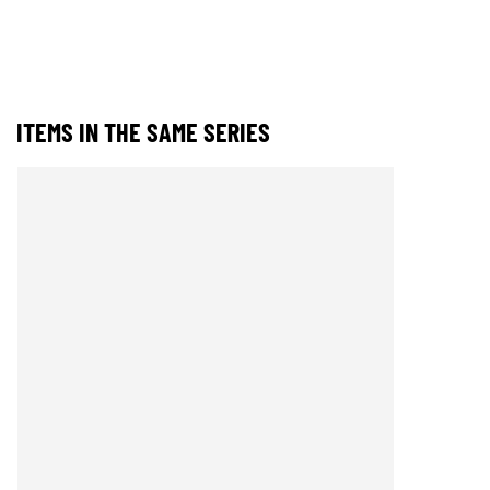
ITEMS IN THE SAME SERIES