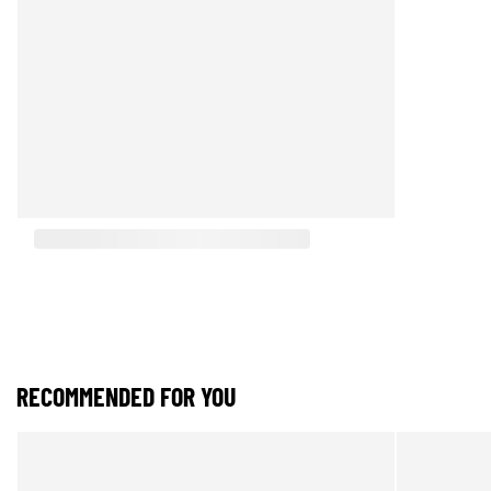
RECOMMENDED FOR YOU