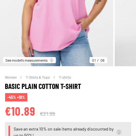
See model’s measurements
01
06
Women
T-Shirts & Tops
T-shirts
BASIC PLAIN COTTON T-SHIRT
-45% +10%
€10.89
€21.99
Save an extra 10% on sale items already discounted by
up to 50%!