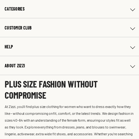
CATEGORIES
CUSTOMER CLUB
HELP
ABOUT ZIZZI
PLUS SIZE FASHION WITHOUT
COMPROMISE
At Zizzi, you'll find plus size clothing for women who want to dress exactly how they
like – without compromising on fit, comfort, or the latest trends. We design fashion in
sizes 40-64 with an understanding of the female form, ensuring our styles fit as well
as they look. Explore everything from dresses, jeans, and blouses to swimwear,
lingerie, activewear, extra wide fit shoes, and accessories. Whether you’re searching