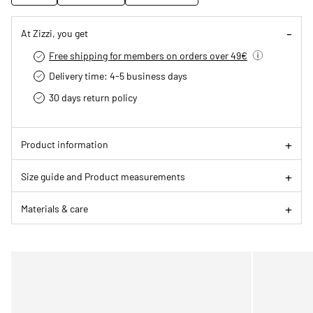
At Zizzi, you get
Free shipping for members on orders over 49€
Delivery time: 4-5 business days
30 days return policy
Product information
Size guide and Product measurements
Materials & care