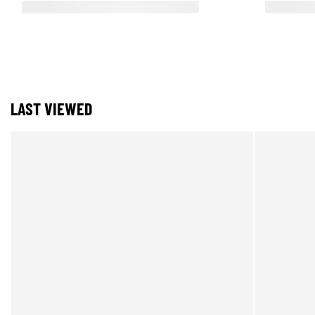
LAST VIEWED