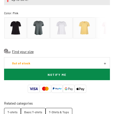
Color:
Pink
Find your size
Out of stock
NOTIFY ME
Related categories
T-shirts
Basic T-shirts
T-Shirts & Tops