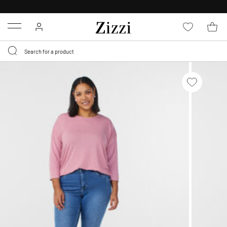
FREE DELIVERY
FROM € 49*
Menu