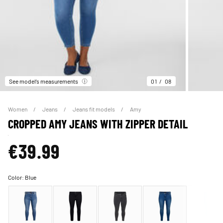
See model’s measurements
01
08
Women
Jeans
Jeans fit models
Amy
CROPPED AMY JEANS WITH ZIPPER DETAIL
€39.99
Color:
Blue