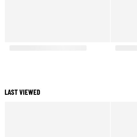
LAST VIEWED