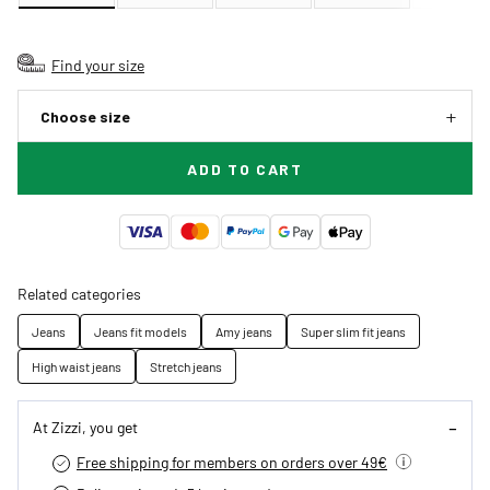
Find your size
Choose size
ADD TO CART
Related categories
Jeans
Jeans fit models
Amy jeans
Super slim fit jeans
High waist jeans
Stretch jeans
At Zizzi, you get
Free shipping for members on orders over 49€