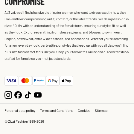
COMPROMISE
At Zizzi, you'll find plus size clothing for women who want to dress exactly how they
like – without compromising on fit, comfort, or the latest trends. We design fashion in
sizes 40-64 with an understanding of the female form, ensuring our styles fit as well
as they look. Explore everything from dresses, jeans, and blouses to swimwear,
lingerie, activewear, extra wide fit shoes, and accessories. Whether you’re searching
for a new everyday look, party attire, or styles that keep up with you all day, you’ll find
plus size fashion that feels like you. Shop your favourites online and discover fashion
crafted for female curves – not just standards.
Personal data policy
Terms and Conditions
Cookies
Sitemap
© Zizzi Fashion 1999-2026