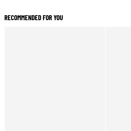
RECOMMENDED FOR YOU