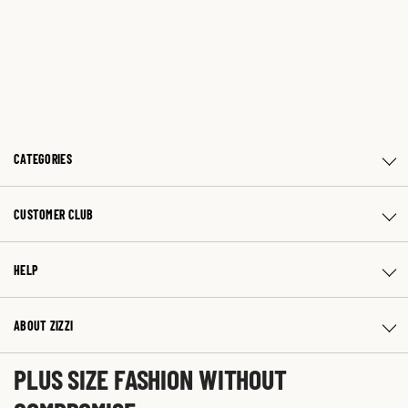
CATEGORIES
CUSTOMER CLUB
HELP
ABOUT ZIZZI
PLUS SIZE FASHION WITHOUT