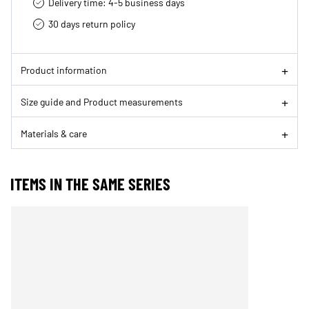
Delivery time: 4-5 business days
30 days return policy
Product information
Size guide and Product measurements
Materials & care
ITEMS IN THE SAME SERIES