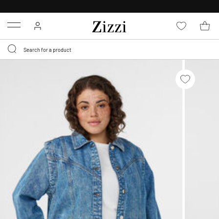
FREE DELIVERY
FROM € 49*
Menu