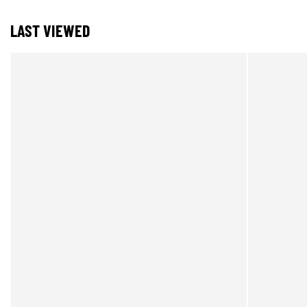
LAST VIEWED