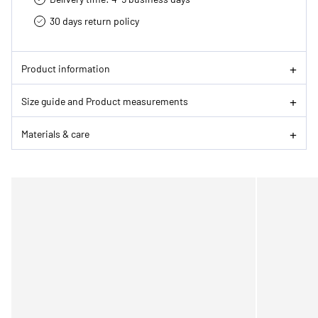
30 days return policy
Product information
Size guide and Product measurements
Materials & care