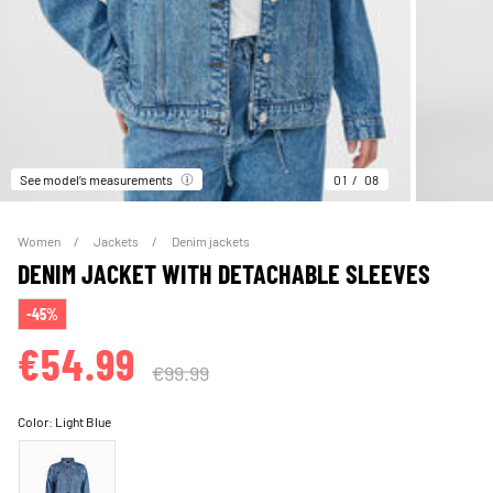
See model’s measurements
01
08
Women
Jackets
Denim jackets
DENIM JACKET WITH DETACHABLE SLEEVES
-45%
€54.99
€99.99
Color:
Light Blue