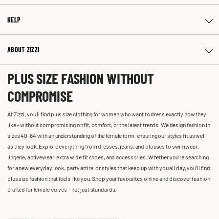
HELP
ABOUT ZIZZI
PLUS SIZE FASHION WITHOUT
COMPROMISE
At Zizzi, you'll find plus size clothing for women who want to dress exactly how they
like – without compromising on fit, comfort, or the latest trends. We design fashion in
sizes 40-64 with an understanding of the female form, ensuring our styles fit as well
as they look. Explore everything from dresses, jeans, and blouses to swimwear,
lingerie, activewear, extra wide fit shoes, and accessories. Whether you’re searching
for a new everyday look, party attire, or styles that keep up with you all day, you’ll find
plus size fashion that feels like you. Shop your favourites online and discover fashion
crafted for female curves – not just standards.