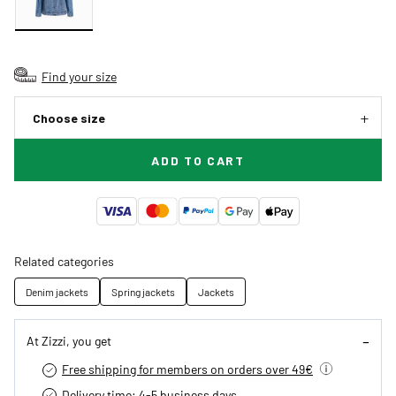
Find your size
Choose size
ADD TO CART
Related categories
Denim jackets
Spring jackets
Jackets
At Zizzi, you get
Free shipping for members on orders over 49€
Delivery time: 4-5 business days