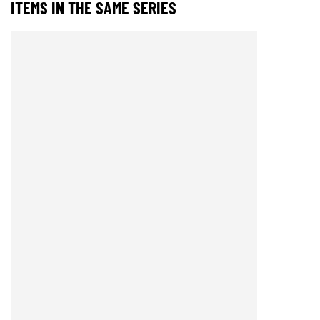
ITEMS IN THE SAME SERIES