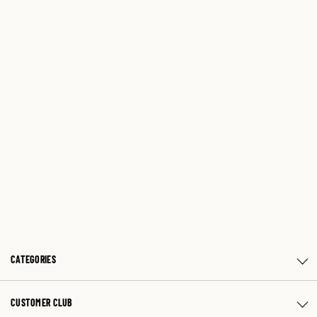
CATEGORIES
CUSTOMER CLUB