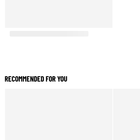
RECOMMENDED FOR YOU