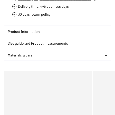
Delivery time: 4-5 business days
30 days return policy
Product information
Size guide and Product measurements
Materials & care