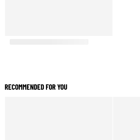
RECOMMENDED FOR YOU