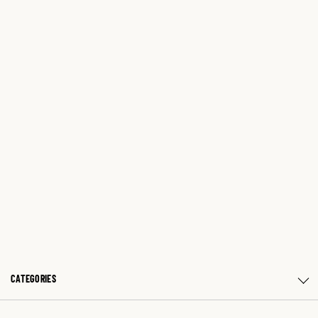
CATEGORIES