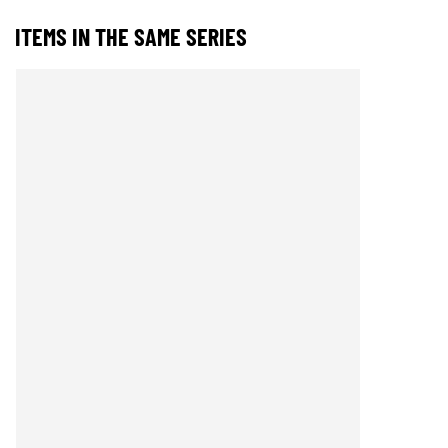
ITEMS IN THE SAME SERIES