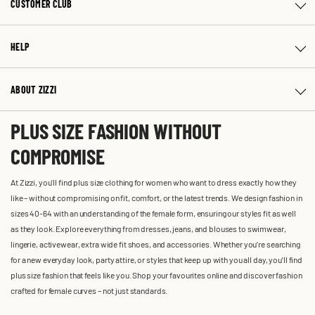
CUSTOMER CLUB
HELP
ABOUT ZIZZI
PLUS SIZE FASHION WITHOUT
COMPROMISE
At Zizzi, you'll find plus size clothing for women who want to dress exactly how they
like – without compromising on fit, comfort, or the latest trends. We design fashion in
sizes 40-64 with an understanding of the female form, ensuring our styles fit as well
as they look. Explore everything from dresses, jeans, and blouses to swimwear,
lingerie, activewear, extra wide fit shoes, and accessories. Whether you’re searching
for a new everyday look, party attire, or styles that keep up with you all day, you’ll find
plus size fashion that feels like you. Shop your favourites online and discover fashion
crafted for female curves – not just standards.