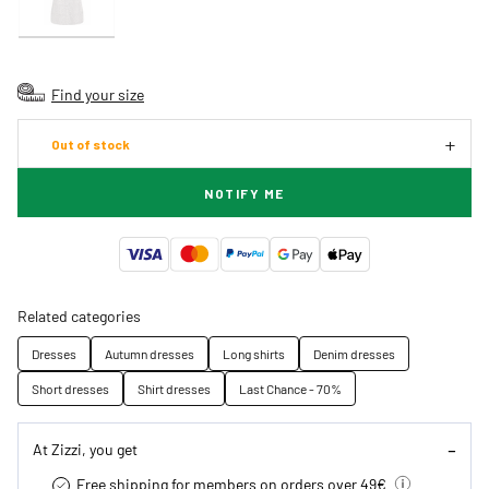
Find your size
Out of stock
NOTIFY ME
Related categories
Dresses
Autumn dresses
Long shirts
Denim dresses
Short dresses
Shirt dresses
Last Chance - 70%
At Zizzi, you get
Free shipping for members on orders over 49€