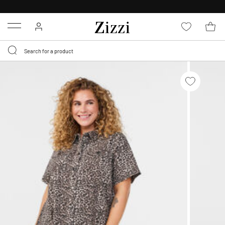
FREE DELIVERY
FROM € 49*
Menu