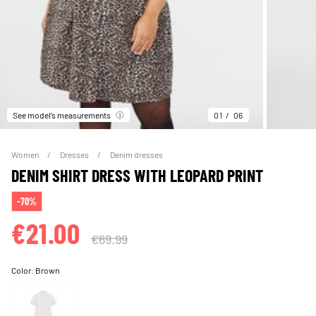
See model’s measurements
01
06
Women
Dresses
Denim dresses
DENIM SHIRT DRESS WITH LEOPARD PRINT
-70%
€21.00
€69.99
Color:
Brown