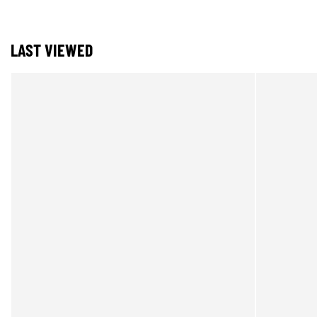
LAST VIEWED