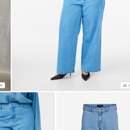
07
02