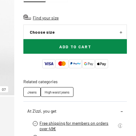
Find your size
Choose size
ADD TO CART
Related categories
07
Jeans
High waist jeans
At Zizzi, you get
Free shipping for members on orders
over 49€