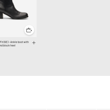
Fit (6E) - Ankle boot with
nd block heel