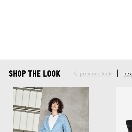
SHOP THE LOOK
previous look
nex