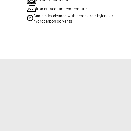
Iron at medium temperature
Can be dry cleaned with perchloroethylene or
hydrocarbon solvents