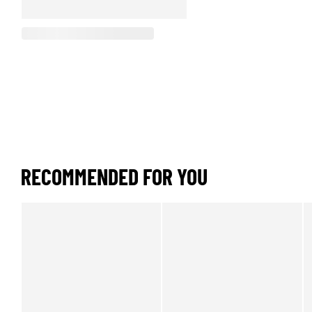
RECOMMENDED FOR YOU