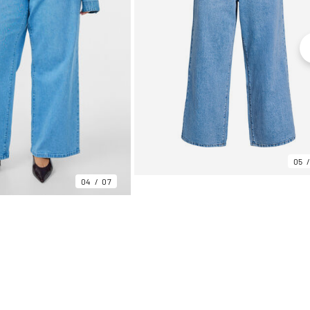
05
04
07