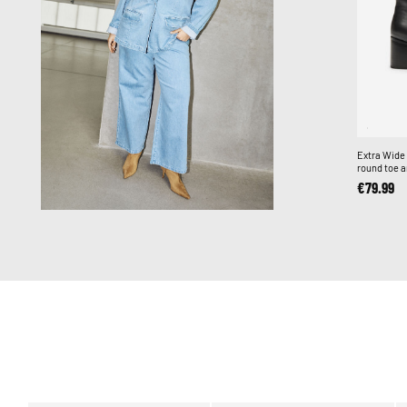
Extra Wide 
round toe a
€79.99