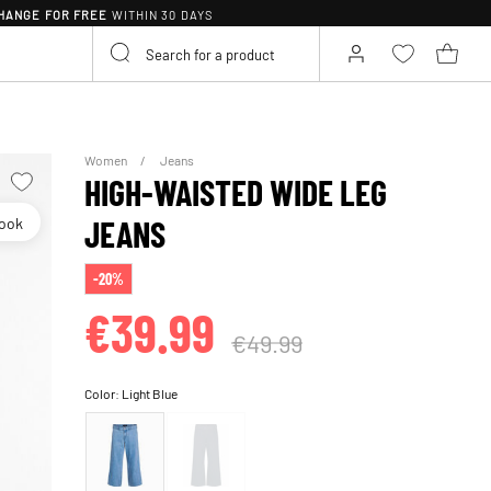
HANGE FOR FREE
WITHIN 30 DAYS
Women
Jeans
HIGH-WAISTED WIDE LEG
look
JEANS
-20%
€39.99
€49.99
Color:
Light Blue