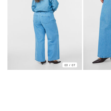
03
07