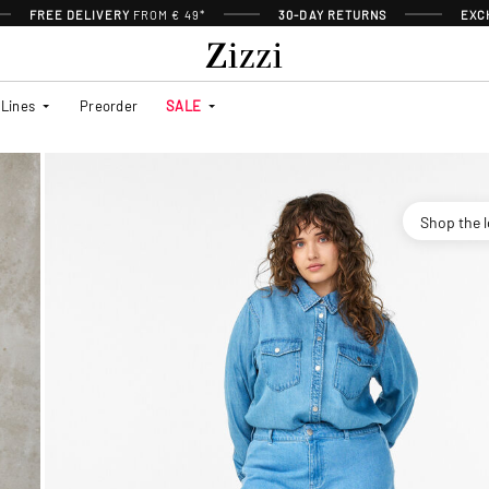
FREE DELIVERY
FROM € 49*
30-DAY RETURNS
EXC
Lines
Preorder
SALE
Shop the 