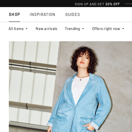
SIGN UP AND GET
20% OFF
SHOP
INSPIRATION
GUIDES
All Items
New arrivals
Trending
Offers right now