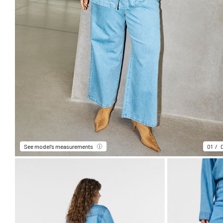
See model’s measurements
01