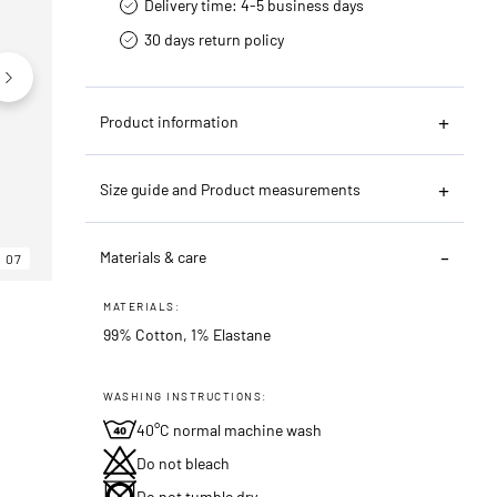
Delivery time: 4-5 business days
30 days return policy
Product information
Size guide and Product measurements
Materials & care
07
06
07
MATERIALS:
99% Cotton, 1% Elastane
WASHING INSTRUCTIONS:
40°C normal machine wash
Do not bleach
Do not tumble dry