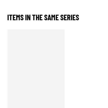
ITEMS IN THE SAME SERIES