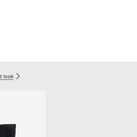
t look