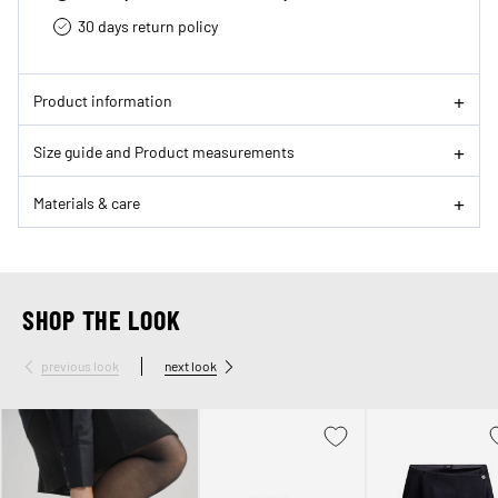
30 days return policy
Product information
Size guide and Product measurements
Materials & care
SHOP THE LOOK
previous look
next look