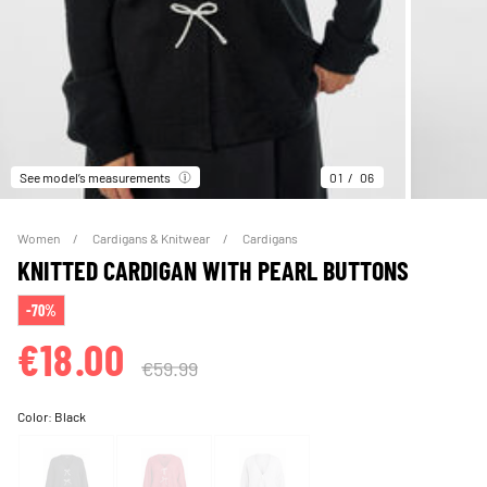
See model’s measurements
01
06
Women
Cardigans & Knitwear
Cardigans
KNITTED CARDIGAN WITH PEARL BUTTONS
-70%
€18.00
€59.99
Color:
Black