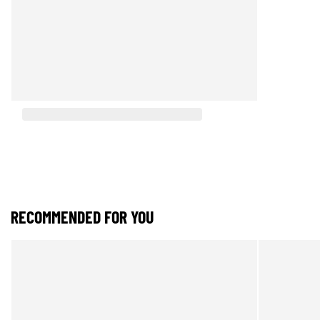
RECOMMENDED FOR YOU