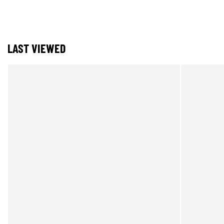
LAST VIEWED