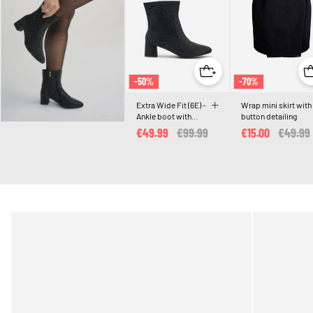
-50%
-70%
Extra Wide Fit (6E) -
Wrap mini skirt with
Ankle boot with
button detailing
rhinestones
€49.99
Price reduced from
€99.99
to
€15.00
Price r
€49.99