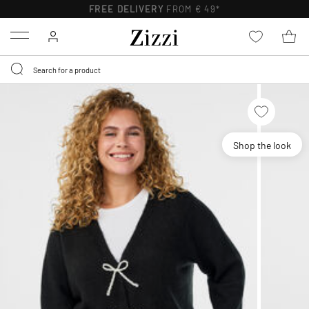
FREE DELIVERY
FROM € 49*
Menu
Shop the look