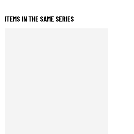
ITEMS IN THE SAME SERIES