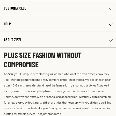
CUSTOMER CLUB
HELP
ABOUT ZIZZI
PLUS SIZE FASHION WITHOUT
COMPROMISE
At Zizzi, you'll find plus size clothing for women who want to dress exactly how they
like – without compromising on fit, comfort, or the latest trends. We design fashion in
sizes 40-64 with an understanding of the female form, ensuring our styles fit as well
as they look. Explore everything from dresses, jeans, and blouses to swimwear,
lingerie, activewear, extra wide fit shoes, and accessories. Whether you’re searching
for a new everyday look, party attire, or styles that keep up with you all day, you’ll find
plus size fashion that feels like you. Shop your favourites online and discover fashion
crafted for female curves – not just standards.