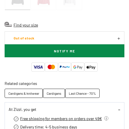
Find your size
Out of stock
NOTIFY ME
Related categories
Cardigans & knitwear
Cardigans
Last Chance - 70%
At Zizzi, you get
Free shipping for members on orders over 49€
Delivery time: 4-5 business days