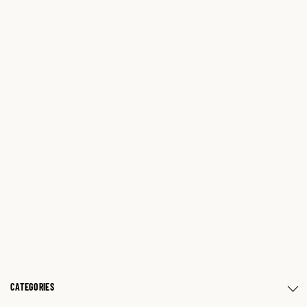
CATEGORIES