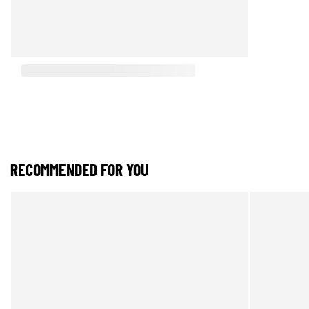
RECOMMENDED FOR YOU