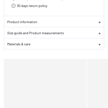
30 days return policy
Product information
Size guide and Product measurements
Materials & care