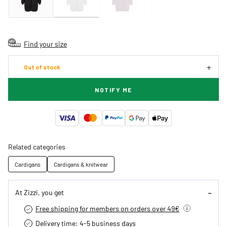
Find your size
Out of stock
NOTIFY ME
Related categories
Cardigans
Cardigans & knitwear
At Zizzi, you get
Free shipping for members on orders over 49€
Delivery time: 4-5 business days