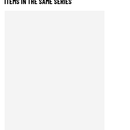
ITEMS IN THE SAME SERIES