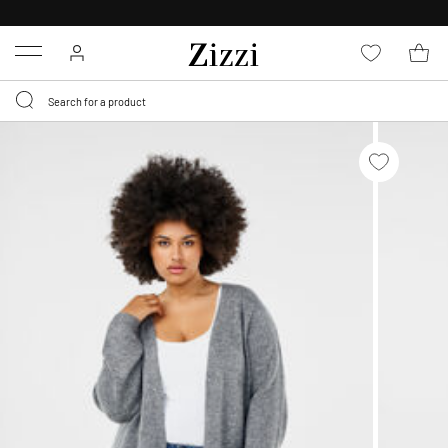
FREE DELIVERY
FROM € 49*
Menu