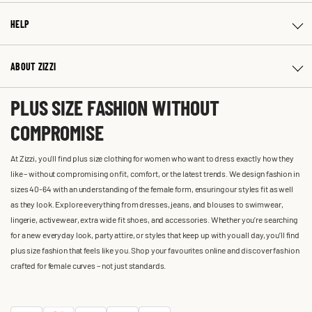
HELP
ABOUT ZIZZI
PLUS SIZE FASHION WITHOUT
COMPROMISE
At Zizzi, you'll find plus size clothing for women who want to dress exactly how they
like – without compromising on fit, comfort, or the latest trends. We design fashion in
sizes 40-64 with an understanding of the female form, ensuring our styles fit as well
as they look. Explore everything from dresses, jeans, and blouses to swimwear,
lingerie, activewear, extra wide fit shoes, and accessories. Whether you’re searching
for a new everyday look, party attire, or styles that keep up with you all day, you’ll find
plus size fashion that feels like you. Shop your favourites online and discover fashion
crafted for female curves – not just standards.