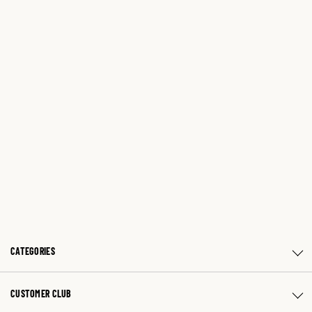
CATEGORIES
CUSTOMER CLUB