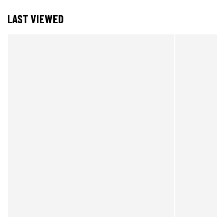
LAST VIEWED