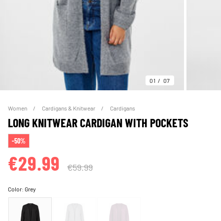
01
07
Women
Cardigans & Knitwear
Cardigans
LONG KNITWEAR CARDIGAN WITH POCKETS
-50%
€29.99
€59.99
Color:
Grey