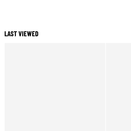
LAST VIEWED