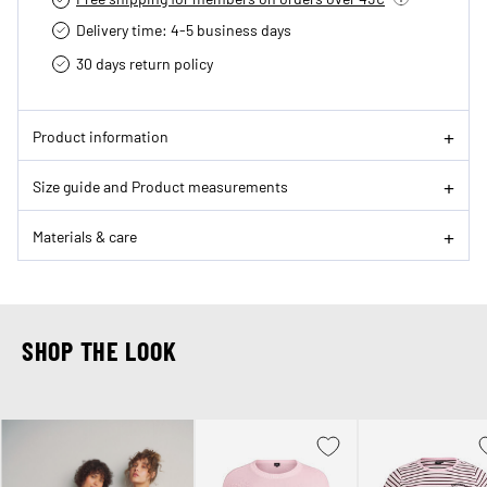
Delivery time: 4-5 business days
30 days return policy
Product information
Size guide and Product measurements
Materials & care
SHOP THE LOOK