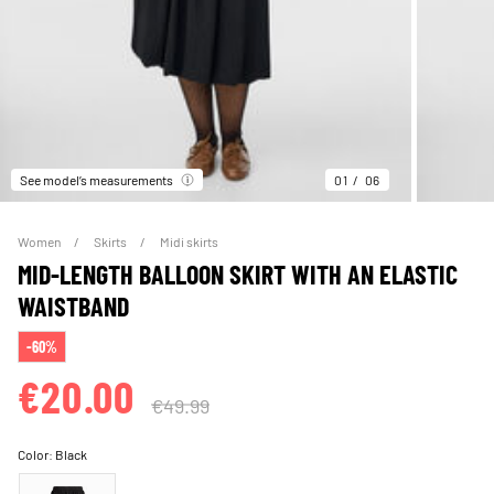
See model’s measurements
01
06
Women
Skirts
Midi skirts
MID-LENGTH BALLOON SKIRT WITH AN ELASTIC
WAISTBAND
-60%
€20.00
€49.99
Color:
Black