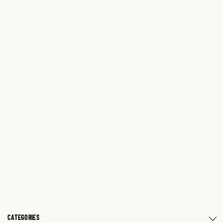
CATEGORIES