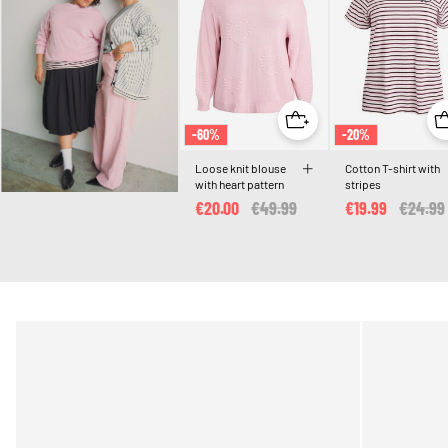
-60%
-20%
Loose knit blouse
Cotton T-shirt with
with heart pattern
stripes
€20.00
Price reduced from
€49.99
to
€19.99
Price r
€24.99