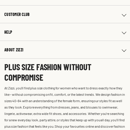
CUSTOMER CLUB
HELP
ABOUT ZIZZI
PLUS SIZE FASHION WITHOUT
COMPROMISE
At Zizzi, you'll find plus size clothing for women who want to dress exactly how they
like – without compromising on fit, comfort, or the latest trends. We design fashion in
sizes 40-64 with an understanding of the female form, ensuring our styles fit as well
as they look. Explore everything from dresses, jeans, and blouses to swimwear,
lingerie, activewear, extra wide fit shoes, and accessories. Whether you’re searching
for a new everyday look, party attire, or styles that keep up with you all day, you’ll find
plus size fashion that feels like you. Shop your favourites online and discover fashion