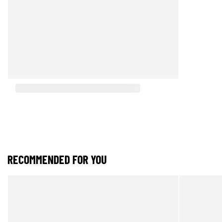
RECOMMENDED FOR YOU