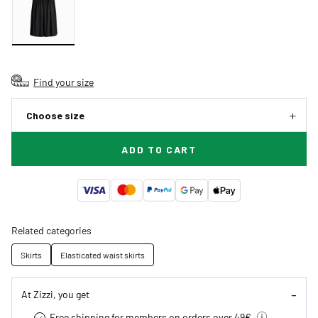
Find your size
Choose size
ADD TO CART
Related categories
Skirts
Elasticated waist skirts
At Zizzi, you get
Free shipping for members on orders over 49€