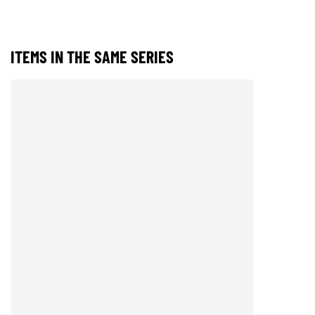
ITEMS IN THE SAME SERIES