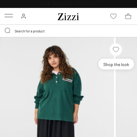
FREE DELIVERY
FROM € 49*
Menu
Shop the look