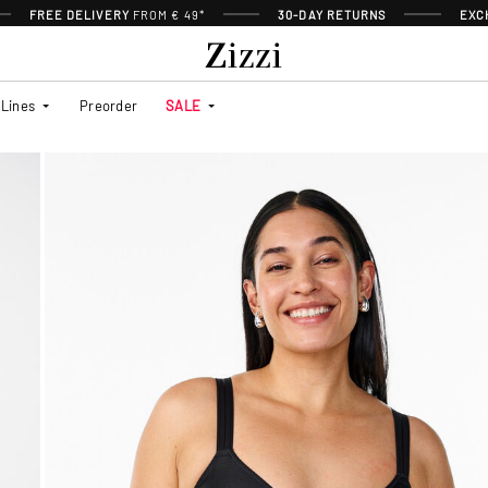
FREE DELIVERY
FROM € 49*
30-DAY RETURNS
EXC
Lines
Preorder
SALE