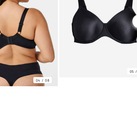
05
04
08