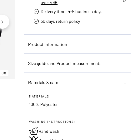
over 49€
Delivery time: 4-5 business days
30 days return policy
Product information
Size guide and Product measurements
08
06
08
Materials & care
MATERIALS:
100% Polyester
WASHING INSTRUCTIONS:
Hand wash