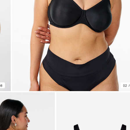
08
02