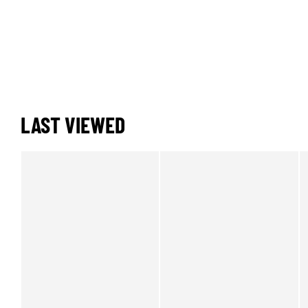
LAST VIEWED