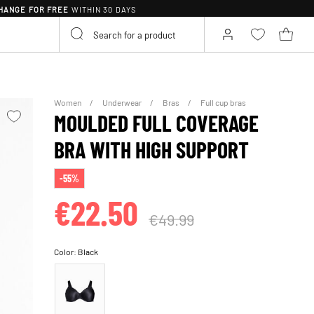
HANGE FOR FREE
WITHIN 30 DAYS
Women
Underwear
Bras
Full cup bras
MOULDED FULL COVERAGE
BRA WITH HIGH SUPPORT
-55%
€22.50
€49.99
Color:
Black