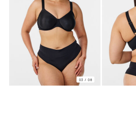
03
08