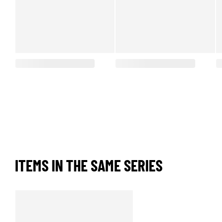
ITEMS IN THE SAME SERIES