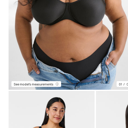
See model’s measurements
01