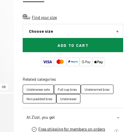
Find your size
Choose size
ADD TO CART
Related categories
08
Underwear sets
Full cup bras
Underwired bras
Non padded bras
Underwear
At Zizzi, you get
Free shipping for members on orders