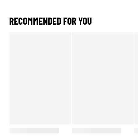
RECOMMENDED FOR YOU