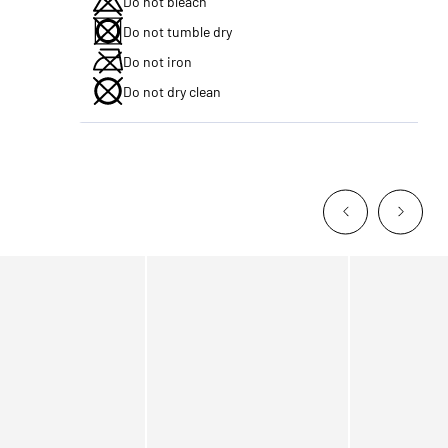
Do not bleach
Do not tumble dry
Do not iron
Do not dry clean