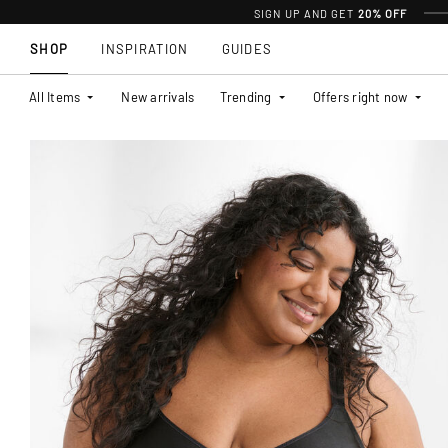
SIGN UP AND GET
20% OFF
SHOP
INSPIRATION
GUIDES
All Items
New arrivals
Trending
Offers right now