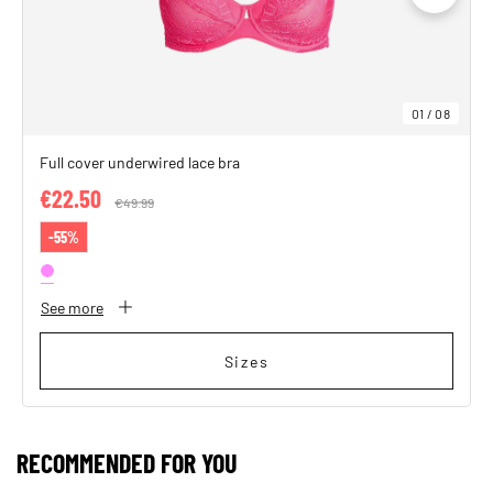
01
/
08
Full cover underwired lace bra
€22.50
Price reduced from
€49.99
to
-55%
See more
Sizes
RECOMMENDED FOR YOU