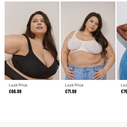
Look Price
Look Price
Loo
€66.98
€71.98
€7