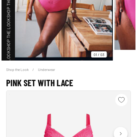
SHOP THE LOOK
SHOP THE LOOK
SHOP THE LOOK
01
/
03
Shop the Look
Underwear
PINK SET WITH LACE
SHOP THE LOOK
SHOP THE LOOK