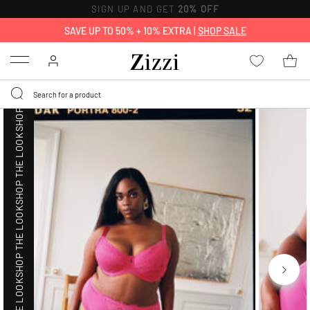
SHOP THE LOOK
SIGN UP AND GET
20% OFF
SAVE UP TO 50% + 10% EXTRA |
SHOP SALE
SHOP THE LOOK
Menu
SHOP THE LOOK
SHOP THE LOOK