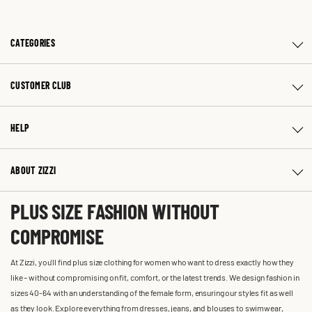
CATEGORIES
CUSTOMER CLUB
HELP
ABOUT ZIZZI
PLUS SIZE FASHION WITHOUT
COMPROMISE
At Zizzi, you'll find plus size clothing for women who want to dress exactly how they
like – without compromising on fit, comfort, or the latest trends. We design fashion in
sizes 40-64 with an understanding of the female form, ensuring our styles fit as well
as they look. Explore everything from dresses, jeans, and blouses to swimwear,