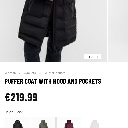
01
07
Women
Jackets
Winter jackets
PUFFER COAT WITH HOOD AND POCKETS
€219.99
Color:
Black