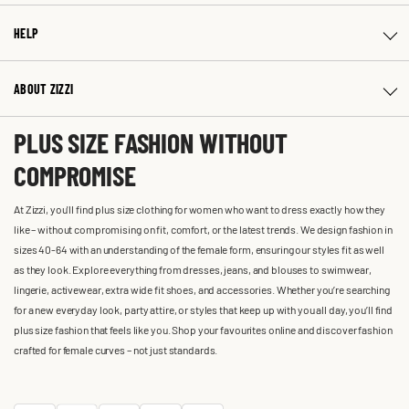
HELP
ABOUT ZIZZI
PLUS SIZE FASHION WITHOUT
COMPROMISE
At Zizzi, you'll find plus size clothing for women who want to dress exactly how they
like – without compromising on fit, comfort, or the latest trends. We design fashion in
sizes 40-64 with an understanding of the female form, ensuring our styles fit as well
as they look. Explore everything from dresses, jeans, and blouses to swimwear,
lingerie, activewear, extra wide fit shoes, and accessories. Whether you’re searching
for a new everyday look, party attire, or styles that keep up with you all day, you’ll find
plus size fashion that feels like you. Shop your favourites online and discover fashion
crafted for female curves – not just standards.