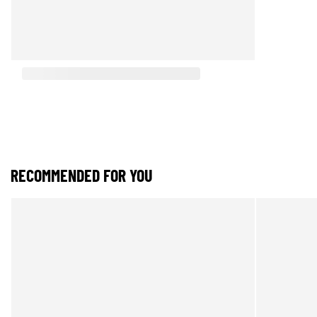
RECOMMENDED FOR YOU