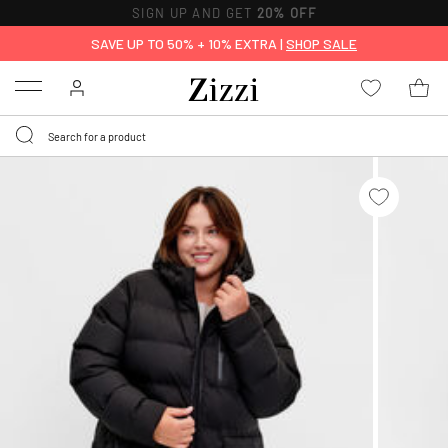
SIGN UP AND GET
20% OFF
SAVE UP TO 50% + 10% EXTRA |
SHOP SALE
Menu