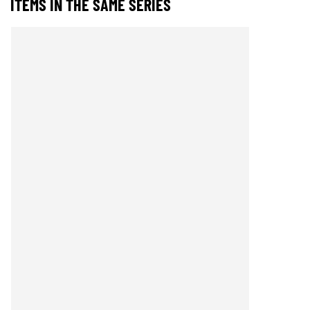
ITEMS IN THE SAME SERIES