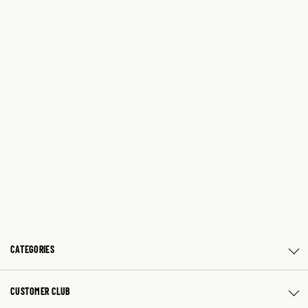
CATEGORIES
CUSTOMER CLUB