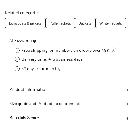
Related categories
Long coats & jackets
Puffer jackets
Jackets
Winter jackets
At Zizzi, you get
Free shipping for members on orders over 49€
Delivery time: 4-5 business days
30 days return policy
Product information
Size guide and Product measurements
Materials & care