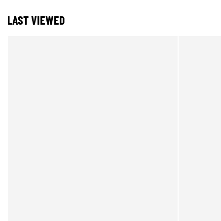
LAST VIEWED