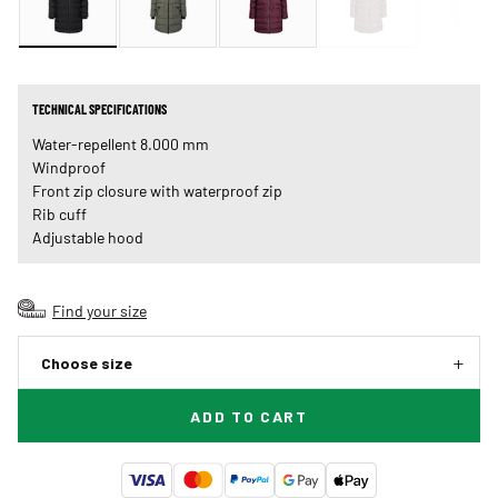
TECHNICAL SPECIFICATIONS
Water-repellent 8.000 mm
Windproof
Front zip closure with waterproof zip
Rib cuff
Adjustable hood
Find your size
Choose size
ADD TO CART