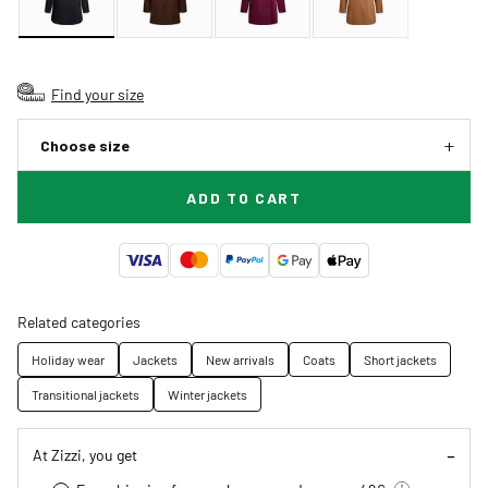
Find your size
Choose size
ADD TO CART
Related categories
Holiday wear
Jackets
New arrivals
Coats
Short jackets
Transitional jackets
Winter jackets
At Zizzi, you get