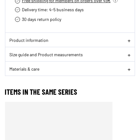
Free shipping for members on orders over 49€
Delivery time: 4-5 business days
30 days return policy
Product information
Size guide and Product measurements
Materials & care
ITEMS IN THE SAME SERIES