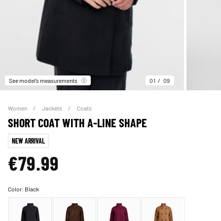
See model’s measurements
01
09
Women
Jackets
Coats
SHORT COAT WITH A-LINE SHAPE
NEW ARRIVAL
€79.99
Color:
Black