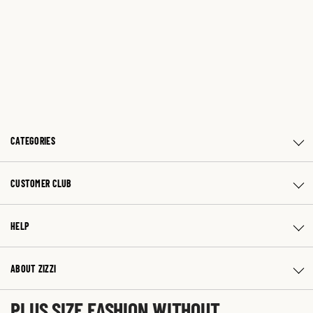
CATEGORIES
CUSTOMER CLUB
HELP
ABOUT ZIZZI
PLUS SIZE FASHION WITHOUT