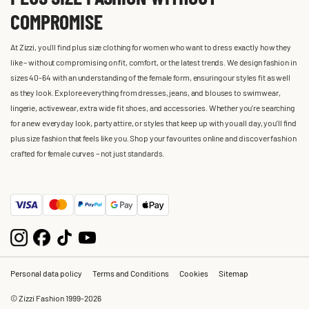
COMPROMISE
At Zizzi, you'll find plus size clothing for women who want to dress exactly how they
like – without compromising on fit, comfort, or the latest trends. We design fashion in
sizes 40-64 with an understanding of the female form, ensuring our styles fit as well
as they look. Explore everything from dresses, jeans, and blouses to swimwear,
lingerie, activewear, extra wide fit shoes, and accessories. Whether you’re searching
for a new everyday look, party attire, or styles that keep up with you all day, you’ll find
plus size fashion that feels like you. Shop your favourites online and discover fashion
crafted for female curves – not just standards.
Personal data policy
Terms and Conditions
Cookies
Sitemap
© Zizzi Fashion 1999-2026