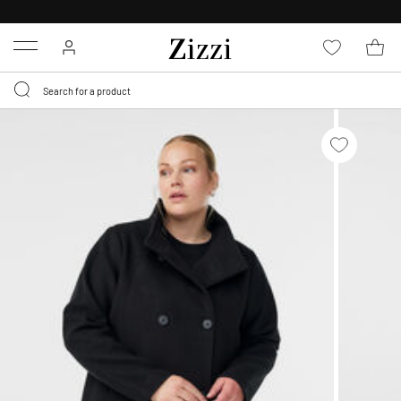
FREE DELIVERY
FROM € 49*
Menu