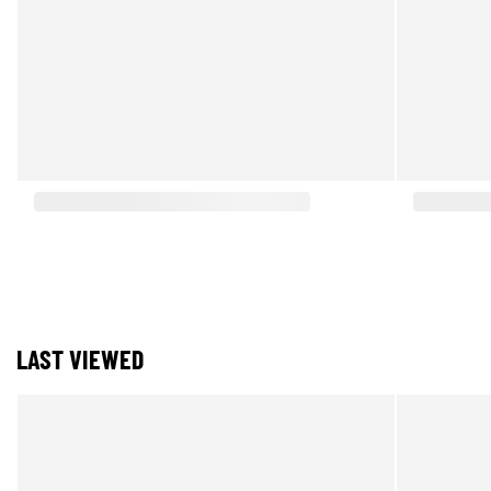
LAST VIEWED