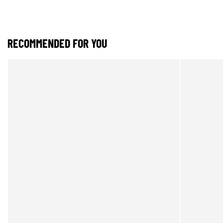
RECOMMENDED FOR YOU