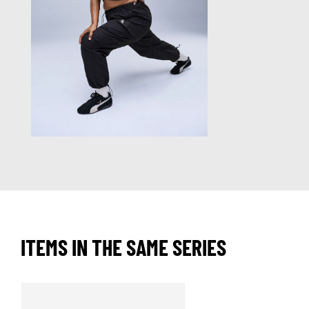
ITEMS IN THE SAME SERIES