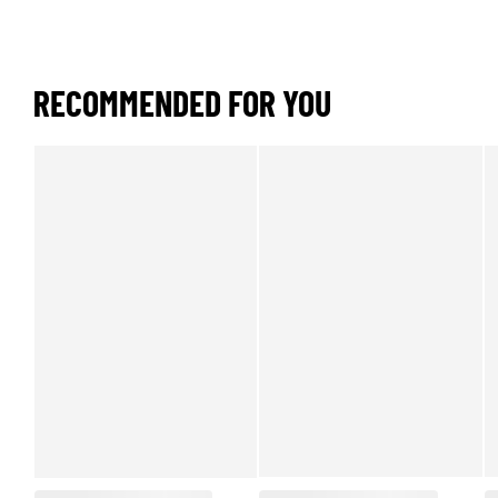
RECOMMENDED FOR YOU