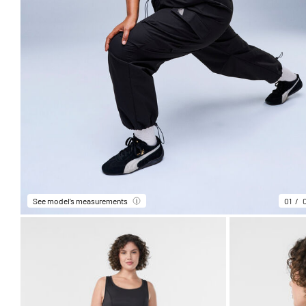
See model’s measurements
01