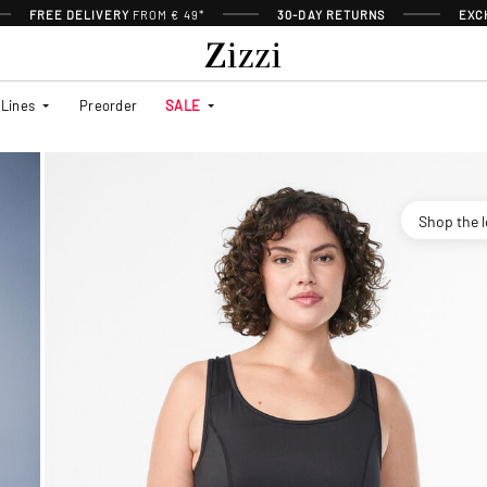
FREE DELIVERY
FROM € 49*
30-DAY RETURNS
EXC
Lines
Preorder
SALE
Shop the 