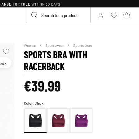
HANGE FOR FREE
WITHIN 30 DAYS
Women
Sportswear
Sports bras
SPORTS BRA WITH
look
RACERBACK
€39.99
Color:
Black