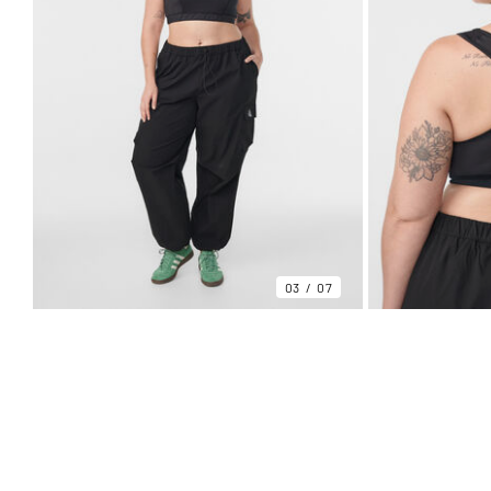
03
07