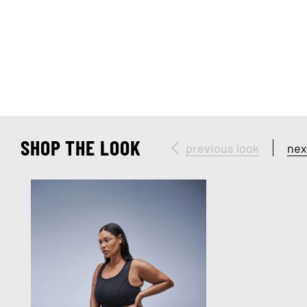
SHOP THE LOOK
previous look
nex