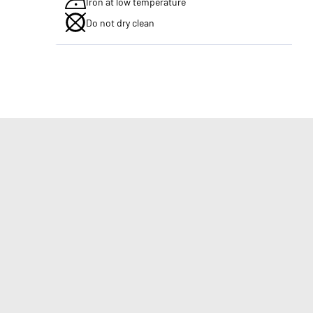
Iron at low temperature
Do not dry clean