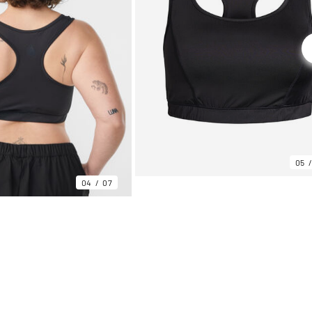
05
04
07