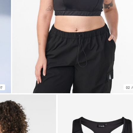
07
02