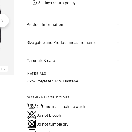
30 days return policy
Product information
Size guide and Product measurements
Materials & care
07
06
07
MATERIALS:
82% Polyester, 18% Elastane
WASHING INSTRUCTIONS:
30°C normal machine wash
Do not bleach
Do not tumble dry