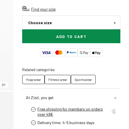
Find your size
Choose size
ADD TO CART
Related categories
Yoga wear
Fitness wear
Sportswear
07
At Zizzi, you get
Free shipping for members on orders
over 49€
Delivery time: 4-5 business days