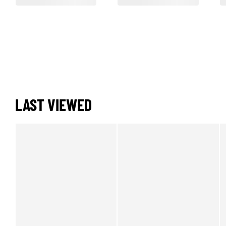
LAST VIEWED