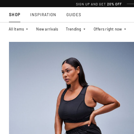
SIGN UP AND GET
20% OFF
SHOP
INSPIRATION
GUIDES
All Items
New arrivals
Trending
Offers right now