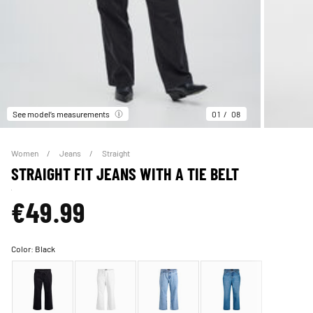
See model’s measurements
01
08
Women
Jeans
Straight
STRAIGHT FIT JEANS WITH A TIE BELT
€49.99
Color:
Black