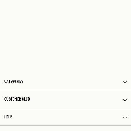
CATEGORIES
CUSTOMER CLUB
HELP