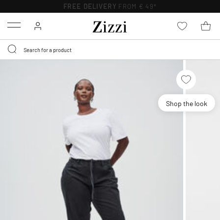
FREE DELIVERY
FROM € 49*
Menu
Shop the look