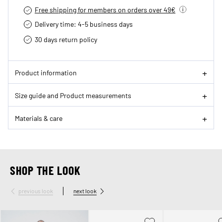
Free shipping for members on orders over 49€
Delivery time: 4-5 business days
30 days return policy
Product information
Size guide and Product measurements
Materials & care
SHOP THE LOOK
previous look
next look