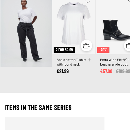
2 FOR 34.99
-70%
Basic cotton T-shirt
Extra Wide Fit (6E) -
with round neck
Leather ankle boot
with strap and studs
€21.99
€57.00
Price r
€189.9
ITEMS IN THE SAME SERIES