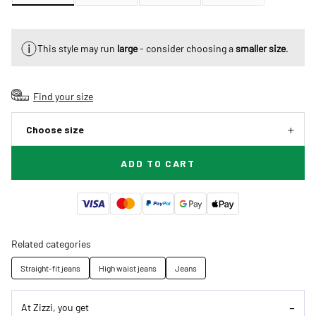
This style may run
large
- consider choosing a
smaller size
.
Find your size
Choose size
ADD TO CART
Related categories
Straight-fit jeans
High waist jeans
Jeans
At Zizzi, you get