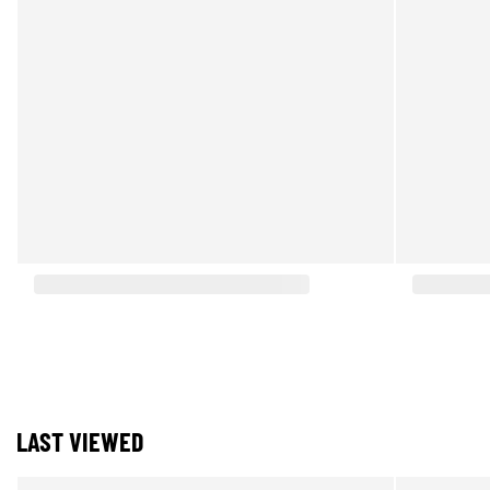
LAST VIEWED