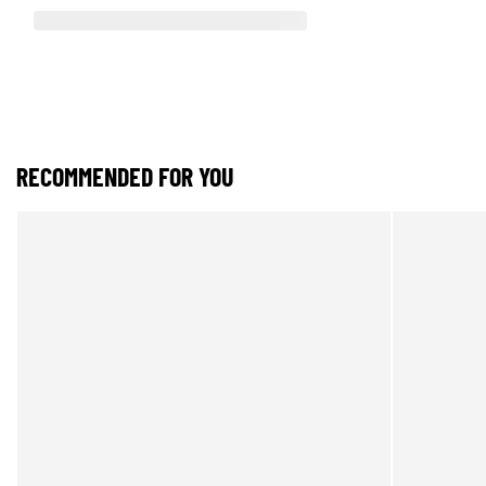
RECOMMENDED FOR YOU