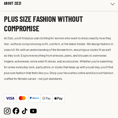
ABOUT ZIZZI
PLUS SIZE FASHION WITHOUT
COMPROMISE
At Zizzi, you'll find plus size clothing for women who want to dress exactly how they
like – without compromising on fit, comfort, or the latest trends. We design fashion in
sizes 40-64 with an understanding of the female form, ensuring our styles fit as well
as they look. Explore everything from dresses, jeans, and blouses to swimwear,
lingerie, activewear, extra wide fit shoes, and accessories. Whether you’re searching
for a new everyday look, party attire, or styles that keep up with you all day, you’ll find
plus size fashion that feels like you. Shop your favourites online and discover fashion
crafted for female curves – not just standards.