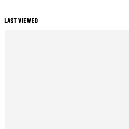
LAST VIEWED