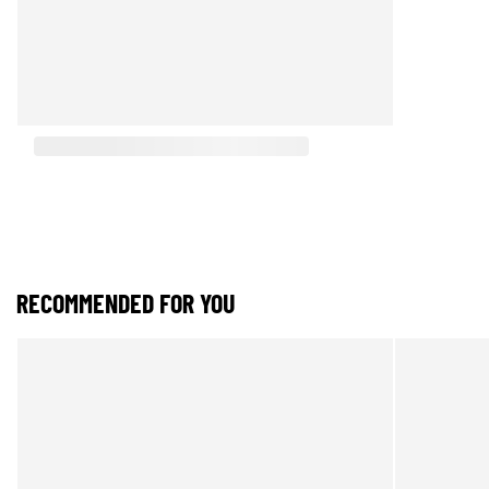
RECOMMENDED FOR YOU