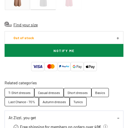
Find your size
Out of stock
NOTIFY ME
Related categories
T-Shirt dresses
Casual dresses
Short dresses
Basics
Last Chance - 70%
Autumn dresses
Tunics
At Zizzi, you get
Free shipping for members on orders over 49€