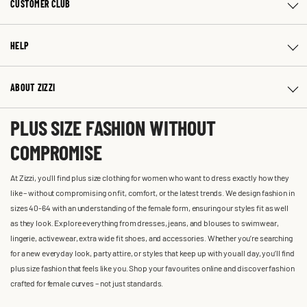
CUSTOMER CLUB
HELP
ABOUT ZIZZI
PLUS SIZE FASHION WITHOUT
COMPROMISE
At Zizzi, you'll find plus size clothing for women who want to dress exactly how they
like – without compromising on fit, comfort, or the latest trends. We design fashion in
sizes 40-64 with an understanding of the female form, ensuring our styles fit as well
as they look. Explore everything from dresses, jeans, and blouses to swimwear,
lingerie, activewear, extra wide fit shoes, and accessories. Whether you’re searching
for a new everyday look, party attire, or styles that keep up with you all day, you’ll find
plus size fashion that feels like you. Shop your favourites online and discover fashion
crafted for female curves – not just standards.