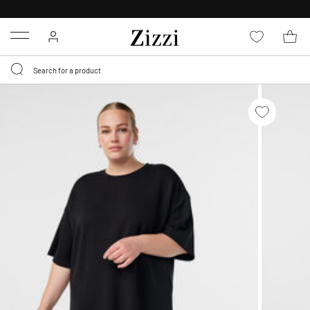
FREE DELIVERY
FROM € 49*
Menu