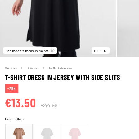
See model’s measurements
01
07
Women
Dresses
T-Shirt dresses
T-SHIRT DRESS IN JERSEY WITH SIDE SLITS
-70%
€13.50
€44.99
Color:
Black