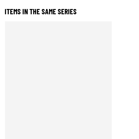
ITEMS IN THE SAME SERIES