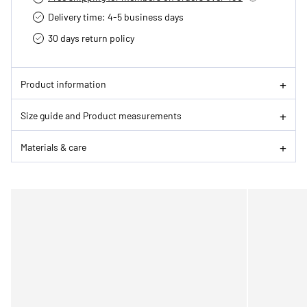
Delivery time: 4-5 business days
30 days return policy
Product information
Size guide and Product measurements
Materials & care