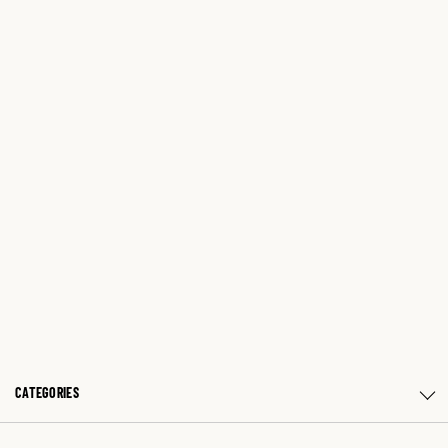
CATEGORIES