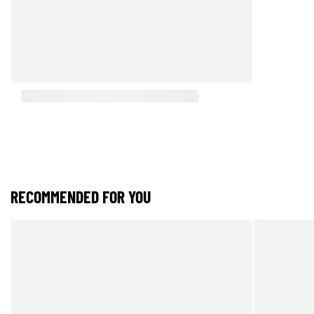
RECOMMENDED FOR YOU