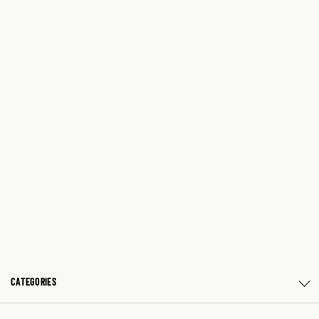
CATEGORIES