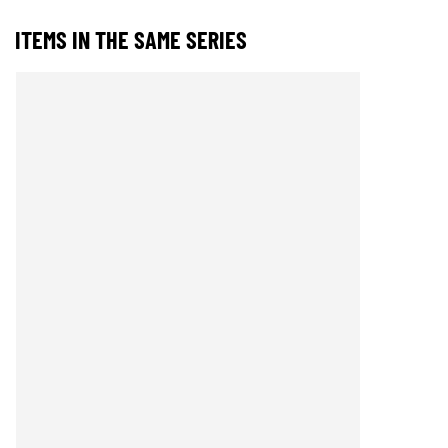
ITEMS IN THE SAME SERIES