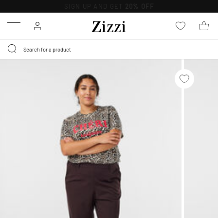
FREE DELIVERY
FROM € 49*
Menu