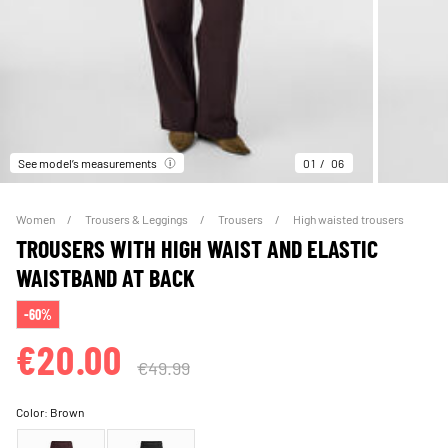
See model’s measurements
01
06
Women
Trousers & Leggings
Trousers
High waisted trousers
TROUSERS WITH HIGH WAIST AND ELASTIC
WAISTBAND AT BACK
-60%
€20.00
€49.99
Color:
Brown