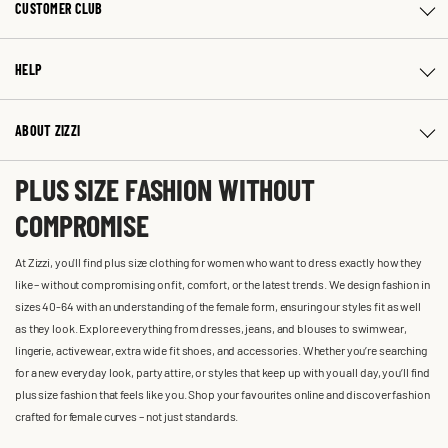
CUSTOMER CLUB
HELP
ABOUT ZIZZI
PLUS SIZE FASHION WITHOUT
COMPROMISE
At Zizzi, you'll find plus size clothing for women who want to dress exactly how they
like – without compromising on fit, comfort, or the latest trends. We design fashion in
sizes 40-64 with an understanding of the female form, ensuring our styles fit as well
as they look. Explore everything from dresses, jeans, and blouses to swimwear,
lingerie, activewear, extra wide fit shoes, and accessories. Whether you’re searching
for a new everyday look, party attire, or styles that keep up with you all day, you’ll find
plus size fashion that feels like you. Shop your favourites online and discover fashion
crafted for female curves – not just standards.