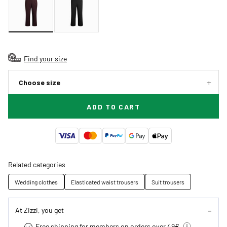
Find your size
Choose size
ADD TO CART
Related categories
Wedding clothes
Elasticated waist trousers
Suit trousers
At Zizzi, you get
Free shipping for members on orders over 49€