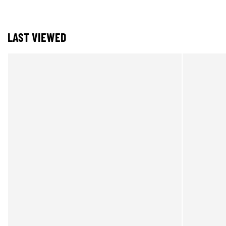
LAST VIEWED