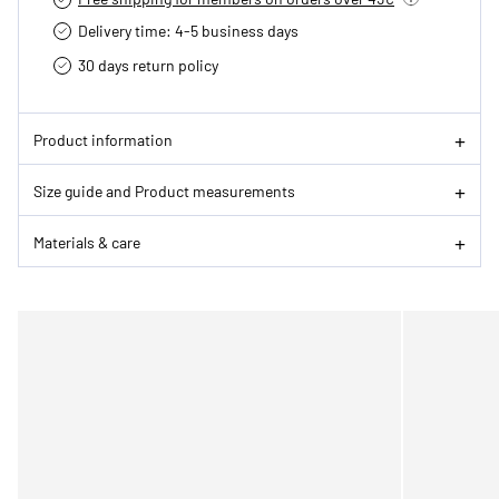
Delivery time: 4-5 business days
30 days return policy
Product information
Size guide and Product measurements
Materials & care