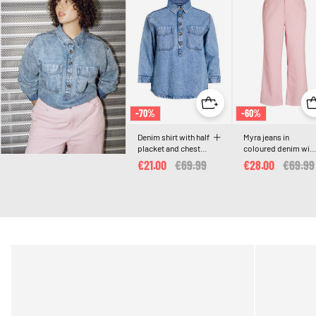
-70%
-60%
Denim shirt with half
Myra jeans in
placket and chest
coloured denim wit
pockets
wide fit and texture
€21.00
Price reduced from
€69.99
to
€28.00
Price 
€69.99
pattern