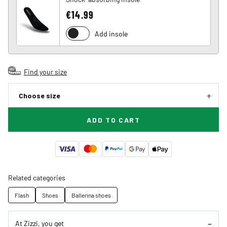
€14.99
Add insole
Find your size
Choose size
ADD TO CART
Related categories
Flash
Shoes
Ballerina shoes
At Zizzi, you get