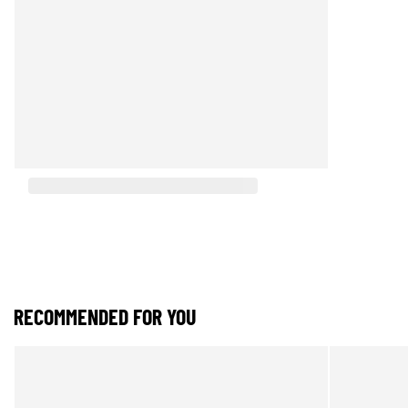
RECOMMENDED FOR YOU