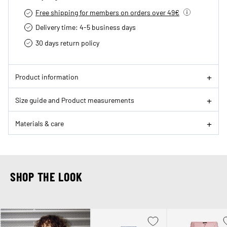
Free shipping for members on orders over 49€
Delivery time: 4-5 business days
30 days return policy
Product information
Size guide and Product measurements
Materials & care
SHOP THE LOOK