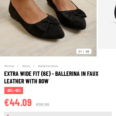
01
06
Women
Shoes
Ballerina shoes
EXTRA WIDE FIT (6E) - BALLERINA IN FAUX
LEATHER WITH BOW
-30% +10%
€44.09
€69.99