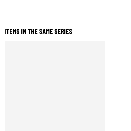
ITEMS IN THE SAME SERIES