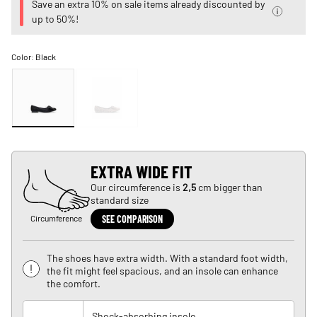
Save an extra 10% on sale items already discounted by
up to 50%!
Color:
Black
EXTRA WIDE FIT
Our circumference is
2,5
cm bigger than
standard size
Circumference
SEE COMPARISON
The shoes have extra width. With a standard foot width,
the fit might feel spacious, and an insole can enhance
the comfort.
Shock-absorbing insole