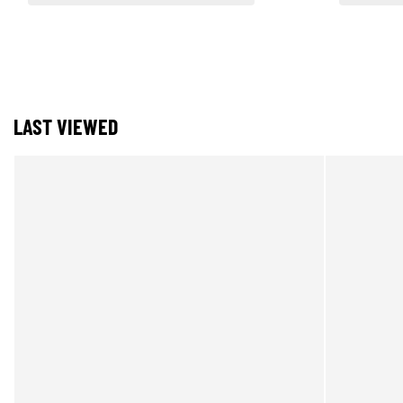
LAST VIEWED