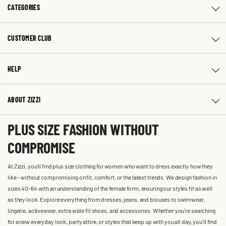
CATEGORIES
CUSTOMER CLUB
HELP
ABOUT ZIZZI
PLUS SIZE FASHION WITHOUT
COMPROMISE
At Zizzi, you'll find plus size clothing for women who want to dress exactly how they
like – without compromising on fit, comfort, or the latest trends. We design fashion in
sizes 40-64 with an understanding of the female form, ensuring our styles fit as well
as they look. Explore everything from dresses, jeans, and blouses to swimwear,
lingerie, activewear, extra wide fit shoes, and accessories. Whether you’re searching
for a new everyday look, party attire, or styles that keep up with you all day, you’ll find