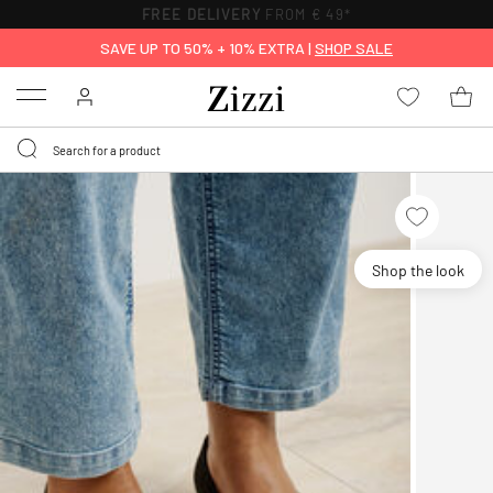
FREE DELIVERY
FROM € 49*
SAVE UP TO 50% + 10% EXTRA |
SHOP SALE
Menu
Shop the look