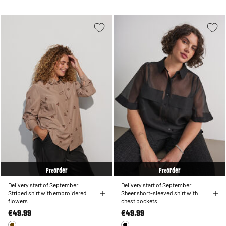
order
order
Pre
Pre
Delivery start of September
Delivery start of September
Striped shirt with embroidered
Sheer short-sleeved shirt with
flowers
chest pockets
€49.99
€49.99