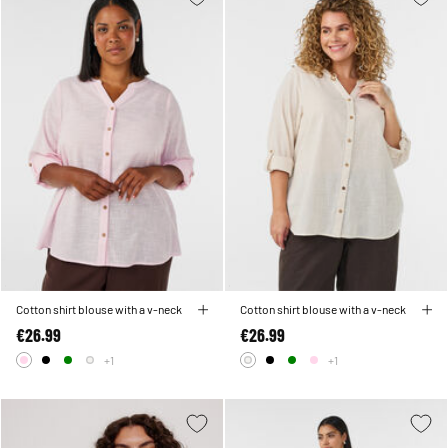
Cotton shirt blouse with a v-neck
Cotton shirt blouse with a v-neck
€26.99
€26.99
+1
+1