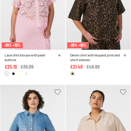
-30% +10%
-30% +10%
Lace shirt blouse with pearl
Denim shirt with leopard print and
buttons
short sleeves
€25.19
Price reduced from
€39.99
to
€31.49
Price reduced from
€49.99
to