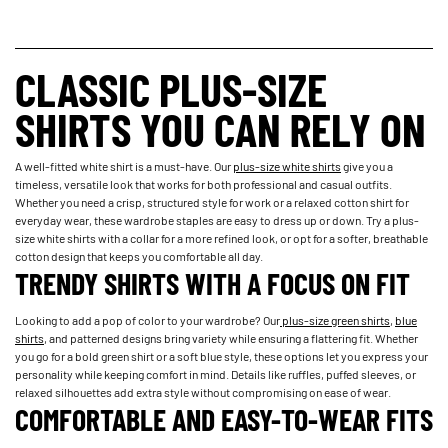
CLASSIC PLUS-SIZE
SHIRTS YOU CAN RELY ON
A well-fitted white shirt is a must-have. Our
plus-size white shirts
give you a
timeless, versatile look that works for both professional and casual outfits.
Whether you need a crisp, structured style for work or a relaxed cotton shirt for
everyday wear, these wardrobe staples are easy to dress up or down. Try a plus-
size white shirts with a collar for a more refined look, or opt for a softer, breathable
cotton design that keeps you comfortable all day.
TRENDY SHIRTS WITH A FOCUS ON FIT
Looking to add a pop of color to your wardrobe? Our
plus-size green shirts
,
blue
shirts
, and patterned designs bring variety while ensuring a flattering fit. Whether
you go for a bold green shirt or a soft blue style, these options let you express your
personality while keeping comfort in mind. Details like ruffles, puffed sleeves, or
relaxed silhouettes add extra style without compromising on ease of wear.
COMFORTABLE AND EASY-TO-WEAR FITS