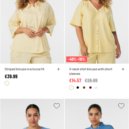
-40% +10%
Striped blouse in a loose fit
V-neck shirt blouse with short
sleeves
€39.99
€14.57
Price reduced from
€26.99
to
+1