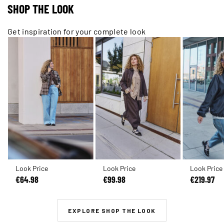
SHOP THE LOOK
Get inspiration for your complete look
Look Price
Look Price
Look Price
€64.98
€99.98
€219.97
EXPLORE SHOP THE LOOK