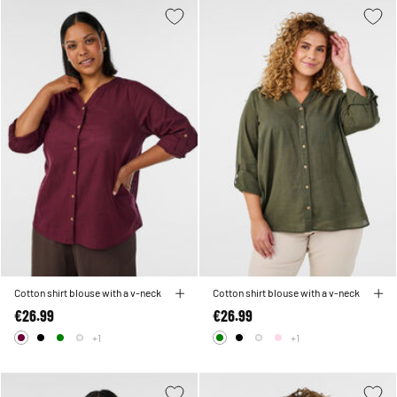
Cotton shirt blouse with a v-neck
Cotton shirt blouse with a v-neck
€26.99
€26.99
+1
+1