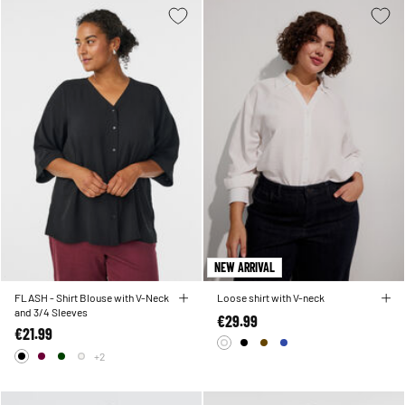
NEW ARRIVAL
FLASH - Shirt Blouse with V-Neck
Loose shirt with V-neck
and 3/4 Sleeves
€29.99
€21.99
+2