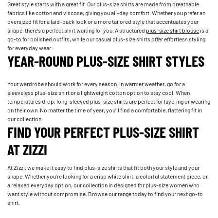
Great style starts with a great fit. Our plus-size shirts are made from breathable
fabrics like cotton and viscose, giving you all-day comfort. Whether you prefer an
oversized fit for a laid-back look or a more tailored style that accentuates your
shape, there’s a perfect shirt waiting for you. A structured
plus-size shirt blouse
is a
go-to for polished outfits, while our casual plus-size shirts offer effortless styling
for everyday wear.
YEAR-ROUND PLUS-SIZE SHIRT STYLES
Your wardrobe should work for every season. In warmer weather, go for a
sleeveless plus-size shirt or a lightweight cotton option to stay cool. When
temperatures drop, long-sleeved plus-size shirts are perfect for layering or wearing
on their own. No matter the time of year, you’ll find a comfortable, flattering fit in
our collection.
FIND YOUR PERFECT PLUS-SIZE SHIRT
AT ZIZZI
At Zizzi, we make it easy to find plus-size shirts that fit both your style and your
shape. Whether you're looking for a crisp white shirt, a colorful statement piece, or
a relaxed everyday option, our collection is designed for plus-size women who
want style without compromise. Browse our range today to find your next go-to
shirt.