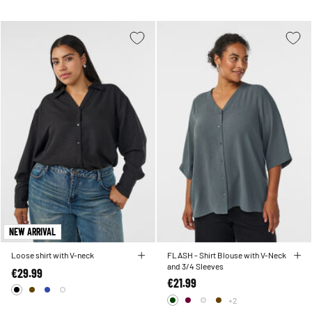
NEW ARRIVAL
Loose shirt with V-neck
FLASH - Shirt Blouse with V-Neck
and 3/4 Sleeves
€29.99
€21.99
+2