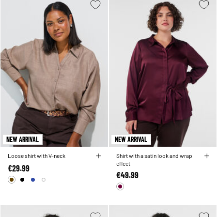
NEW ARRIVAL
NEW ARRIVAL
Loose shirt with V-neck
Shirt with a satin look and wrap
effect
€29.99
€49.99