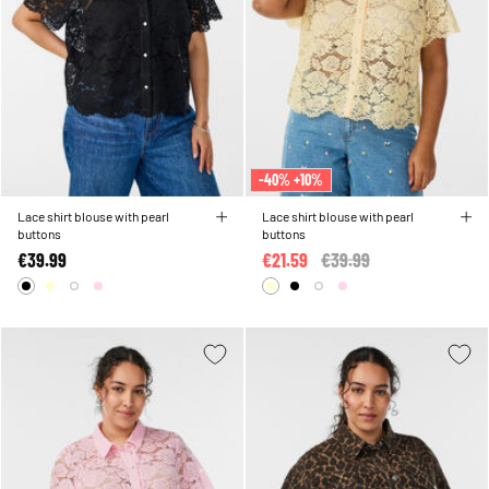
-40% +10%
Lace shirt blouse with pearl
Lace shirt blouse with pearl
buttons
buttons
€39.99
€21.59
Price reduced from
€39.99
to