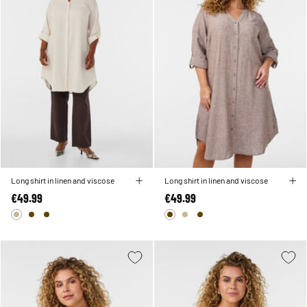
Long shirt in linen and viscose
Long shirt in linen and viscose
€49.99
€49.99