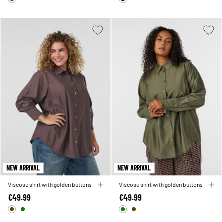
NEW ARRIVAL
NEW ARRIVAL
Viscose shirt with golden buttons
Viscose shirt with golden buttons
€49.99
€49.99