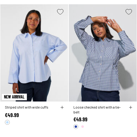
NEW ARRIVAL
Striped shirt with wide cuffs
Loose checked shirt with a tie-
belt
€49.99
€49.99