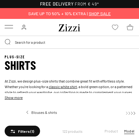
30-DAY RETURNS
SAVE UP TO 50% + 10% EXTRA |
SHOP SALE
Menu
PLUS-SIZE
SHIRTS
At Zizzi, we design plus-size shirts that combine great fit with effortless style.
Whether you're looking for a
classic white shirt
, a bold green option, or a patterned
style to refresh your wardrobe, our collection is made to complement your curves.
Show more
From everyday casual shirts to
long shirts
with a more polished look, each piece is
designed with quality fabrics and cuts that work with your shape. Available in sizes
40-64, our plus-size women’s shirts offer a perfect blend of fit, confidence, and
Blouses & shirts
Shirts
comfort.
Product
Model
122 products
Filters
(1)