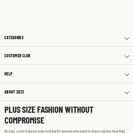
CATEGORIES
CUSTOMER CLUB
HELP
ABOUT ZIZZI
PLUS SIZE FASHION WITHOUT
COMPROMISE
At Zizzi, you'll find plus size clothing for women who want to dress exactly how they