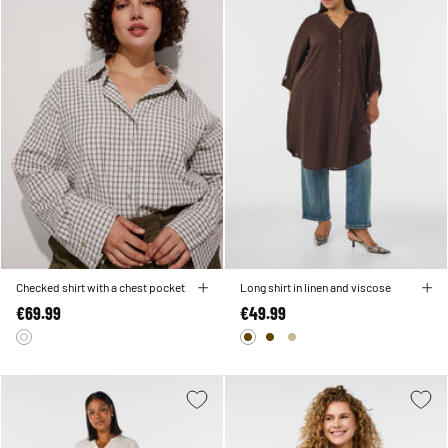
Checked shirt with a chest pocket
Long shirt in linen and viscose
€69.99
€49.99