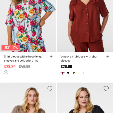
-35% +10%
Shirt blouse with elbow-length
V-neck shirt blouse with short
sleeves and colourful print
sleeves
€29.24
Price reduced from
€49.99
to
€26.99
+1