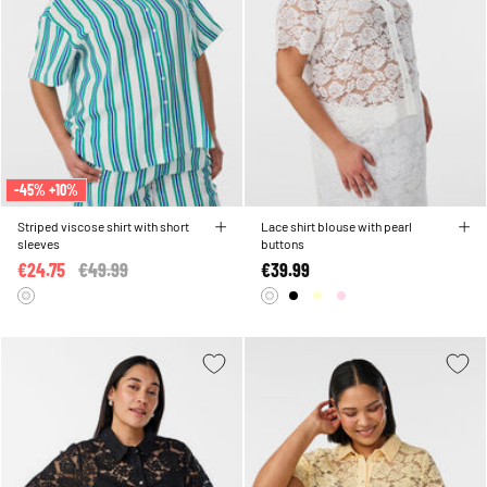
-45% +10%
Striped viscose shirt with short
Lace shirt blouse with pearl
sleeves
buttons
€24.75
Price reduced from
€49.99
to
€39.99