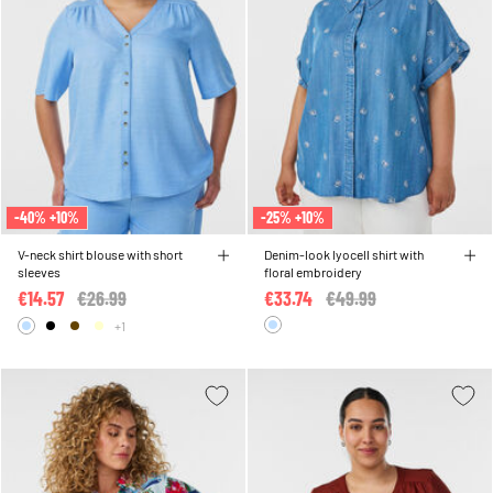
-40% +10%
-25% +10%
V-neck shirt blouse with short
Denim-look lyocell shirt with
sleeves
floral embroidery
€14.57
Price reduced from
€26.99
to
€33.74
Price reduced from
€49.99
to
+1