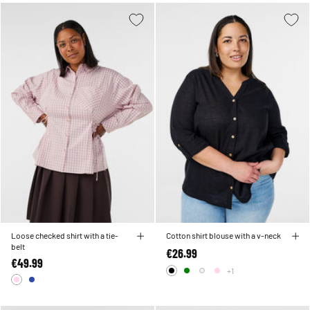
Loose checked shirt with a tie-
Cotton shirt blouse with a v-neck
belt
€26.99
€49.99
+1