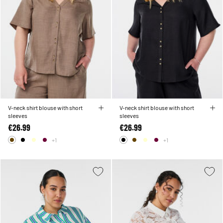
V-neck shirt blouse with short
V-neck shirt blouse with short
sleeves
sleeves
€26.99
€26.99
+1
+1