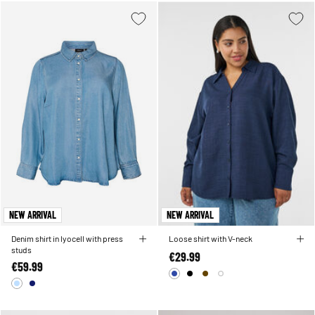
NEW ARRIVAL
NEW ARRIVAL
Denim shirt in lyocell with press
Loose shirt with V-neck
studs
€29.99
€59.99