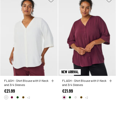
NEW ARRIVAL
FLASH - Shirt Blouse with V-Neck
FLASH - Shirt Blouse with V-Neck
and 3/4 Sleeves
and 3/4 Sleeves
€21.99
€21.99
+2
+2