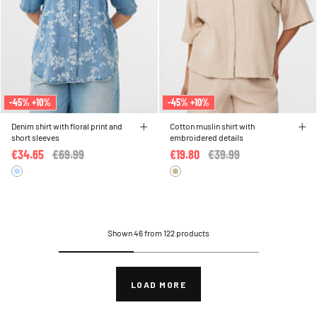
-45% +10%
-45% +10%
Denim shirt with floral print and
Cotton muslin shirt with
short sleeves
embroidered details
€34.65
Price reduced from
€69.99
to
€19.80
Price reduced from
€39.99
to
Shown 46 from 122 products
LOAD MORE