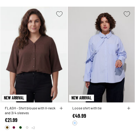
NEW ARRIVAL
NEW ARRIVAL
FLASH - Shirt blouse with V-neck
Loose shirt with tie
and 3/4 sleeves
€49.99
€21.99
+2