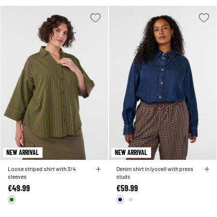
NEW ARRIVAL
NEW ARRIVAL
Loose striped shirt with 3/4
Denim shirt in lyocell with press
sleeves
studs
€49.99
€59.99