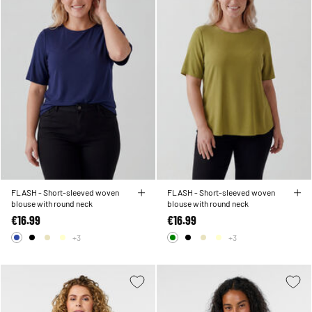
FLASH - Short-sleeved woven
FLASH - Short-sleeved woven
blouse with round neck
blouse with round neck
€16.99
€16.99
+3
+3