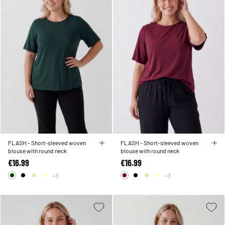
FLASH - Short-sleeved woven
FLASH - Short-sleeved woven
blouse with round neck
blouse with round neck
€16.99
€16.99
+3
+3