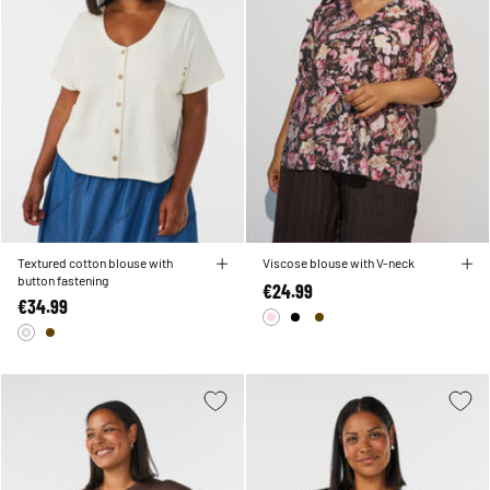
Textured cotton blouse with
Viscose blouse with V-neck
button fastening
€24.99
€34.99