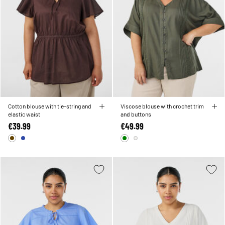
Cotton blouse with tie-string and
Viscose blouse with crochet trim
elastic waist
and buttons
€39.99
€49.99