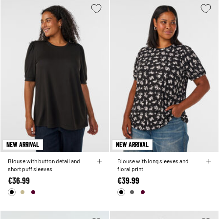
NEW ARRIVAL
NEW ARRIVAL
Blouse with button detail and
Blouse with long sleeves and
short puff sleeves
floral print
€36.99
€39.99