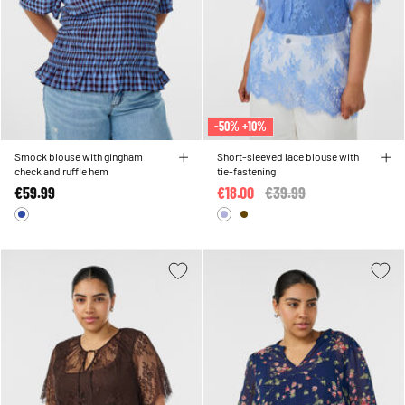
-50% +10%
Smock blouse with gingham
Short-sleeved lace blouse with
check and ruffle hem
tie-fastening
€59.99
€18.00
Price reduced from
€39.99
to