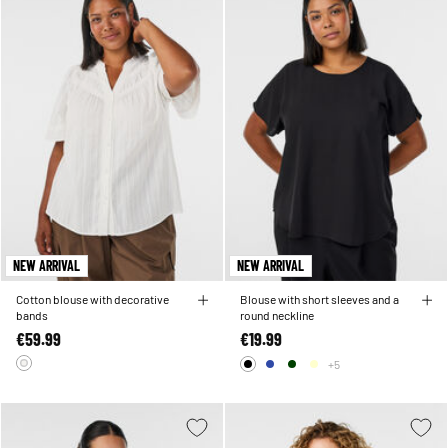
NEW ARRIVAL
NEW ARRIVAL
Cotton blouse with decorative
Blouse with short sleeves and a
bands
round neckline
€59.99
€19.99
+5