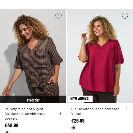
NEW ARRIVAL
order
Pre
Delivery middle of August
Blouse with balloon sleeves and
Checked blouse with chest
V-neck
pockets
€26.99
€49.99