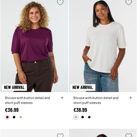
NEW ARRIVAL
NEW ARRIVAL
Blouse with button detail and
Blouse with button detail and
short puff sleeves
short puff sleeves
€36.99
€36.99