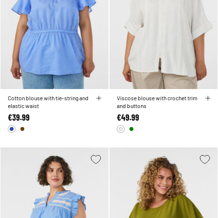
Cotton blouse with tie-string and
Viscose blouse with crochet trim
elastic waist
and buttons
€39.99
€49.99