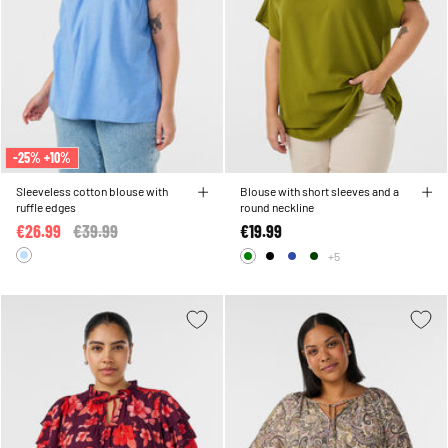
-25% +10%
Sleeveless cotton blouse with
Blouse with short sleeves and a
ruffle edges
round neckline
€26.99
Price reduced from
€39.99
to
€19.99
+5