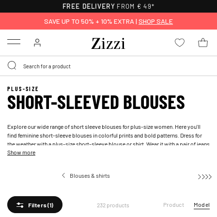
30-DAY RETURNS
SAVE UP TO 50% + 10% EXTRA |
SHOP SALE
Menu
PLUS-SIZE
SHORT-SLEEVED BLOUSES
Explore our wide range of short sleeve blouses for plus-size women. Here you'll
find feminine short-sleeve blouses in colorful prints and bold patterns. Dress for
the weather with a plus-size short-sleeve blouse or shirt. Wear it with a pair of
jeans
Show more
or
shorts
for all occasions.
Blouses & shirts
Short-sle
Product
Model
232 products
Filters
(1)