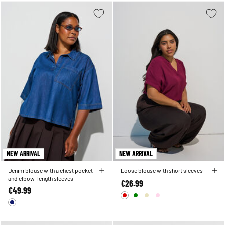
NEW ARRIVAL
NEW ARRIVAL
Denim blouse with a chest pocket
Loose blouse with short sleeves
and elbow-length sleeves
€26.99
€49.99