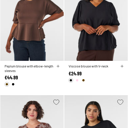
Peplum blouse with elbow-length
Viscose blouse with V-neck
sleeves
€24.99
€44.99