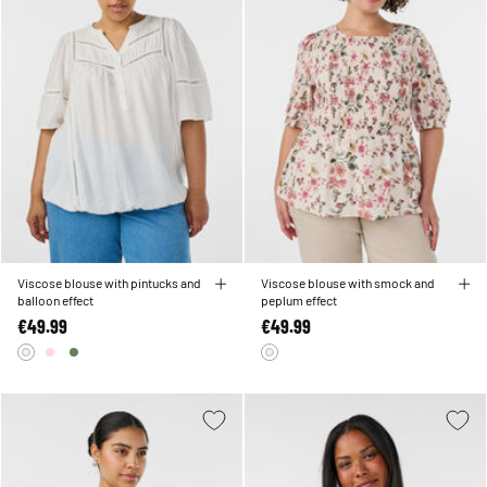
Viscose blouse with pintucks and
Viscose blouse with smock and
balloon effect
peplum effect
€49.99
€49.99