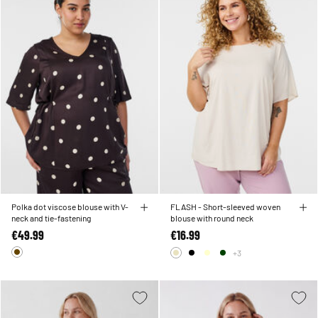
Polka dot viscose blouse with V-
FLASH - Short-sleeved woven
neck and tie-fastening
blouse with round neck
€49.99
€16.99
+3