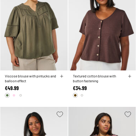
Viscose blouse with pintucks and
Textured cotton blouse with
balloon effect
button fastening
€49.99
€34.99