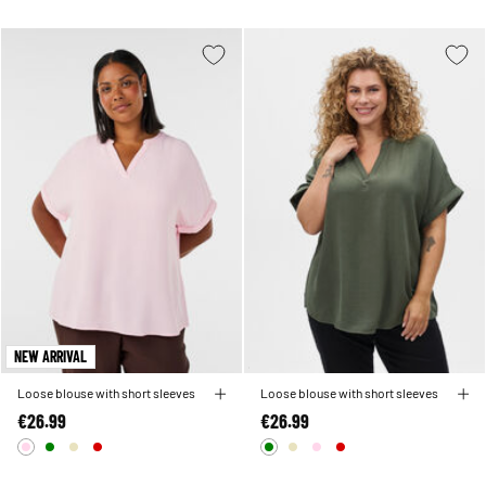
NEW ARRIVAL
Loose blouse with short sleeves
Loose blouse with short sleeves
€26.99
€26.99