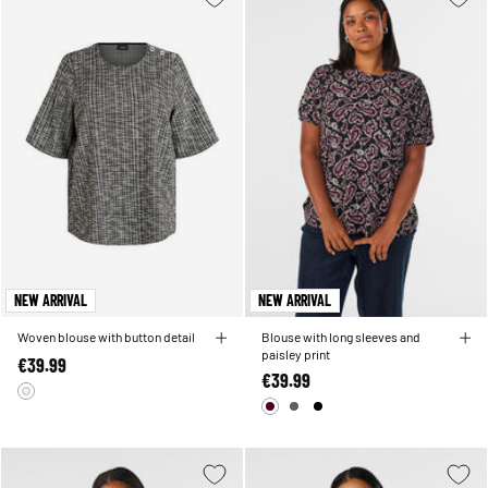
NEW ARRIVAL
NEW ARRIVAL
Woven blouse with button detail
Blouse with long sleeves and
paisley print
€39.99
€39.99