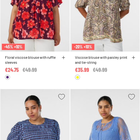
-45% +10%
-20% +10%
Floral viscose blouse with ruffle
Viscose blouse with paisley print
sleeves
and tie-string
€24.75
Price reduced from
€49.99
to
€35.99
Price reduced from
€49.99
to