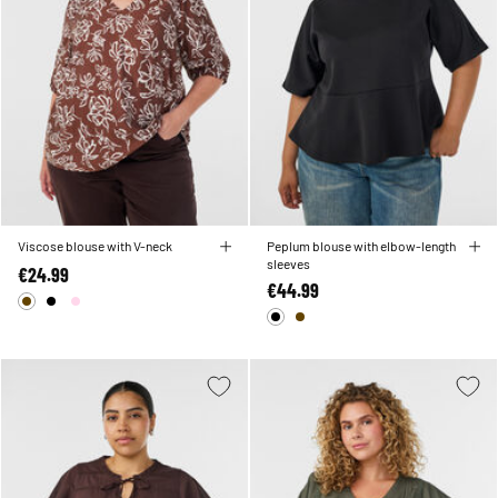
Viscose blouse with V-neck
Peplum blouse with elbow-length
sleeves
€24.99
€44.99