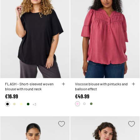
FLASH - Short-sleeved woven
Viscose blouse with pintucks and
blouse with round neck
balloon effect
€16.99
€49.99
+3