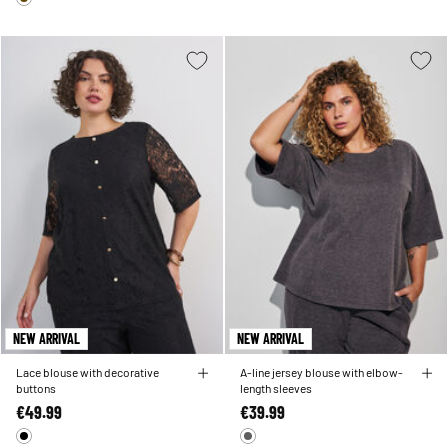
NEW ARRIVAL
NEW ARRIVAL
Lace blouse with decorative
A-line jersey blouse with elbow-
buttons
length sleeves
€49.99
€39.99