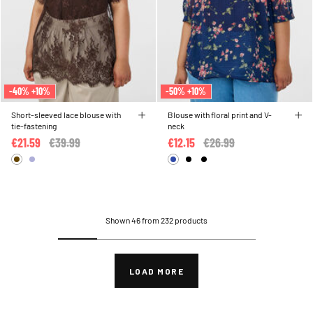
-40% +10%
-50% +10%
Short-sleeved lace blouse with
Blouse with floral print and V-
tie-fastening
neck
€21.59
Price reduced from
€39.99
to
€12.15
Price reduced from
€26.99
to
Shown 46 from 232 products
LOAD MORE