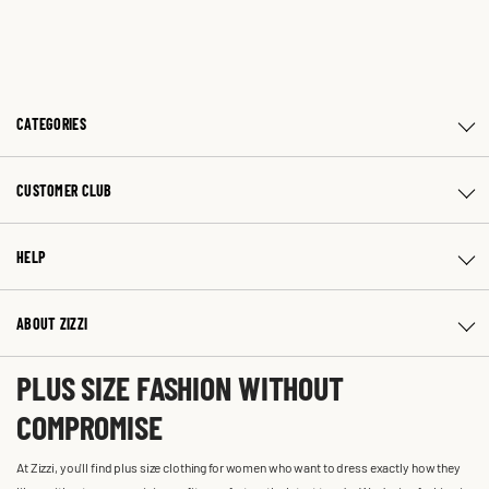
CATEGORIES
CUSTOMER CLUB
HELP
ABOUT ZIZZI
PLUS SIZE FASHION WITHOUT
COMPROMISE
At Zizzi, you'll find plus size clothing for women who want to dress exactly how they