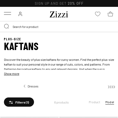
SIGN UP AND GET
20% OFF
Menu
PLUS-SIZE
KAFTANS
Discover the beauty of plus size kaftans for curvy women. Find the perfect plus-size
kaftan to suit your personal style in our range of cuts, colors, and patterns. From
flattering decorative kaftans to airy and relaxed designs. And when the sun is
Show more
shining, you can add a touch of luxury to your beach wardrobe with a
beach dress
.
Dresses
Kaftans
Product
Model
6 products
Filters
(1)