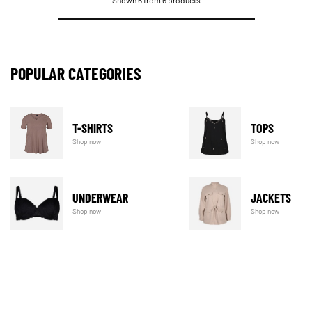
Shown 6 from 6 products
POPULAR CATEGORIES
T-SHIRTS
TOPS
Shop now
Shop now
UNDERWEAR
JACKETS
Shop now
Shop now