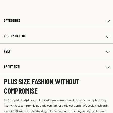
CATEGORIES
CUSTOMER CLUB
HELP
ABOUT ZIZZI
PLUS SIZE FASHION WITHOUT
COMPROMISE
At Zizzi, you'll find plus size clothing for women who want to dress exactly how they
like – without compromising on fit, comfort, or the latest trends. We design fashion in
sizes 40-64 with an understanding of the female form, ensuring our styles fit as well