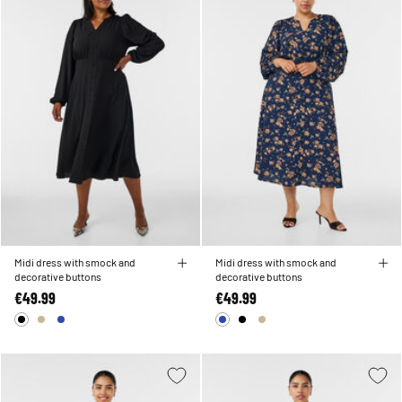
Midi dress with smock and
Midi dress with smock and
decorative buttons
decorative buttons
€49.99
€49.99