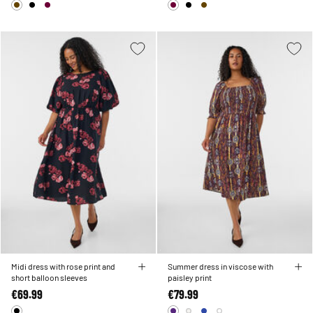
Midi dress with rose print and
Summer dress in viscose with
short balloon sleeves
paisley print
€69.99
€79.99