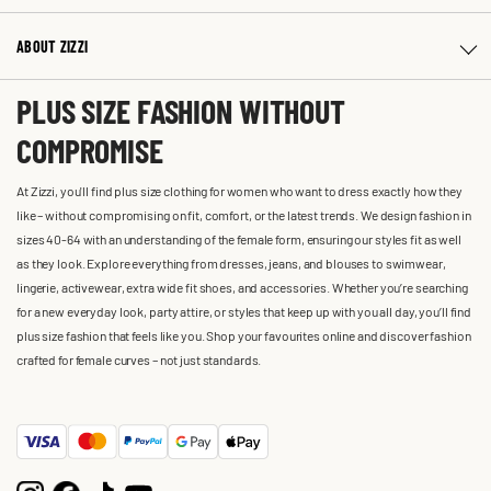
ABOUT ZIZZI
PLUS SIZE FASHION WITHOUT
COMPROMISE
At Zizzi, you'll find plus size clothing for women who want to dress exactly how they
like – without compromising on fit, comfort, or the latest trends. We design fashion in
sizes 40-64 with an understanding of the female form, ensuring our styles fit as well
as they look. Explore everything from dresses, jeans, and blouses to swimwear,
lingerie, activewear, extra wide fit shoes, and accessories. Whether you’re searching
for a new everyday look, party attire, or styles that keep up with you all day, you’ll find
plus size fashion that feels like you. Shop your favourites online and discover fashion
crafted for female curves – not just standards.