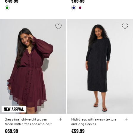
€49.99
€69.99
NEW ARRIVAL
Dress in a lightweight woven
Midi dress with a wavy texture
fabric with ruffles and a tie-belt
and long sleeves
€69.99
€59.99