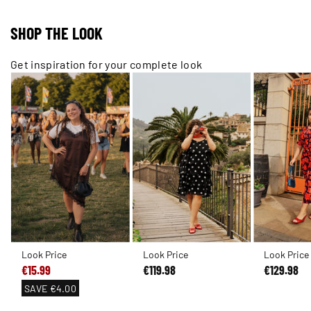
SHOP THE LOOK
Get inspiration for your complete look
Look Price
Look Price
Look Price
€15.99
€119.98
€129.98
SAVE
€4.00