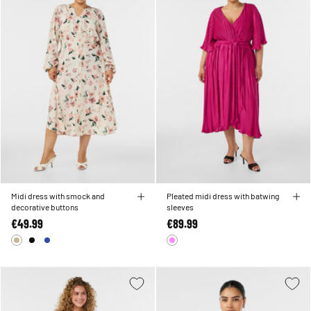
Midi dress with smock and
Pleated midi dress with batwing
decorative buttons
sleeves
€49.99
€89.99