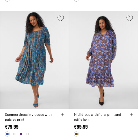
Summer dress in viscose with
Midi dress with floral print and
paisley print
ruffle hem
€79.99
€99.99