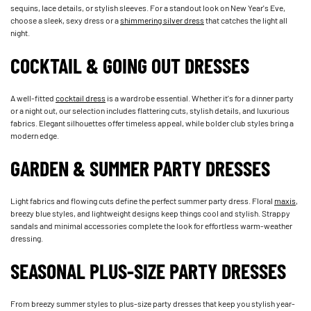
sequins, lace details, or stylish sleeves. For a standout look on New Year's Eve,
choose a sleek, sexy dress or a
shimmering silver dress
that catches the light all
night.
COCKTAIL & GOING OUT DRESSES
A well-fitted
cocktail dress
is a wardrobe essential. Whether it's for a dinner party
or a night out, our selection includes flattering cuts, stylish details, and luxurious
fabrics. Elegant silhouettes offer timeless appeal, while bolder club styles bring a
modern edge.
GARDEN & SUMMER PARTY DRESSES
Light fabrics and flowing cuts define the perfect summer party dress. Floral
maxis
,
breezy blue styles, and lightweight designs keep things cool and stylish. Strappy
sandals and minimal accessories complete the look for effortless warm-weather
dressing.
SEASONAL PLUS-SIZE PARTY DRESSES
From breezy summer styles to plus-size party dresses that keep you stylish year-