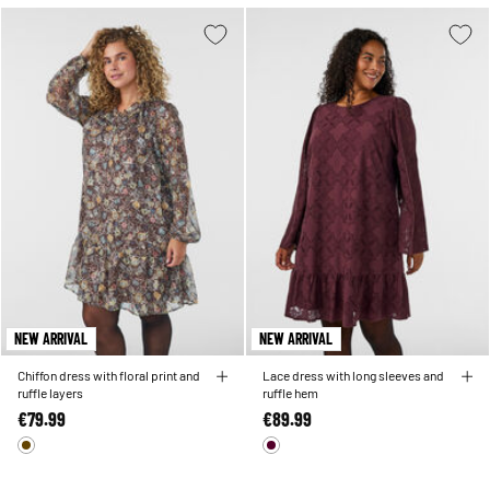
NEW ARRIVAL
NEW ARRIVAL
Chiffon dress with floral print and
Lace dress with long sleeves and
ruffle layers
ruffle hem
€79.99
€89.99