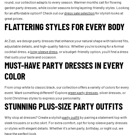
round, our collection adapts to every season. Warmer months call for flowing
garden party dresses, while cooler seasons bring layering-friendly styles. Looking
for an affordable option? Check out our
dress sale selection
for stylish looks at
great prices.
FLATTERING STYLES FOR EVERY BODY
At Zizzi, we design party dresses that enhance your natural shape with tailored fits,
adjustable details, and high-quality fabrics. Whether you're looking for a formal
cocktail dress, a
long-sleeve dress
, or a budget-friendly option, you'll find a dress
that suits your taste and occasion.
MUST-HAVE PARTY DRESSES IN EVERY
COLOR
From crisp white to classic black, our collection offers a variety of colors for every
event. Want something different? Explore
green party dresses
, silver dresses, or
bold Christmas styles to express your personality.
STUNNING PLUS-SIZE PARTY OUTFITS
Why stop at dresses? Create a stylish
party outfit
by pairing a statement top with
sleek trousers or a chic skirt. For extra comfort, opt for long-sleeve party dresses
or styles with elegant details. Whether it's a hen party, birthday, or night out, we
have the perfect look.