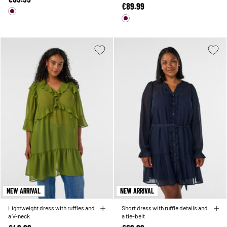
€89.99
NEW ARRIVAL
NEW ARRIVAL
Lightweight dress with ruffles and
Short dress with ruffle details and
a V-neck
a tie-belt