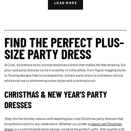
LOAD MORE
FIND THE PERFECT PLUS-
SIZE PARTY DRESS
At Zizzi, we believe every woman deserves a dress that makes her feel amazing. Our
plus-size party dresses come in a variety of silhouettes, from figure-hugging styles
to flowing designs that move beautifully. A black party dress is a timeless choice,
while bold red or shimmering silver styles add a striking touch.
CHRISTMAS & NEW YEAR'S PARTY
DRESSES
Step into the holiday season with dazzling plus-size Christmas party dresses that
bring festive style to any celebration. Whether you prefer a
classic red Christmas
dress
or a sophisticated black design, we have the perfect outfit. Add sparkle with