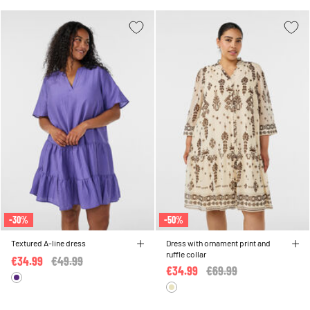
-30%
-50%
Textured A-line dress
Dress with ornament print and
ruffle collar
€34.99
Price reduced from
€49.99
to
€34.99
Price reduced from
€69.99
to