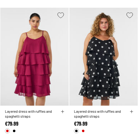
Layered dress with ruffles and
Layered dress with ruffles and
spaghetti straps
spaghetti straps
€79.99
€79.99