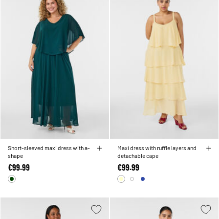
Short-sleeved maxi dress with a-
Maxi dress with ruffle layers and
shape
detachable cape
€99.99
€99.99