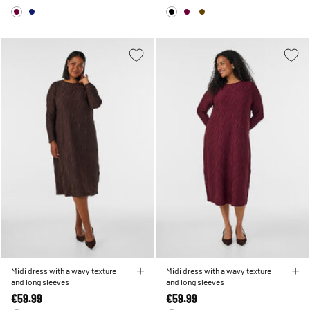
Midi dress with a wavy texture
Midi dress with a wavy texture
and long sleeves
and long sleeves
€59.99
€59.99