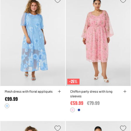
-25%
Mesh dress with floral appliqués
Chiffon party dress with long
sleeves
€99.99
€59.99
Price reduced from
€79.99
to