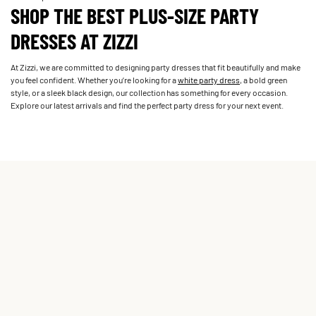
SHOP THE BEST PLUS-SIZE PARTY
DRESSES AT ZIZZI
At Zizzi, we are committed to designing party dresses that fit beautifully and make
you feel confident. Whether you’re looking for a
white party dress
, a bold green
style, or a sleek black design, our collection has something for every occasion.
Explore our latest arrivals and find the perfect party dress for your next event.