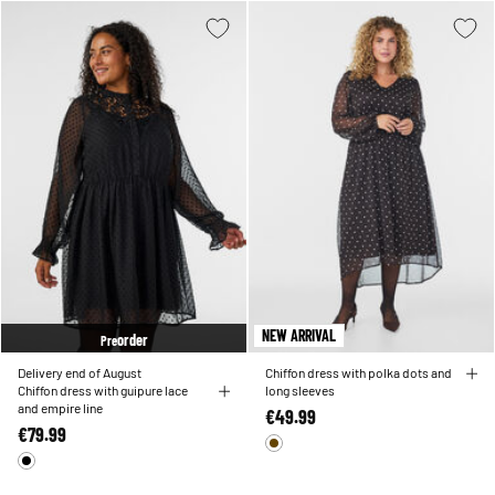
NEW ARRIVAL
order
Pre
Delivery end of August
Chiffon dress with polka dots and
Chiffon dress with guipure lace
long sleeves
and empire line
€49.99
€79.99