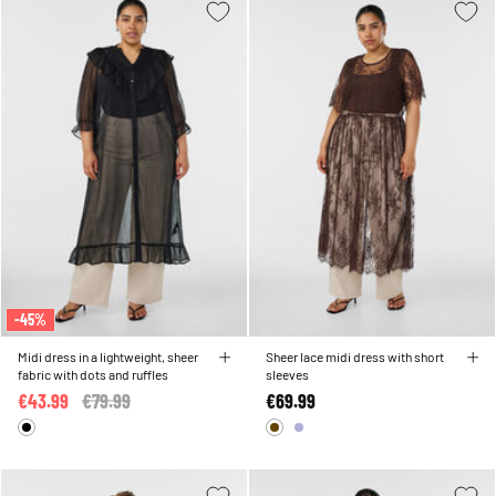
-45%
Midi dress in a lightweight, sheer
Sheer lace midi dress with short
fabric with dots and ruffles
sleeves
€43.99
Price reduced from
€79.99
to
€69.99