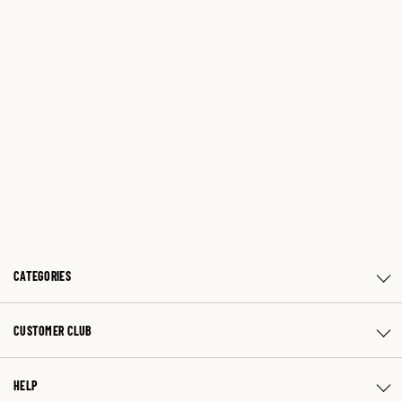
CATEGORIES
CUSTOMER CLUB
HELP