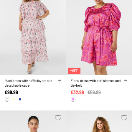
-45%
Maxi dress with ruffle layers and
Floral dress with puff sleeves and
detachable cape
tie-belt
€99.99
€32.99
Price reduced from
€59.99
to