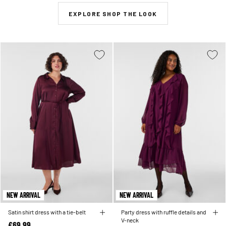
EXPLORE SHOP THE LOOK
NEW ARRIVAL
NEW ARRIVAL
Satin shirt dress with a tie-belt
Party dress with ruffle details and
V-neck
€69.99