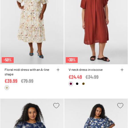
-50%
-30%
Floral midi dress with an A-line
V-neck dress in viscose
shape
€24.49
Price reduced from
€34.99
to
€39.99
Price reduced from
€79.99
to