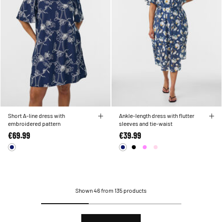
Short A-line dress with
Ankle-length dress with flutter
embroidered pattern
sleeves and tie-waist
€69.99
€39.99
Shown 46 from 135 products