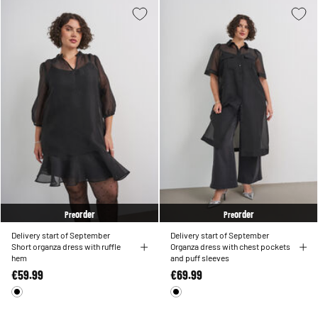
order
order
Pre
Pre
Delivery start of September
Delivery start of September
Short organza dress with ruffle
Organza dress with chest pockets
hem
and puff sleeves
€59.99
€69.99