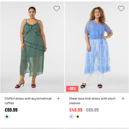
-30%
Chiffon dress with asymmetrical
Sheer lace midi dress with short
ruffles
sleeves
€69.99
€48.99
Price reduced from
€69.99
to