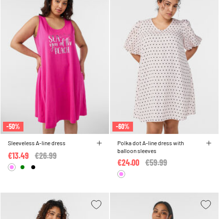
-50%
-60%
Sleeveless A-line dress
Polka dot A-line dress with
balloon sleeves
€13.49
Price reduced from
€26.99
to
€24.00
Price reduced from
€59.99
to