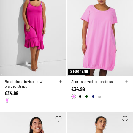
2 FOR 49.99
Beach dress in viscose with
Short-sleeved cotton dress
braided straps
€34.99
€34.99
+8