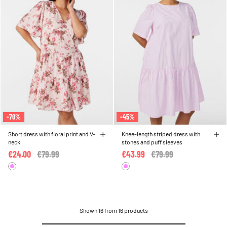
-70%
-45%
Short dress with floral print and V-
Knee-length striped dress with
neck
stones and puff sleeves
€24.00
Price reduced from
€79.99
to
€43.99
Price reduced from
€79.99
to
Shown 16 from 16 products