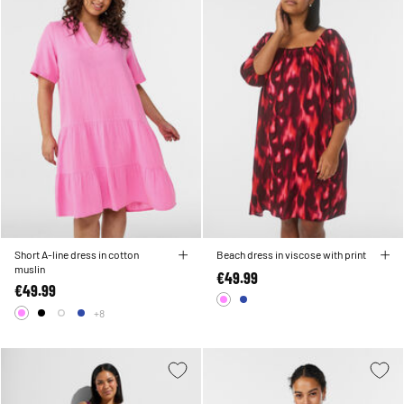
Short A-line dress in cotton
Beach dress in viscose with print
muslin
€49.99
€49.99
+8