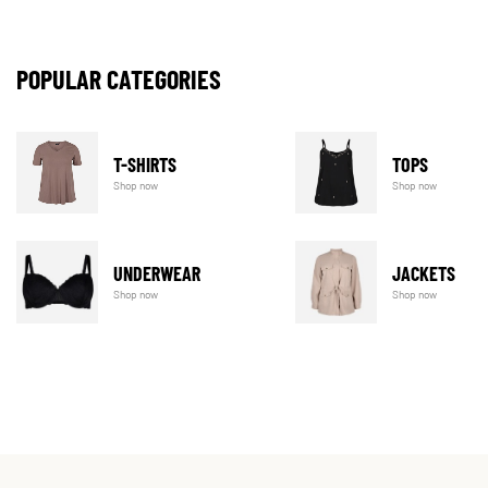
POPULAR CATEGORIES
T-SHIRTS
TOPS
Shop now
Shop now
UNDERWEAR
JACKETS
Shop now
Shop now