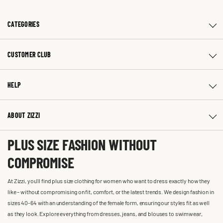
CATEGORIES
CUSTOMER CLUB
HELP
ABOUT ZIZZI
PLUS SIZE FASHION WITHOUT
COMPROMISE
At Zizzi, you'll find plus size clothing for women who want to dress exactly how they
like – without compromising on fit, comfort, or the latest trends. We design fashion in
sizes 40-64 with an understanding of the female form, ensuring our styles fit as well
as they look. Explore everything from dresses, jeans, and blouses to swimwear,