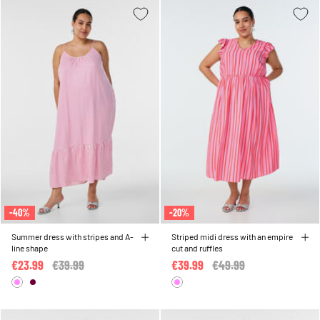
-40%
-20%
Summer dress with stripes and A-
Striped midi dress with an empire
line shape
cut and ruffles
€23.99
Price reduced from
€39.99
to
€39.99
Price reduced from
€49.99
to