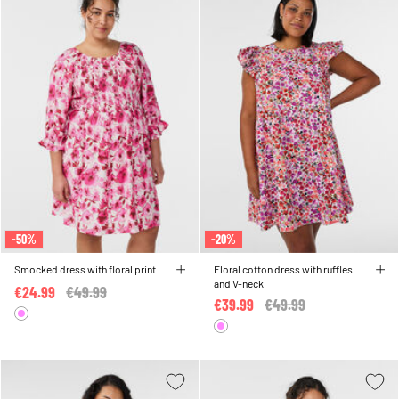
-50%
-20%
Smocked dress with floral print
Floral cotton dress with ruffles
and V-neck
€24.99
Price reduced from
€49.99
to
€39.99
Price reduced from
€49.99
to