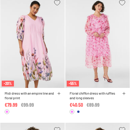
-20%
-55%
Midi dress with an empire line and
Floral chiffon dress with ruffles
floral print
and long sleeves
€79.99
Price reduced from
€99.99
to
€40.50
Price reduced from
€89.99
to