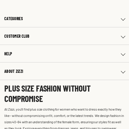
CATEGORIES
CUSTOMER CLUB
HELP
ABOUT ZIZZI
PLUS SIZE FASHION WITHOUT
COMPROMISE
At Zizzi, you'll find plus size clothing for women who want to dress exactly how they
like – without compromising on fit, comfort, or the latest trends. We design fashion in
sizes 40-64 with an understanding of the female form, ensuring our styles fit as well
as they look. Explore everything from dresses, jeans, and blouses to swimwear,