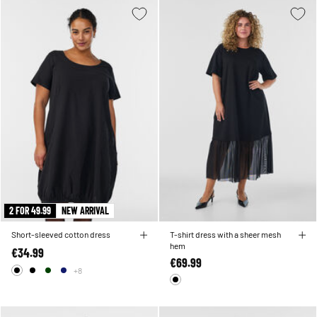
2 FOR 49.99
NEW ARRIVAL
Short-sleeved cotton dress
T-shirt dress with a sheer mesh
hem
€34.99
€69.99
+8