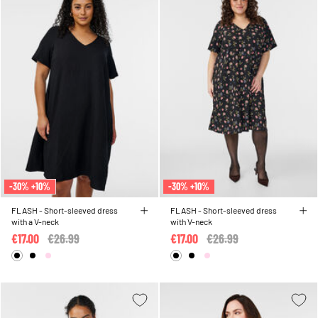
-30% +10%
-30% +10%
FLASH - Short-sleeved dress
FLASH - Short-sleeved dress
with a V-neck
with V-neck
€17.00
Price reduced from
€26.99
to
€17.00
Price reduced from
€26.99
to