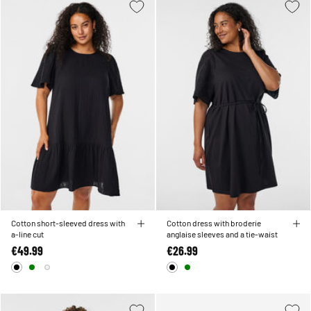
Cotton short-sleeved dress with
Cotton dress with broderie
a-line cut
anglaise sleeves and a tie-waist
€49.99
€26.99