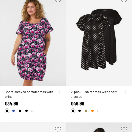
Short-sleeved cotton dress with
2-pack T-shirt dress with short
print
sleeves
€34.99
€49.99
+8
+1