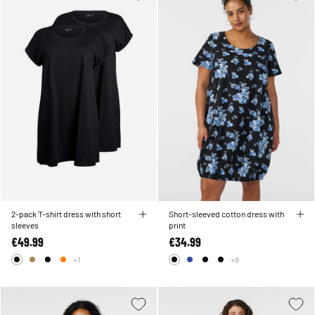
2-pack T-shirt dress with short
Short-sleeved cotton dress with
sleeves
print
€49.99
€34.99
+1
+8