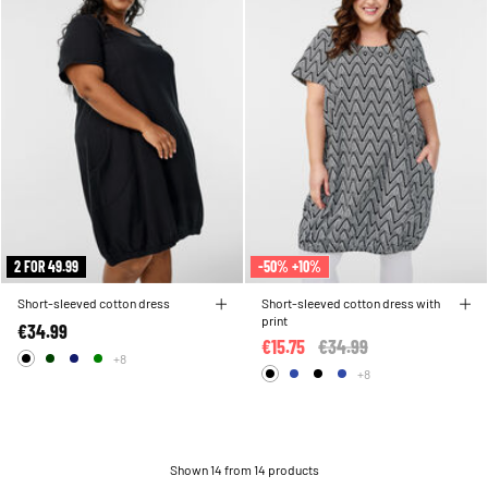
2 FOR 49.99
-50% +10%
Short-sleeved cotton dress
Short-sleeved cotton dress with
print
€34.99
€15.75
Price reduced from
€34.99
to
+8
+8
Shown 14 from 14 products