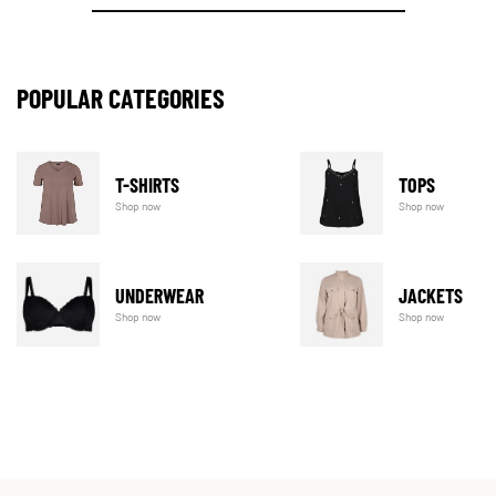
POPULAR CATEGORIES
T-SHIRTS
TOPS
Shop now
Shop now
UNDERWEAR
JACKETS
Shop now
Shop now