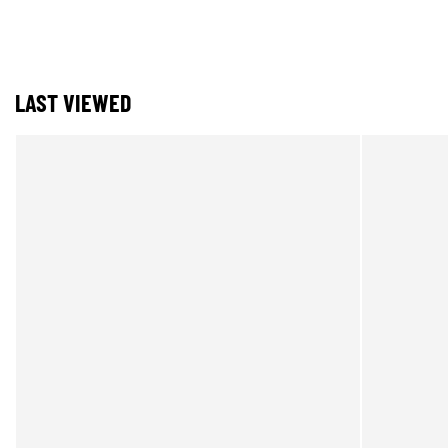
LAST VIEWED