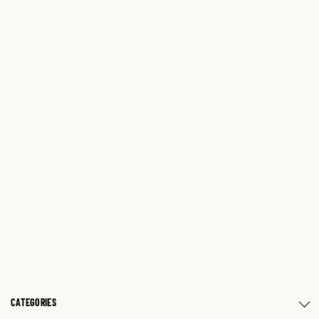
CATEGORIES