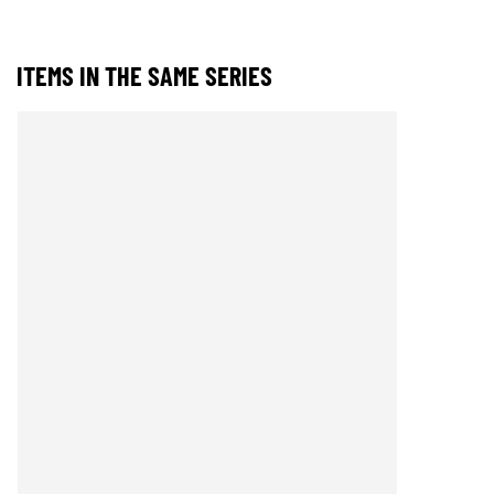
ITEMS IN THE SAME SERIES