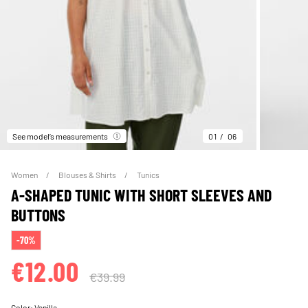
See model’s measurements
01
06
Women
Blouses & Shirts
Tunics
A-SHAPED TUNIC WITH SHORT SLEEVES AND
BUTTONS
-70%
€12.00
€39.99
Color:
Vanilla