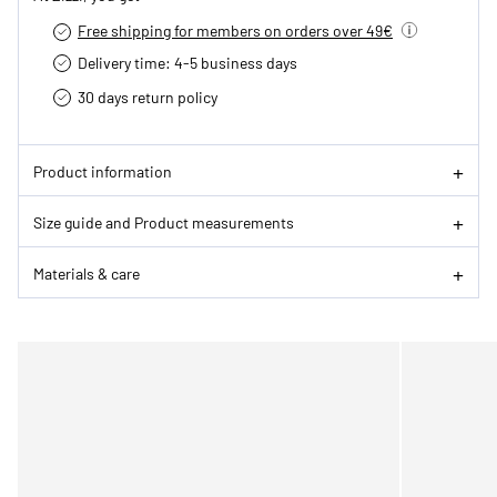
Free shipping for members on orders over 49€
Delivery time: 4-5 business days
30 days return policy
Product information
Size guide and Product measurements
Materials & care