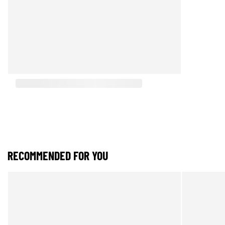
RECOMMENDED FOR YOU