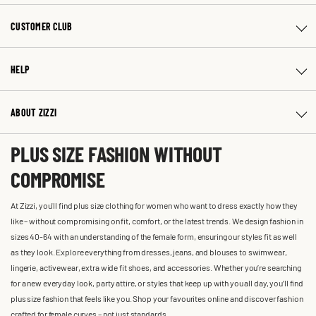
CUSTOMER CLUB
HELP
ABOUT ZIZZI
PLUS SIZE FASHION WITHOUT
COMPROMISE
At Zizzi, you'll find plus size clothing for women who want to dress exactly how they
like – without compromising on fit, comfort, or the latest trends. We design fashion in
sizes 40-64 with an understanding of the female form, ensuring our styles fit as well
as they look. Explore everything from dresses, jeans, and blouses to swimwear,
lingerie, activewear, extra wide fit shoes, and accessories. Whether you’re searching
for a new everyday look, party attire, or styles that keep up with you all day, you’ll find
plus size fashion that feels like you. Shop your favourites online and discover fashion
crafted for female curves – not just standards.