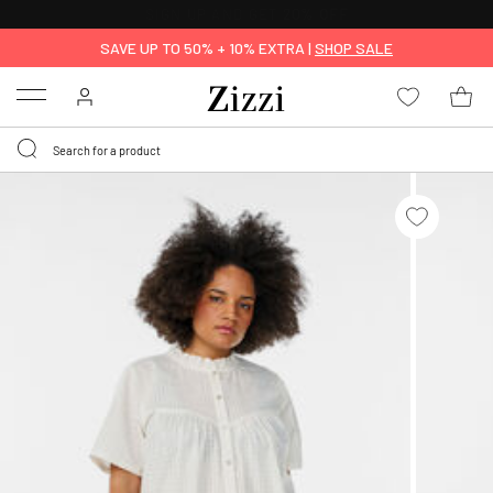
FREE DELIVERY
FROM € 49*
SAVE UP TO 50% + 10% EXTRA |
SHOP SALE
Menu