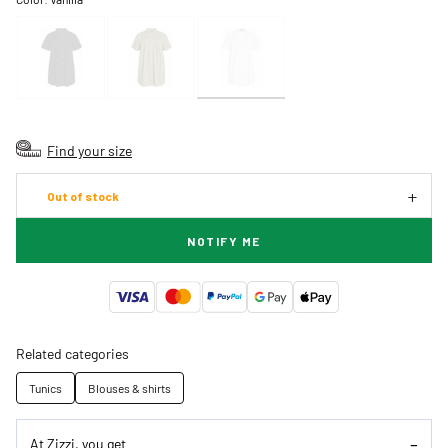
Find your size
Out of stock
NOTIFY ME
Related categories
Tunics
Blouses & shirts
At Zizzi, you get