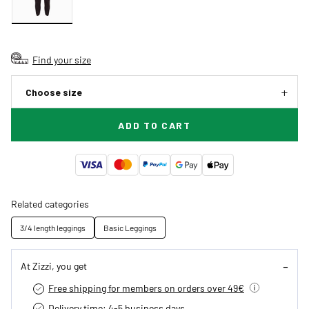
Find your size
Choose size
ADD TO CART
Related categories
3/4 length leggings
Basic Leggings
At Zizzi, you get
Free shipping for members on orders over 49€
Delivery time: 4-5 business days