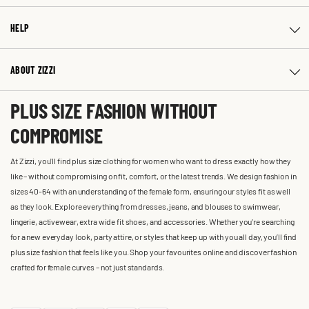
HELP
ABOUT ZIZZI
PLUS SIZE FASHION WITHOUT
COMPROMISE
At Zizzi, you'll find plus size clothing for women who want to dress exactly how they
like – without compromising on fit, comfort, or the latest trends. We design fashion in
sizes 40-64 with an understanding of the female form, ensuring our styles fit as well
as they look. Explore everything from dresses, jeans, and blouses to swimwear,
lingerie, activewear, extra wide fit shoes, and accessories. Whether you’re searching
for a new everyday look, party attire, or styles that keep up with you all day, you’ll find
plus size fashion that feels like you. Shop your favourites online and discover fashion
crafted for female curves – not just standards.