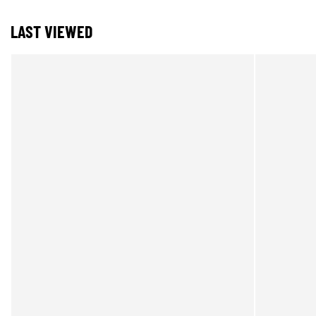
LAST VIEWED