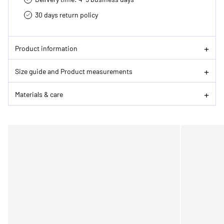
30 days return policy
Product information
Size guide and Product measurements
Materials & care