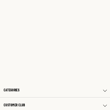
CATEGORIES
CUSTOMER CLUB