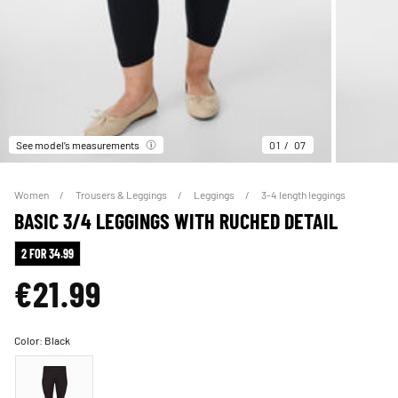
See model’s measurements
01
07
Women
Trousers & Leggings
Leggings
3-4 length leggings
BASIC 3/4 LEGGINGS WITH RUCHED DETAIL
2 FOR 34.99
€21.99
Color:
Black