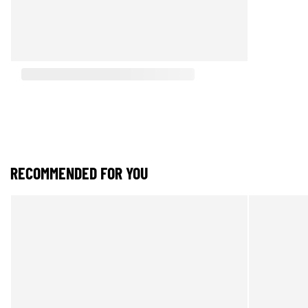
RECOMMENDED FOR YOU