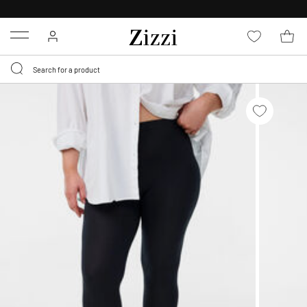
FREE DELIVERY
FROM € 49*
Menu