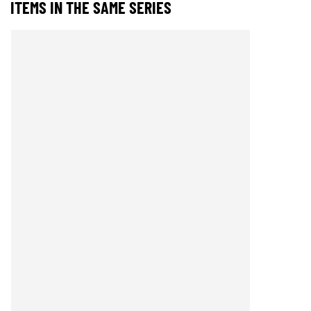
ITEMS IN THE SAME SERIES