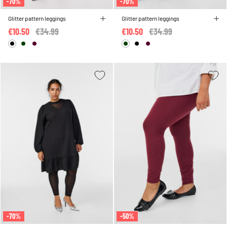
-70%
-70%
Glitter pattern leggings
Glitter pattern leggings
€10.50
Price reduced from
€34.99
to
€10.50
Price reduced from
€34.99
to
-70%
-50%