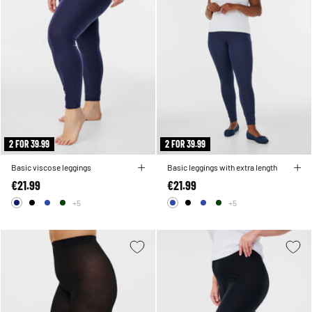
2 FOR 39.99
2 FOR 39.99
Basic viscose leggings
Basic leggings with extra length
€21.99
€21.99
+5
+5