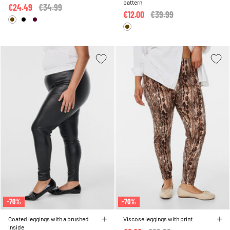
pattern
€24.49
Price reduced from
€34.99
to
€12.00
Price reduced from
€39.99
to
-70%
-70%
Coated leggings with a brushed
Viscose leggings with print
inside