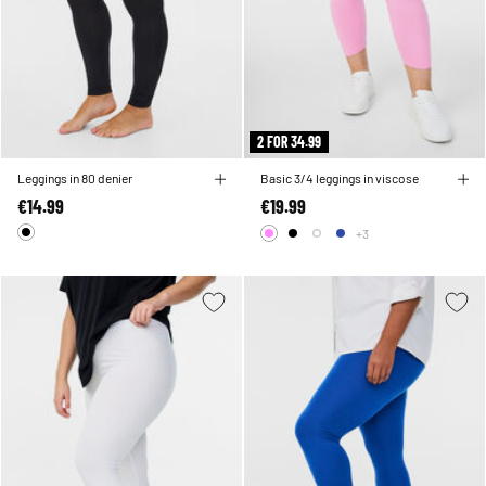
2 FOR 34.99
Leggings in 80 denier
Basic 3/4 leggings in viscose
€14.99
€19.99
+3