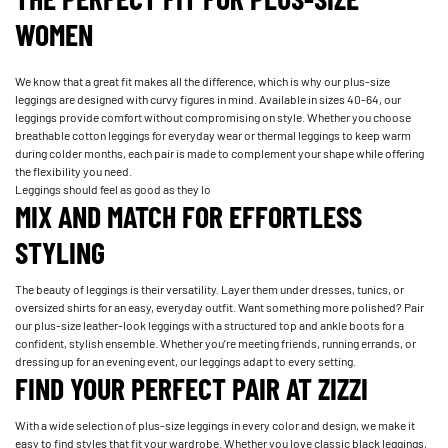
WOMEN
We know that a great fit makes all the difference, which is why our plus-size
leggings are designed with curvy figures in mind. Available in sizes 40-64, our
leggings provide comfort without compromising on style. Whether you choose
breathable cotton leggings for everyday wear or thermal leggings to keep warm
during colder months, each pair is made to complement your shape while offering
the flexibility you need.
Leggings should feel as good as they lo
MIX AND MATCH FOR EFFORTLESS
STYLING
The beauty of leggings is their versatility. Layer them under dresses, tunics, or
oversized shirts for an easy, everyday outfit. Want something more polished? Pair
our plus-size leather-look leggings with a structured top and ankle boots for a
confident, stylish ensemble. Whether you’re meeting friends, running errands, or
dressing up for an evening event, our leggings adapt to every setting.
FIND YOUR PERFECT PAIR AT ZIZZI
With a wide selection of plus-size leggings in every color and design, we make it
easy to find styles that fit your wardrobe. Whether you love classic black leggings,