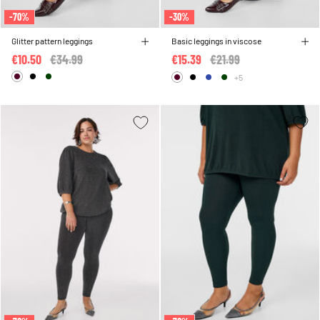
-70%
-30%
Glitter pattern leggings
Basic leggings in viscose
€10.50
Price reduced from
€34.99
to
€15.39
Price reduced from
€21.99
to
+5