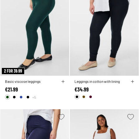
2 FOR 39.99
Basic viscose leggings
Leggings in cotton with lining
€21.99
€34.99
+5