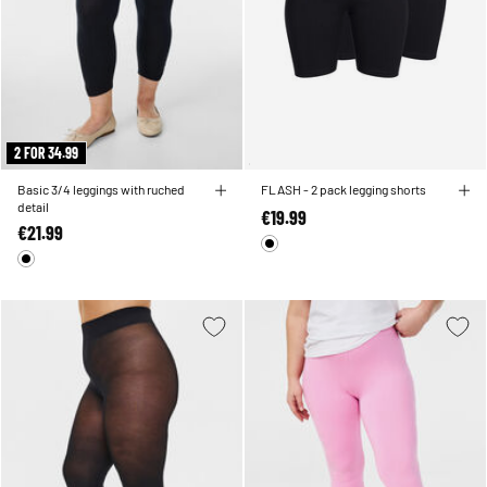
2 FOR 34.99
Basic 3/4 leggings with ruched
FLASH - 2 pack legging shorts
detail
€19.99
€21.99