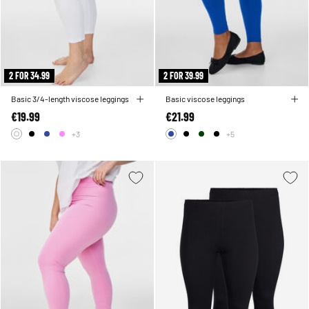
2 FOR 34.99
2 FOR 39.99
Basic 3/4-length viscose leggings
Basic viscose leggings
€19.99
€21.99
+3
+5