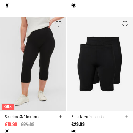
-20%
Seamless 3/4 leggings
2-pack cycling shorts
€19.99
Price reduced from
€24.99
to
€29.99