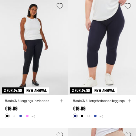
2 FOR 34.99
NEW ARRIVAL
2 FOR 34.99
NEW ARRIVAL
Basic 3/4 leggings in viscose
Basic 3/4-length viscose leggings
€19.99
€19.99
+3
+3