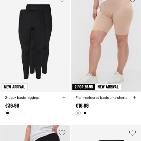
NEW ARRIVAL
2 FOR 26.99
NEW ARRIVAL
2-pack basic leggings
Plain-coloured basic bike shorts
€36.99
€16.99