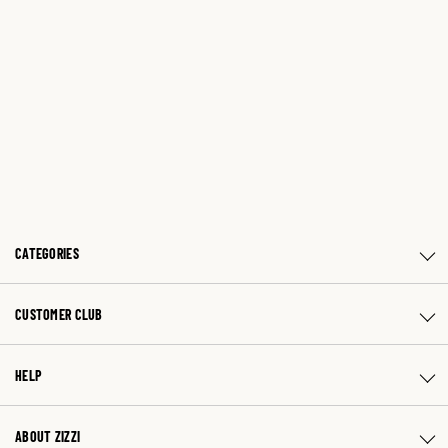
CATEGORIES
CUSTOMER CLUB
HELP
ABOUT ZIZZI