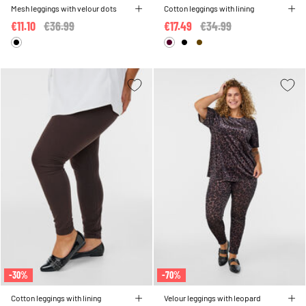
Mesh leggings with velour dots
Cotton leggings with lining
€11.10
Price reduced from
€36.99
to
€17.49
Price reduced from
€34.99
to
-30%
-70%
Cotton leggings with lining
Velour leggings with leopard