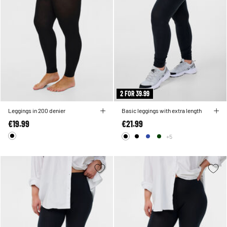
2 FOR 39.99
Leggings in 200 denier
Basic leggings with extra length
€19.99
€21.99
+5