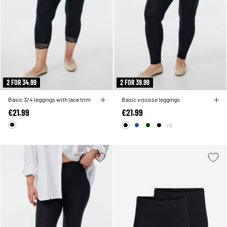
2 FOR 34.99
2 FOR 39.99
Basic 3/4 leggings with lace trim
Basic viscose leggings
€21.99
€21.99
+5