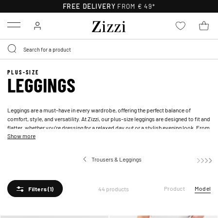
FREE DELIVERY
FROM € 49*
Menu
PLUS-SIZE
LEGGINGS
Leggings are a must-have in every wardrobe, offering the perfect balance of
comfort, style, and versatility. At Zizzi, our plus-size leggings are designed to fit and
flatter, whether you’re dressing for a relaxed day out or a stylish evening look. From
Show more
classic black and
blue leggings
to bold prints and sleek leather-look styles, our
collection has something for every occasion. With a range of sizes and materials,
including soft cotton and structured leather-look finishes, you’ll find leggings that
Trousers & Leggings
provide both style and support.
Product
Model
44 products
Filters
(1)