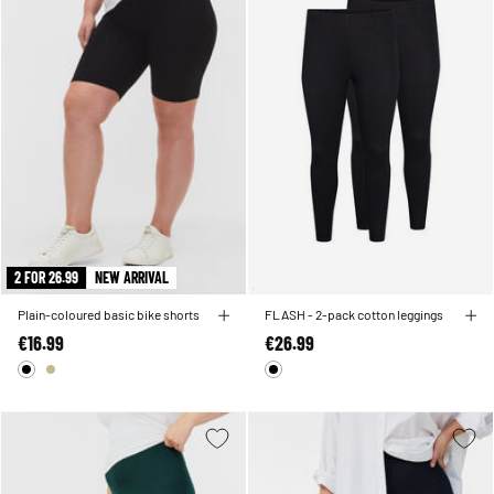
2 FOR 26.99
NEW ARRIVAL
Plain-coloured basic bike shorts
FLASH - 2-pack cotton leggings
€16.99
€26.99