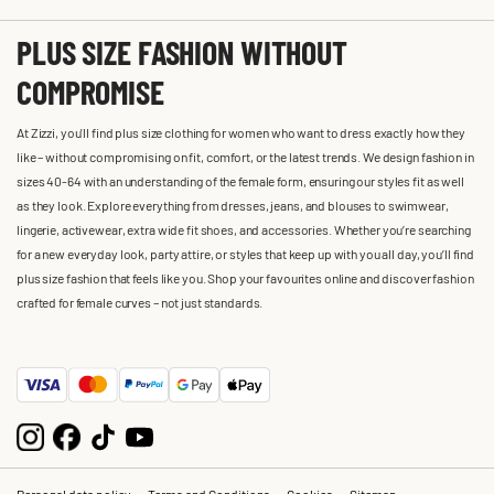
PLUS SIZE FASHION WITHOUT
COMPROMISE
At Zizzi, you'll find plus size clothing for women who want to dress exactly how they
like – without compromising on fit, comfort, or the latest trends. We design fashion in
sizes 40-64 with an understanding of the female form, ensuring our styles fit as well
as they look. Explore everything from dresses, jeans, and blouses to swimwear,
lingerie, activewear, extra wide fit shoes, and accessories. Whether you’re searching
for a new everyday look, party attire, or styles that keep up with you all day, you’ll find
plus size fashion that feels like you. Shop your favourites online and discover fashion
crafted for female curves – not just standards.
Personal data policy
Terms and Conditions
Cookies
Sitemap