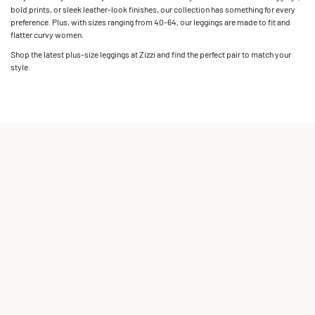
bold prints, or sleek leather-look finishes, our collection has something for every
preference. Plus, with sizes ranging from 40-64, our leggings are made to fit and
flatter curvy women.
Shop the latest plus-size leggings at Zizzi and find the perfect pair to match your
style.