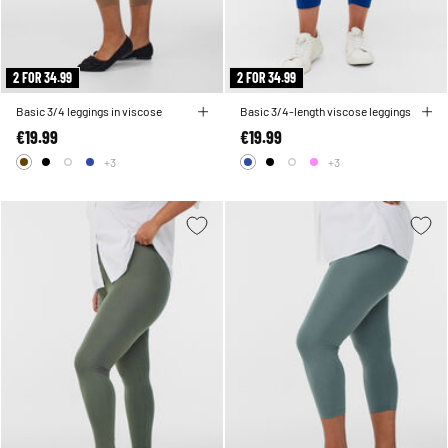
2 FOR 34.99
2 FOR 34.99
Basic 3/4 leggings in viscose
Basic 3/4-length viscose leggings
€19.99
€19.99
+3
+3