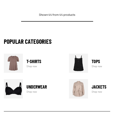
Shown 44 from 44 products
POPULAR CATEGORIES
T-SHIRTS
TOPS
Shop now
Shop now
UNDERWEAR
JACKETS
Shop now
Shop now