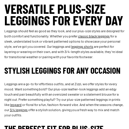
VERSATILE PLUS-SIZE
LEGGINGS FOR EVERY DAY
Leggings should feel as good as they look, and our plus-size styles are designed for
both comfort and functionality. Whether you prefer
classic black leggings
for a
sleek, understated look or vibrant patterned options to showcase your personal
style, we’ve got you covered. Our leggings and
leggings shorts
are perfect for
layering or wearing on their own, and with 3/4-length styles available, they’re ideal
for transitional weather or pairing with your favorite footwear.
STYLISH LEGGINGS FOR ANY OCCASION
Leggings are a go-to for effortless outfits, and at Zizzi, we offer styles for every
mood. Want something bold? Our plus-size leather-look leggings add an edgy
touch and pair beautifully with an oversized sweater or a statement blouse for a
night out. Prefer something playful? Try our plus-size patterned leggings in prints
like
leopard
or floral for a fun, fashion-forward vibe. And when the seasons change,
our
3/4 leggings
offer a stylish solution, giving you a fresh way to mix and match
your outfits.
THE PERFECT FIT FOR PLUS-SIZE