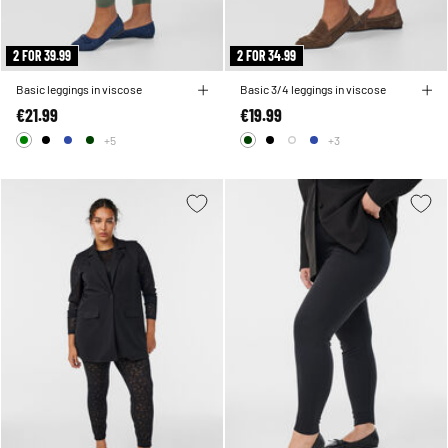
2 FOR 39.99
2 FOR 34.99
Basic leggings in viscose
Basic 3/4 leggings in viscose
€21.99
€19.99
+5
+3