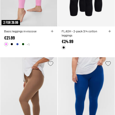
2 FOR 39.99
Basic leggings in viscose
FLASH - 2-pack 3/4 cotton
leggings
€21.99
€24.99
+5