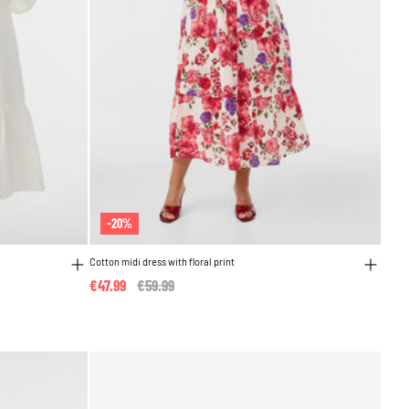
-20%
Cotton midi dress with floral print
€47.99
Price reduced from
€59.99
to