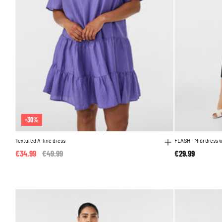
-30%
Textured A-line dress
FLASH - Midi dress 
€34.99
Price reduced from
€49.99
to
€29.99