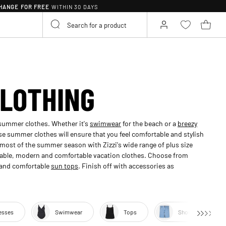
HANGE FOR FREE
WITHIN 30 DAYS
LOTHING
 summer clothes. Whether it's
swimwear
for the beach or a
breezy
se summer clothes will ensure that you feel comfortable and stylish
most of the summer season with Zizzi's wide range of plus size
hable, modern and comfortable vacation clothes. Choose from
s and comfortable
sun tops
. Finish off with accessories as
esses
Swimwear
Tops
Shorts