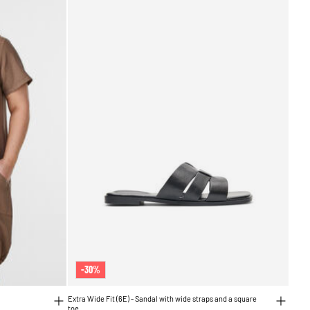
-30%
Extra Wide Fit (6E) - Sandal with wide straps and a square
toe