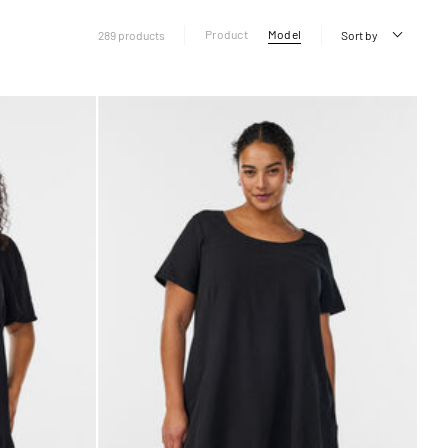
Product
Model
289 products
Sort by