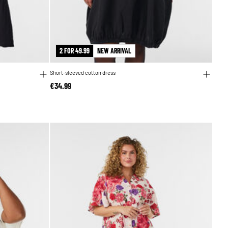
2 FOR 49.99
NEW ARRIVAL
Short-sleeved cotton dress
€34.99