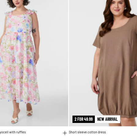
2 FOR 49.99
NEW ARRIVAL
lyocell with ruffles
Short sleeve cotton dress