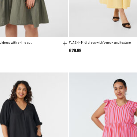
 dress with a-line cut
FLASH - Midi dress with V-neck and texture
€29.99