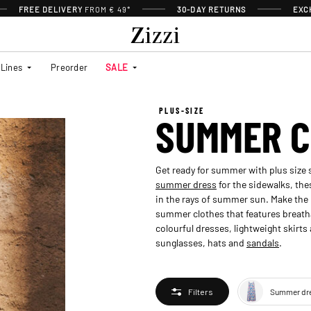
FREE DELIVERY
FROM € 49*
30-DAY RETURNS
EXC
Lines
Preorder
SALE
PLUS-SIZE
SUMMER C
Get ready for summer with plus size
summer dress
for the sidewalks, the
in the rays of summer sun. Make the 
summer clothes that features breat
colourful dresses, lightweight skirt
sunglasses, hats and
sandals
.
Summer dr
Filters