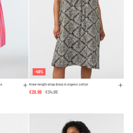
-40%
es
Knee-length strap dress in organic cotton
€20.99
Price reduced from
€34.99
to