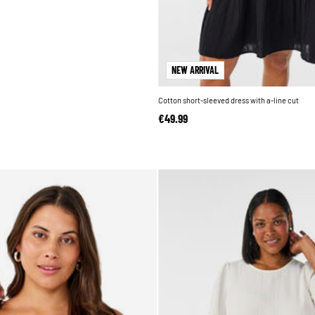
NEW ARRIVAL
Cotton short-sleeved dress with a-line cut
€49.99