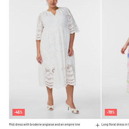
-45%
-70%
Midi dress with broderie anglaise and an empire line
Long floral dress in 