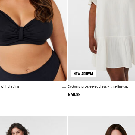
NEW ARRIVAL
a with draping
Cotton short-sleeved dress with a-line cut
€49.99