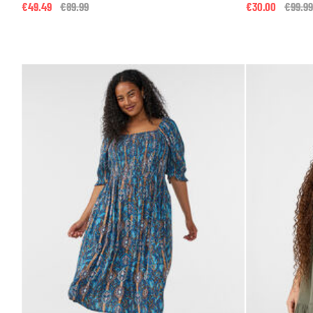
€49.49
Price reduced from
€89.99
to
€30.00
Price 
€99.99