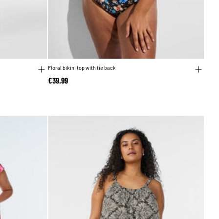
Floral bikini top with tie back
€39.99