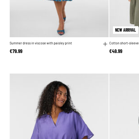
NEW ARRIVAL
Summer dress in viscose with paisley print
Cotton short-sleeved
€79.99
€49.99