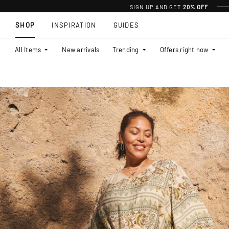
SIGN UP AND GET
20% OFF
SHOP
INSPIRATION
GUIDES
All Items
New arrivals
Trending
Offers right now