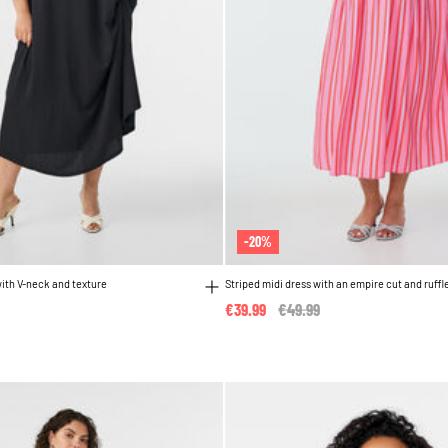
-20%
with V-neck and texture
Striped midi dress with an empire cut and ruffl
€39.99
Price reduced from
€49.99
to