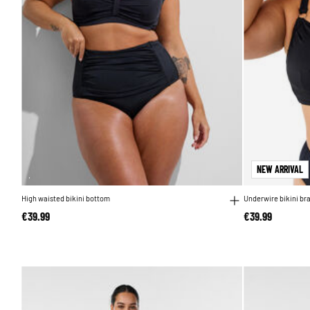
NEW ARRIVAL
High waisted bikini bottom
Underwire bikini br
€39.99
€39.99