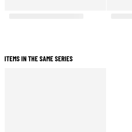
ITEMS IN THE SAME SERIES