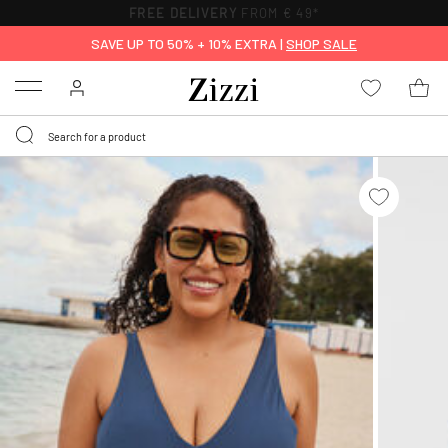
FREE DELIVERY
FROM € 49*
SAVE UP TO 50% + 10% EXTRA |
SHOP SALE
Menu