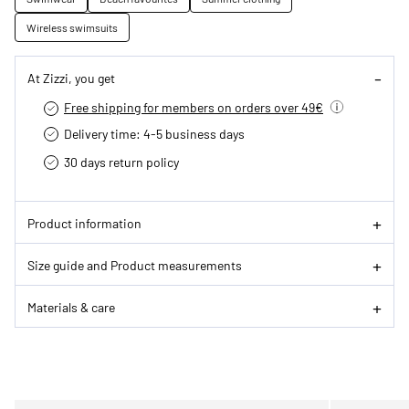
Wireless swimsuits
At Zizzi, you get
Free shipping for members on orders over 49€
Delivery time: 4-5 business days
30 days return policy
Product information
Size guide and Product measurements
Materials & care