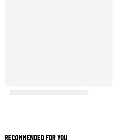
RECOMMENDED FOR YOU