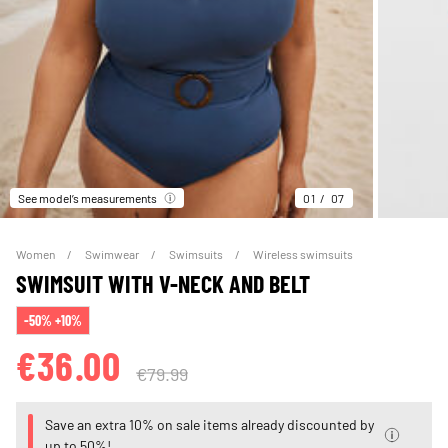
See model’s measurements
01
07
Women
Swimwear
Swimsuits
Wireless swimsuits
SWIMSUIT WITH V-NECK AND BELT
-50% +10%
€36.00
€79.99
Save an extra 10% on sale items already discounted by
up to 50%!