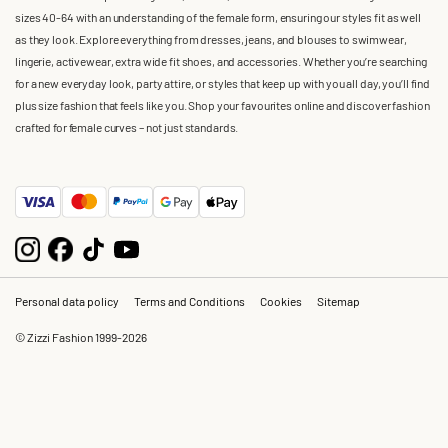
sizes 40-64 with an understanding of the female form, ensuring our styles fit as well
as they look. Explore everything from dresses, jeans, and blouses to swimwear,
lingerie, activewear, extra wide fit shoes, and accessories. Whether you’re searching
for a new everyday look, party attire, or styles that keep up with you all day, you’ll find
plus size fashion that feels like you. Shop your favourites online and discover fashion
crafted for female curves – not just standards.
Personal data policy
Terms and Conditions
Cookies
Sitemap
© Zizzi Fashion 1999-2026