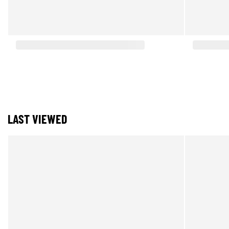
LAST VIEWED