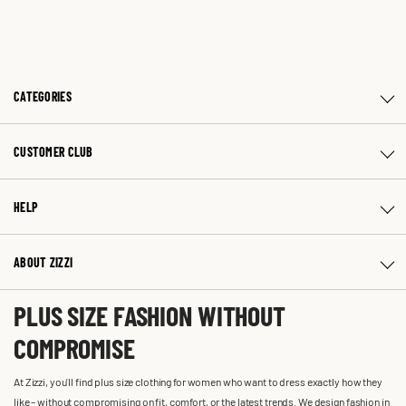
CATEGORIES
CUSTOMER CLUB
HELP
ABOUT ZIZZI
PLUS SIZE FASHION WITHOUT
COMPROMISE
At Zizzi, you'll find plus size clothing for women who want to dress exactly how they
like – without compromising on fit, comfort, or the latest trends. We design fashion in