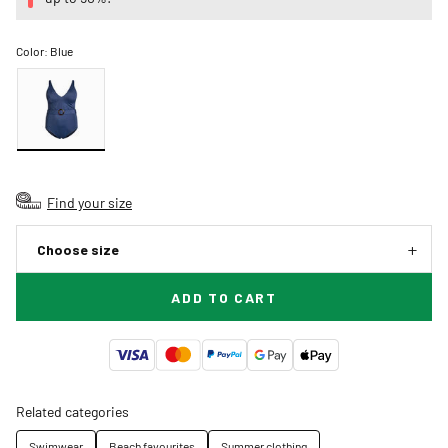
Color:
Blue
Find your size
Choose size
ADD TO CART
Related categories
Swimwear
Beach favourites
Summer clothing