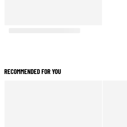
RECOMMENDED FOR YOU