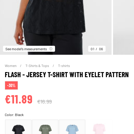
See model’s measurements
01
06
Women
T-Shirts & Tops
T-shirts
FLASH - JERSEY T-SHIRT WITH EYELET PATTERN
-30%
€11.89
€16.99
Color:
Black