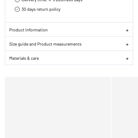
30 days return policy
Product information
Size guide and Product measurements
Materials & care