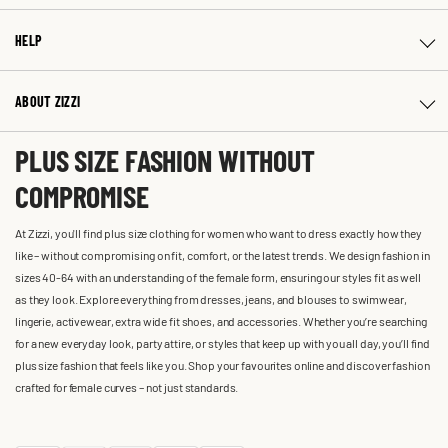
HELP
ABOUT ZIZZI
PLUS SIZE FASHION WITHOUT
COMPROMISE
At Zizzi, you'll find plus size clothing for women who want to dress exactly how they
like – without compromising on fit, comfort, or the latest trends. We design fashion in
sizes 40-64 with an understanding of the female form, ensuring our styles fit as well
as they look. Explore everything from dresses, jeans, and blouses to swimwear,
lingerie, activewear, extra wide fit shoes, and accessories. Whether you’re searching
for a new everyday look, party attire, or styles that keep up with you all day, you’ll find
plus size fashion that feels like you. Shop your favourites online and discover fashion
crafted for female curves – not just standards.