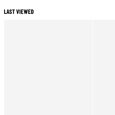
LAST VIEWED