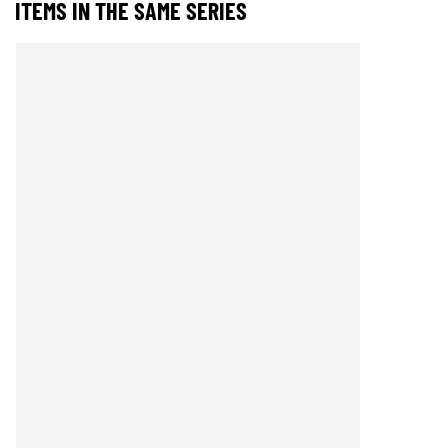
ITEMS IN THE SAME SERIES