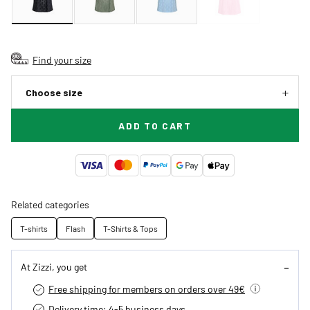
Find your size
Choose size
ADD TO CART
Related categories
T-shirts
Flash
T-Shirts & Tops
At Zizzi, you get
Free shipping for members on orders over 49€
Delivery time: 4-5 business days