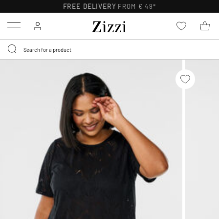
FREE DELIVERY
FROM € 49*
Menu