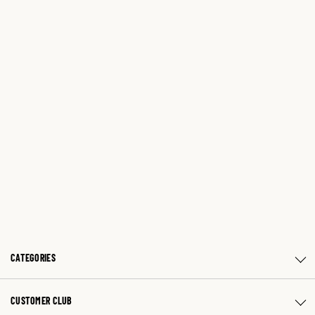
CATEGORIES
CUSTOMER CLUB