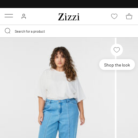
FREE DELIVERY
FROM € 49*
Menu
Shop the look