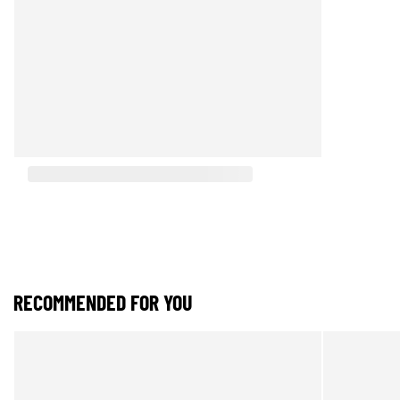
RECOMMENDED FOR YOU