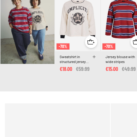
-70%
-70%
Sweatshirt in
Jersey blouse with
structured jersey
wide stripes
with front print
€18.00
Price reduced from
€59.99
to
€15.00
Price r
€49.99