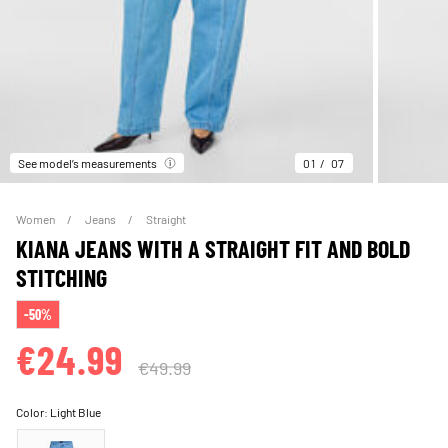
See model’s measurements
01
07
Women
Jeans
Straight
KIANA JEANS WITH A STRAIGHT FIT AND BOLD
STITCHING
-50%
€24.99
€49.99
Color:
Light Blue