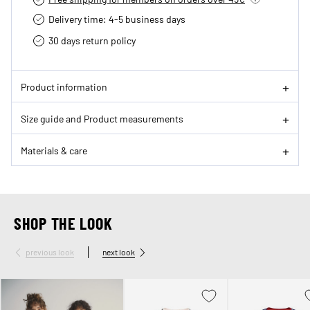
Delivery time: 4-5 business days
30 days return policy
Product information
Size guide and Product measurements
Materials & care
SHOP THE LOOK
previous look
next look