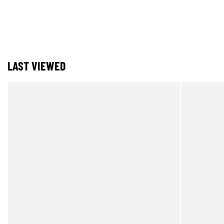
LAST VIEWED