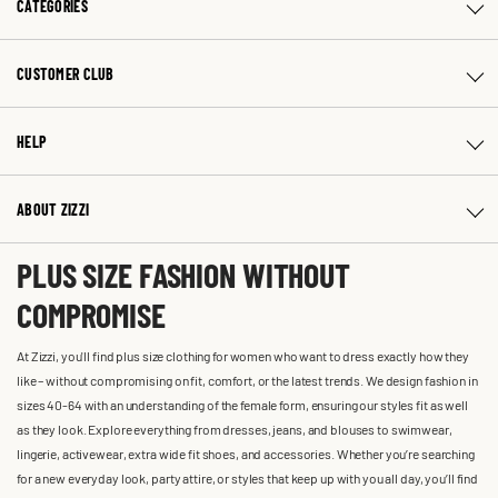
CATEGORIES
CUSTOMER CLUB
HELP
ABOUT ZIZZI
PLUS SIZE FASHION WITHOUT
COMPROMISE
At Zizzi, you'll find plus size clothing for women who want to dress exactly how they
like – without compromising on fit, comfort, or the latest trends. We design fashion in
sizes 40-64 with an understanding of the female form, ensuring our styles fit as well
as they look. Explore everything from dresses, jeans, and blouses to swimwear,
lingerie, activewear, extra wide fit shoes, and accessories. Whether you’re searching
for a new everyday look, party attire, or styles that keep up with you all day, you’ll find