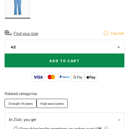
Find your size
Few left
42
ADD TO CART
Related categories
Straight-fit jeans
High waist jeans
At Zizzi, you get
Free shipping for members on orders over 49€