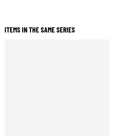
ITEMS IN THE SAME SERIES