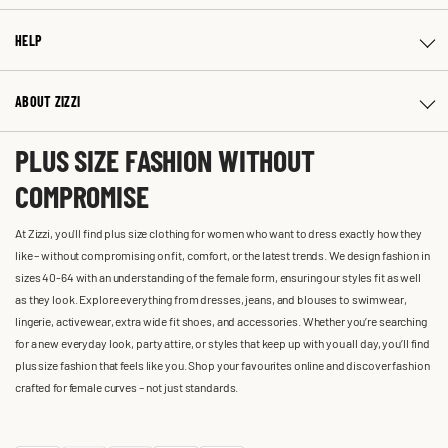
HELP
ABOUT ZIZZI
PLUS SIZE FASHION WITHOUT
COMPROMISE
At Zizzi, you'll find plus size clothing for women who want to dress exactly how they
like – without compromising on fit, comfort, or the latest trends. We design fashion in
sizes 40-64 with an understanding of the female form, ensuring our styles fit as well
as they look. Explore everything from dresses, jeans, and blouses to swimwear,
lingerie, activewear, extra wide fit shoes, and accessories. Whether you’re searching
for a new everyday look, party attire, or styles that keep up with you all day, you’ll find
plus size fashion that feels like you. Shop your favourites online and discover fashion
crafted for female curves – not just standards.