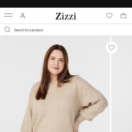
FREE DELIVERY
FROM € 49*
Menu