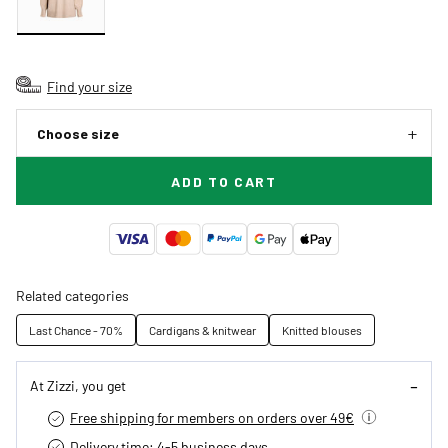
Find your size
Choose size
ADD TO CART
Related categories
Last Chance - 70%
Cardigans & knitwear
Knitted blouses
At Zizzi, you get
Free shipping for members on orders over 49€
Delivery time: 4-5 business days