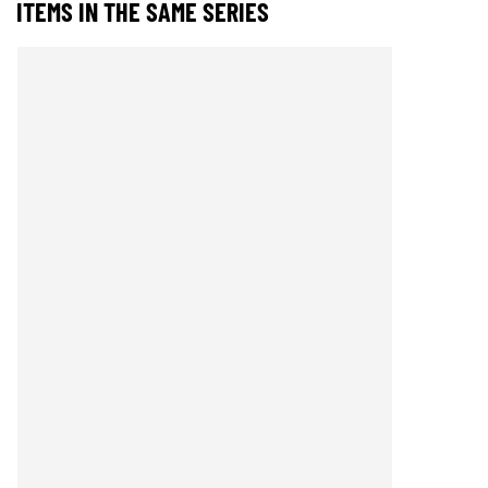
ITEMS IN THE SAME SERIES