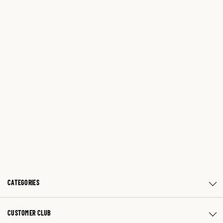
CATEGORIES
CUSTOMER CLUB