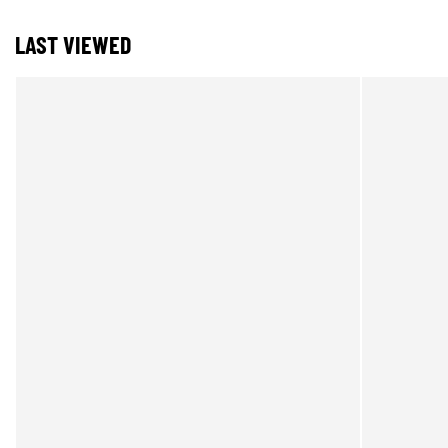
LAST VIEWED