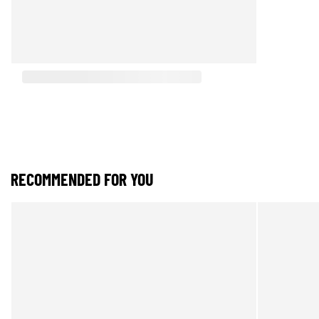
RECOMMENDED FOR YOU