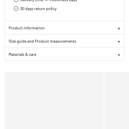
30 days return policy
Product information
Size guide and Product measurements
Materials & care