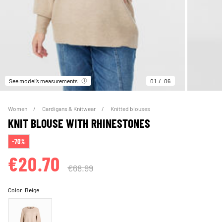
See model’s measurements
01
06
Women
Cardigans & Knitwear
Knitted blouses
KNIT BLOUSE WITH RHINESTONES
-70%
€20.70
€68.99
Color:
Beige