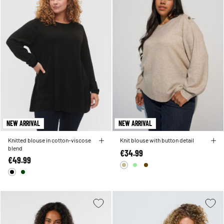
NEW ARRIVAL
NEW ARRIVAL
Knitted blouse in cotton-viscose
Knit blouse with button detail
blend
€34.99
€49.99