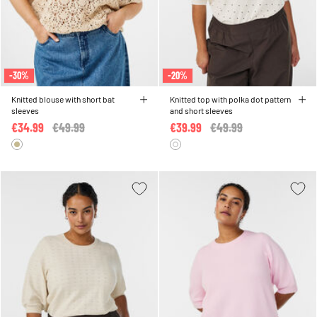
-30%
-20%
Knitted blouse with short bat
Knitted top with polka dot pattern
sleeves
and short sleeves
€34.99
Price reduced from
€49.99
to
€39.99
Price reduced from
€49.99
to