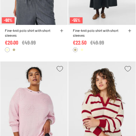
-60%
-55%
Fine-knit polo shirt with short
Fine-knit polo shirt with short
sleeves
sleeves
€20.00
Price reduced from
€49.99
to
€22.50
Price reduced from
€49.99
to