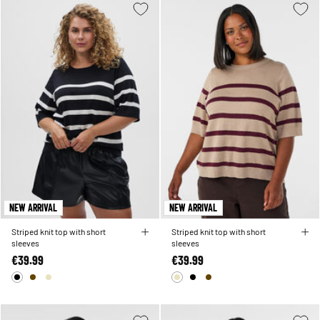
NEW ARRIVAL
NEW ARRIVAL
Striped knit top with short
Striped knit top with short
sleeves
sleeves
€39.99
€39.99