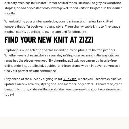
or frosty evenings in Munster. Opt for neutral tones like black or grey as wardrobe
staples, or add a splash of colour with jewel-toned knits to brighten up the darker
months.
When building your winter wardrobe, consider investing in a few key knitted
jumpers that offer both warmth and style. From chunky cable knits to fine-gauge
merino, each type brings its own charm and functionality.
FIND YOUR NEW KNIT AT ZIZZI
Explore our wide selection of classic and on-trend plus-size knitted jumpers.
Whether you’re dressing for a casual day in Sligo or an evening in Galway city, our
range has the pieces you need. By shopping at Zizzi, you can enjoy hassle-free
online ordering, detailed size guides, and free returns within 14 days—so you can
find your perfect fit with confidence.
Stay ahead of the curve by signing up for
Club Zizzi
, where you’ll receive exclusive
updates on new arrivals, styling tips, and member-only offers. Discover the joy of
beautifully fitting knitwear that celebrates your curves—find your favorite jumper
today!