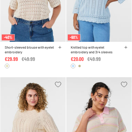
-40%
-60%
Short-sleeved blouse with eyelet
Knitted top with eyelet
embroidery
embroidery and 3/4 sleeves
€29.99
Price reduced from
€49.99
to
€20.00
Price reduced from
€49.99
to