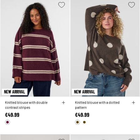
NEW ARRIVAL
NEW ARRIVAL
Knitted blouse with double
Knitted blouse with a dotted
contrast stripes
pattern
€49.99
€49.99