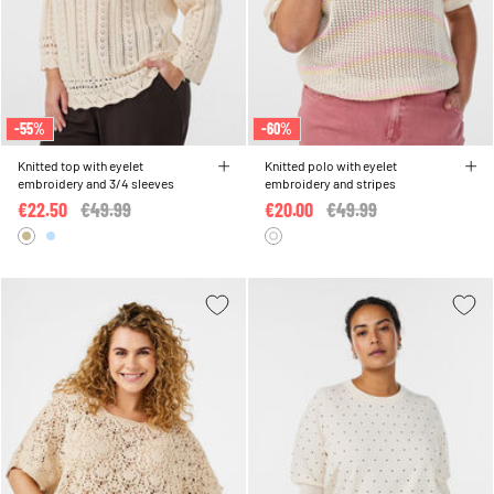
-55%
-60%
Knitted top with eyelet
Knitted polo with eyelet
embroidery and 3/4 sleeves
embroidery and stripes
€22.50
Price reduced from
€49.99
to
€20.00
Price reduced from
€49.99
to