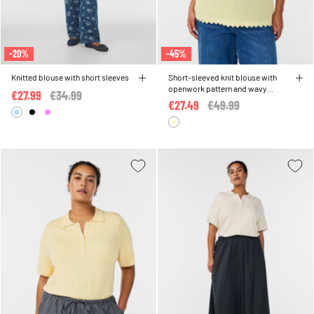
-20%
-45%
Knitted blouse with short sleeves
Short-sleeved knit blouse with
openwork pattern and wavy
€27.99
Price reduced from
€34.99
to
edges
€27.49
Price reduced from
€49.99
to