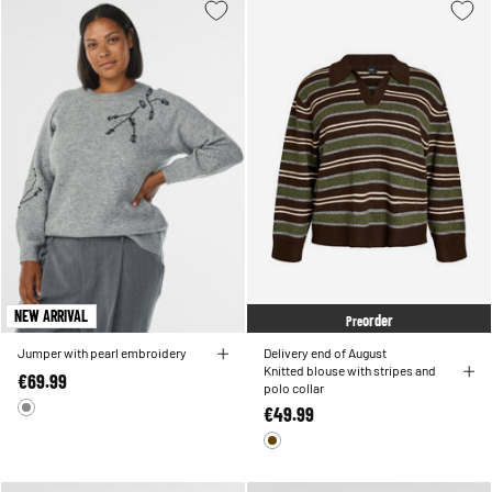
NEW ARRIVAL
order
Pre
Jumper with pearl embroidery
Delivery end of August
Knitted blouse with stripes and
€69.99
polo collar
€49.99