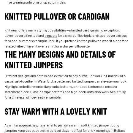
or wearing solo on a crisp autumn day.
KNITTED PULLOVER OR CARDIGAN
Knitwear offers many styling possibilities—a
knitted cardigan
is no exception.
Layer it over a fine top and
trousers
for a smart office look, or drape it over a dress
for a cool summer evening in Cork. If you prefer a knitted pullover, wear it alone for a
relaxed vibe or layer it over a shirt for a sharper silhouette.
THE MANY DESIGNS AND DETAILS OF
KNITTED JUMPERS
Different designs and details add extra flair to any outfit. For work in Limerick or a
casual get-together in Waterford, a patterned knitted jumper can elevate your look.
Highlight embellishments like pearls, buttons, or ribbed textures to create a
statement piece. Classic stripe patterns and high-neck knits also work beautifully
for a timeless, office-ready ensemble.
STAY WARM WITH A LOVELY KNIT
As winter approaches, it’s a relief to pull on a warm, soft knitted jumper. Long
jumpers keep you cosy on the coldest days—perfect for brisk mornings in Belfast