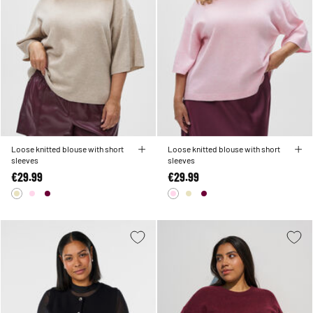
Loose knitted blouse with short
Loose knitted blouse with short
sleeves
sleeves
€29.99
€29.99