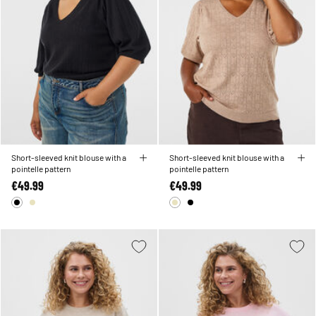
Short-sleeved knit blouse with a
Short-sleeved knit blouse with a
pointelle pattern
pointelle pattern
€49.99
€49.99