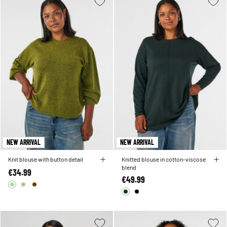
NEW ARRIVAL
NEW ARRIVAL
Knit blouse with button detail
Knitted blouse in cotton-viscose
blend
€34.99
€49.99