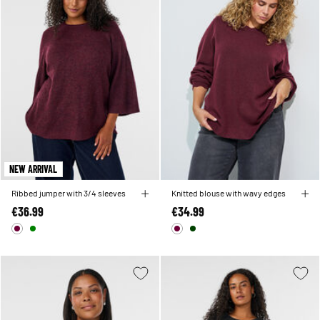
NEW ARRIVAL
Ribbed jumper with 3/4 sleeves
Knitted blouse with wavy edges
€36.99
€34.99