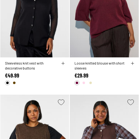
Sleeveless knit vest with
Loose knitted blouse with short
decorative buttons
sleeves
€49.99
€29.99