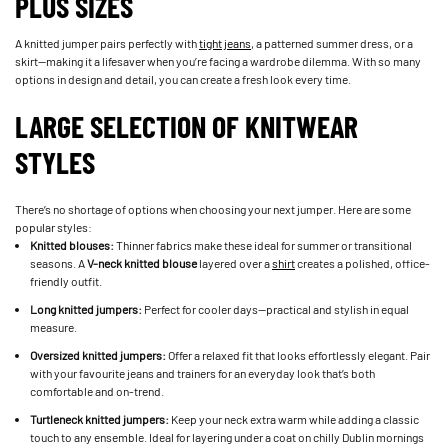
PLUS SIZES
A knitted jumper pairs perfectly with
tight jeans
, a patterned summer dress, or a
skirt—making it a lifesaver when you’re facing a wardrobe dilemma. With so many
options in design and detail, you can create a fresh look every time.
LARGE SELECTION OF KNITWEAR
STYLES
There’s no shortage of options when choosing your next jumper. Here are some
popular styles:
Knitted blouses:
Thinner fabrics make these ideal for summer or transitional
seasons. A
V-neck knitted blouse
layered over a
shirt
creates a polished, office-
friendly outfit.
Long knitted jumpers:
Perfect for cooler days—practical and stylish in equal
measure.
Oversized knitted jumpers:
Offer a relaxed fit that looks effortlessly elegant. Pair
with your favourite jeans and trainers for an everyday look that’s both
comfortable and on-trend.
Turtleneck knitted jumpers:
Keep your neck extra warm while adding a classic
touch to any ensemble. Ideal for layering under a coat on chilly Dublin mornings