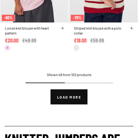
-60%
-70%
Loose knit blouse with heart
Striped knit blouse with a polo
pattern
collar
€20.00
Price reduced from
€49.99
to
€18.00
Price reduced from
€59.99
to
Shown 46 from 102 products
LOAD MORE