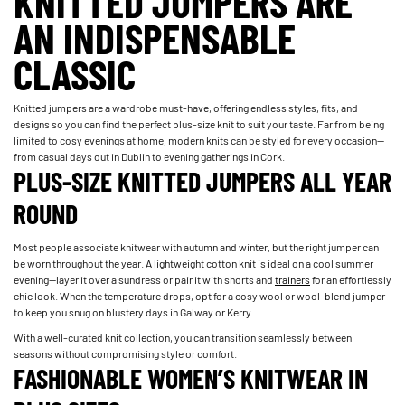
KNITTED JUMPERS ARE
AN INDISPENSABLE
CLASSIC
Knitted jumpers are a wardrobe must-have, offering endless styles, fits, and
designs so you can find the perfect plus-size knit to suit your taste. Far from being
limited to cosy evenings at home, modern knits can be styled for every occasion—
from casual days out in Dublin to evening gatherings in Cork.
PLUS-SIZE KNITTED JUMPERS ALL YEAR
ROUND
Most people associate knitwear with autumn and winter, but the right jumper can
be worn throughout the year. A lightweight cotton knit is ideal on a cool summer
evening—layer it over a sundress or pair it with shorts and
trainers
for an effortlessly
chic look. When the temperature drops, opt for a cosy wool or wool-blend jumper
to keep you snug on blustery days in Galway or Kerry.
With a well-curated knit collection, you can transition seamlessly between
seasons without compromising style or comfort.
FASHIONABLE WOMEN’S KNITWEAR IN