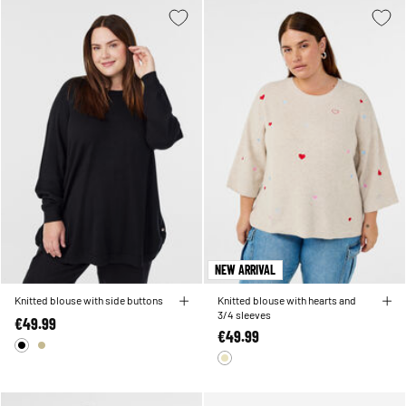
NEW ARRIVAL
Knitted blouse with side buttons
Knitted blouse with hearts and
3/4 sleeves
€49.99
€49.99