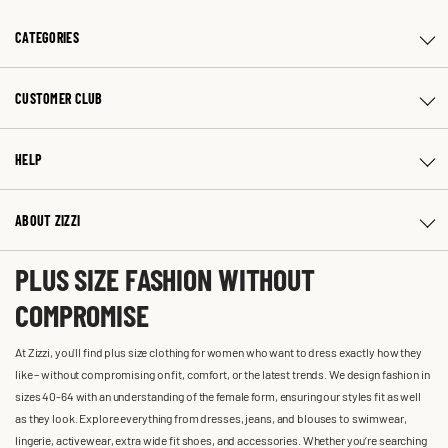
CATEGORIES
CUSTOMER CLUB
HELP
ABOUT ZIZZI
PLUS SIZE FASHION WITHOUT
COMPROMISE
At Zizzi, you'll find plus size clothing for women who want to dress exactly how they
like – without compromising on fit, comfort, or the latest trends. We design fashion in
sizes 40-64 with an understanding of the female form, ensuring our styles fit as well
as they look. Explore everything from dresses, jeans, and blouses to swimwear,
lingerie, activewear, extra wide fit shoes, and accessories. Whether you’re searching