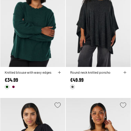
Knitted blouse with wavy edges
Round neck knitted poncho
€34.99
€49.99