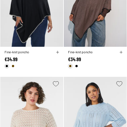
Fine-knit poncho
Fine-knit poncho
€34.99
€34.99