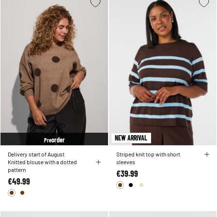
NEW ARRIVAL
order
Pre
Delivery start of August
Striped knit top with short
Knitted blouse with a dotted
sleeves
pattern
€39.99
€49.99