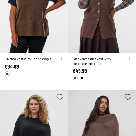
Knitted vest with ribbed edges
Sleeveless knit vest with
decorative buttons
€34.99
€49.99