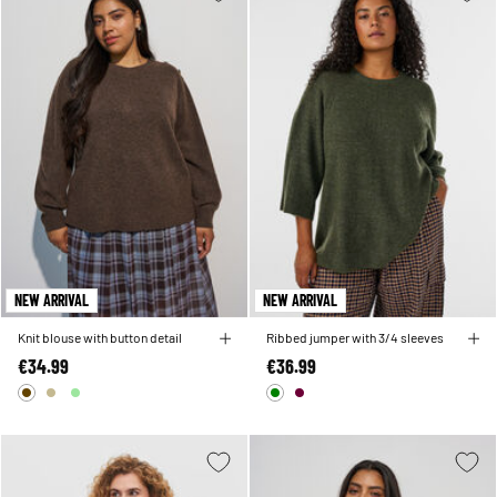
NEW ARRIVAL
NEW ARRIVAL
Knit blouse with button detail
Ribbed jumper with 3/4 sleeves
€34.99
€36.99