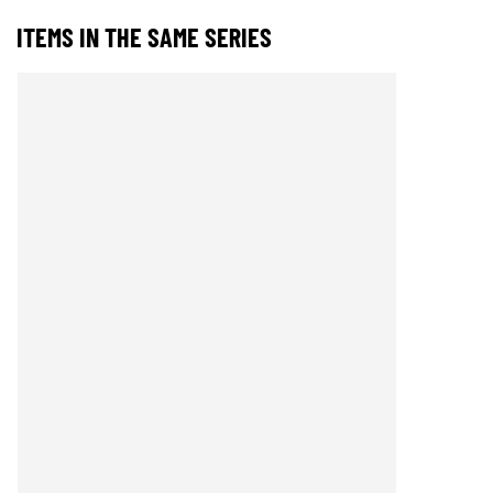
ITEMS IN THE SAME SERIES