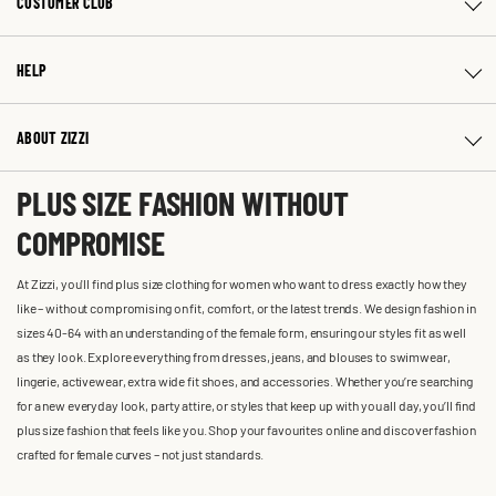
CUSTOMER CLUB
HELP
ABOUT ZIZZI
PLUS SIZE FASHION WITHOUT
COMPROMISE
At Zizzi, you'll find plus size clothing for women who want to dress exactly how they
like – without compromising on fit, comfort, or the latest trends. We design fashion in
sizes 40-64 with an understanding of the female form, ensuring our styles fit as well
as they look. Explore everything from dresses, jeans, and blouses to swimwear,
lingerie, activewear, extra wide fit shoes, and accessories. Whether you’re searching
for a new everyday look, party attire, or styles that keep up with you all day, you’ll find
plus size fashion that feels like you. Shop your favourites online and discover fashion
crafted for female curves – not just standards.