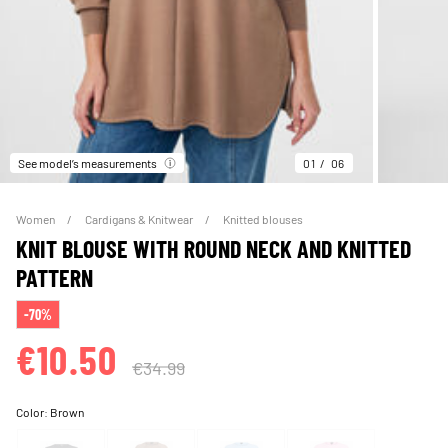
See model’s measurements
01
06
Women
Cardigans & Knitwear
Knitted blouses
KNIT BLOUSE WITH ROUND NECK AND KNITTED
PATTERN
-70%
€10.50
€34.99
Color:
Brown