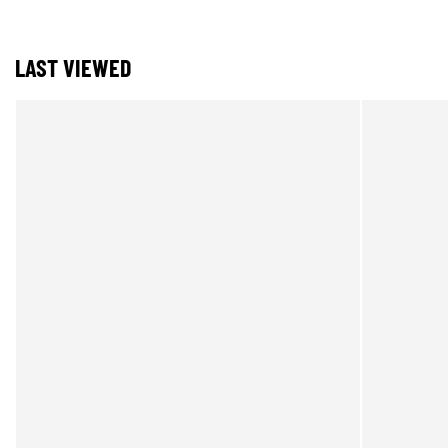
LAST VIEWED