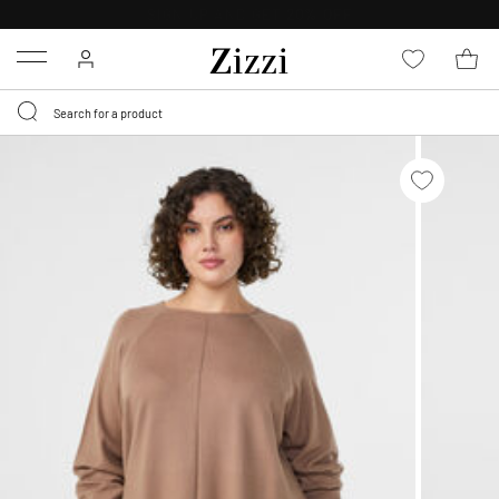
FREE DELIVERY
FROM € 49*
Menu