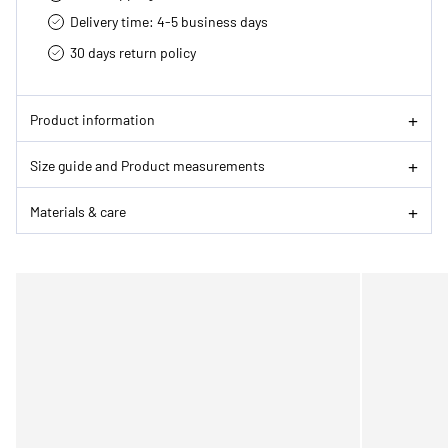
Delivery time: 4-5 business days
30 days return policy
Product information
Size guide and Product measurements
Materials & care