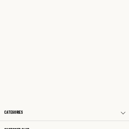
CATEGORIES