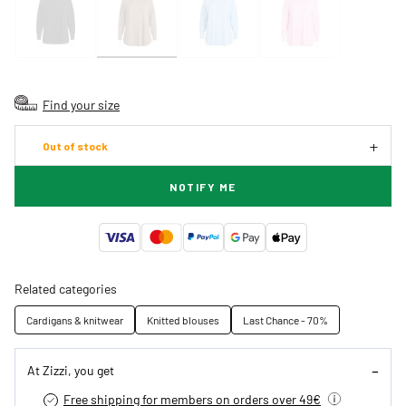
Find your size
Out of stock
NOTIFY ME
Related categories
Cardigans & knitwear
Knitted blouses
Last Chance - 70%
At Zizzi, you get
Free shipping for members on orders over 49€