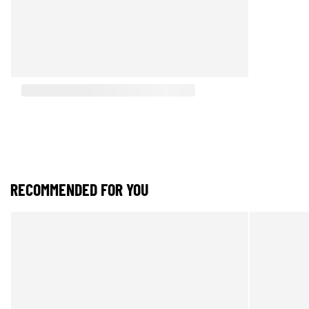
RECOMMENDED FOR YOU