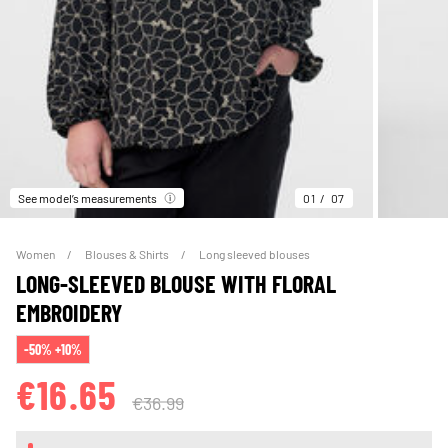
See model’s measurements
01
07
Women
Blouses & Shirts
Long sleeved blouses
LONG-SLEEVED BLOUSE WITH FLORAL
EMBROIDERY
-50% +10%
€16.65
€36.99