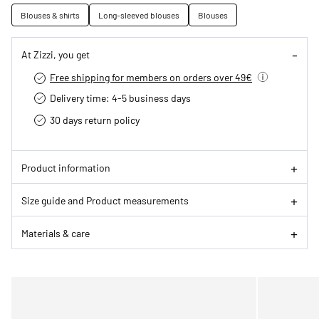
Blouses & shirts
Long-sleeved blouses
Blouses
At Zizzi, you get
Free shipping for members on orders over 49€
Delivery time: 4-5 business days
30 days return policy
Product information
Size guide and Product measurements
Materials & care