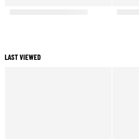
LAST VIEWED