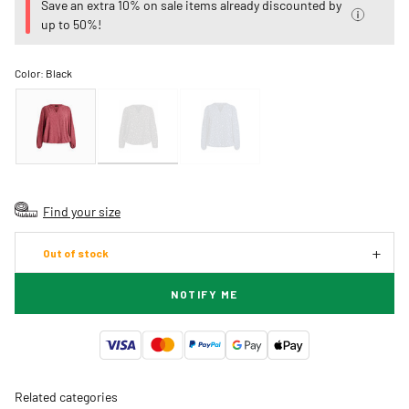
Save an extra 10% on sale items already discounted by
up to 50%!
Color:
Black
Find your size
Out of stock
NOTIFY ME
Related categories