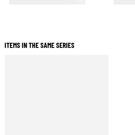
ITEMS IN THE SAME SERIES