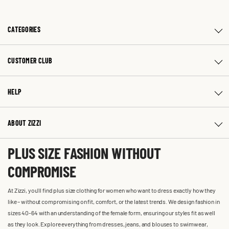
CATEGORIES
CUSTOMER CLUB
HELP
ABOUT ZIZZI
PLUS SIZE FASHION WITHOUT
COMPROMISE
At Zizzi, you'll find plus size clothing for women who want to dress exactly how they
like – without compromising on fit, comfort, or the latest trends. We design fashion in
sizes 40-64 with an understanding of the female form, ensuring our styles fit as well
as they look. Explore everything from dresses, jeans, and blouses to swimwear,