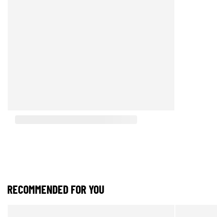
RECOMMENDED FOR YOU