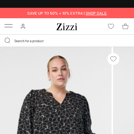
FREE DELIVERY
FROM € 49*
SAVE UP TO 50% + 10% EXTRA |
SHOP SALE
Menu