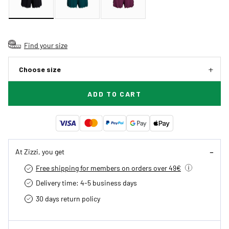
Find your size
Choose size
ADD TO CART
At Zizzi, you get
Free shipping for members on orders over 49€
Delivery time: 4-5 business days
30 days return policy