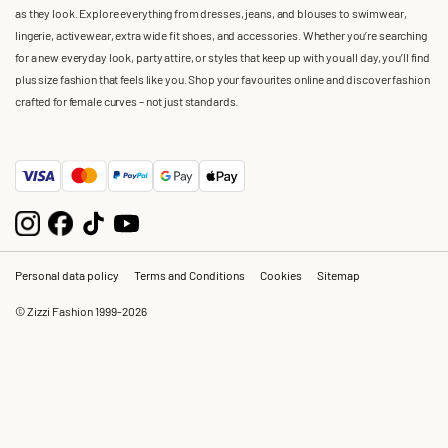
as they look. Explore everything from dresses, jeans, and blouses to swimwear,
lingerie, activewear, extra wide fit shoes, and accessories. Whether you’re searching
for a new everyday look, party attire, or styles that keep up with you all day, you’ll find
plus size fashion that feels like you. Shop your favourites online and discover fashion
crafted for female curves – not just standards.
Personal data policy
Terms and Conditions
Cookies
Sitemap
© Zizzi Fashion 1999-2026