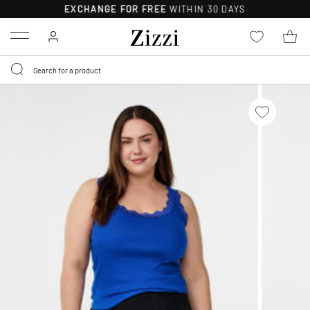
EXCHANGE FOR FREE
WITHIN 30 DAYS
Menu