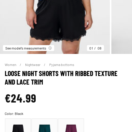
See model’s measurements
01
08
Women
Nightwear
Pyjama bottoms
LOOSE NIGHT SHORTS WITH RIBBED TEXTURE
AND LACE TRIM
€24.99
Color:
Black