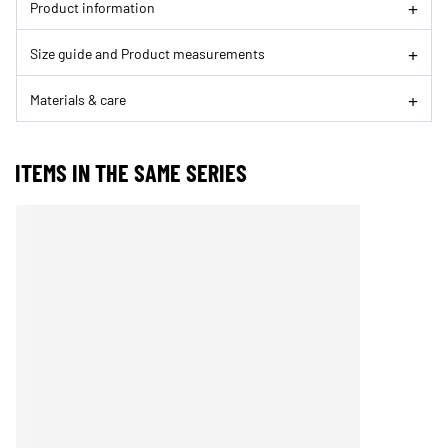
Product information
Size guide and Product measurements
Materials & care
ITEMS IN THE SAME SERIES