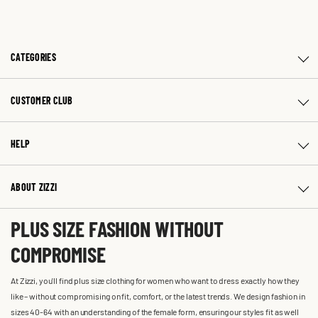
CATEGORIES
CUSTOMER CLUB
HELP
ABOUT ZIZZI
PLUS SIZE FASHION WITHOUT
COMPROMISE
At Zizzi, you'll find plus size clothing for women who want to dress exactly how they
like – without compromising on fit, comfort, or the latest trends. We design fashion in
sizes 40-64 with an understanding of the female form, ensuring our styles fit as well