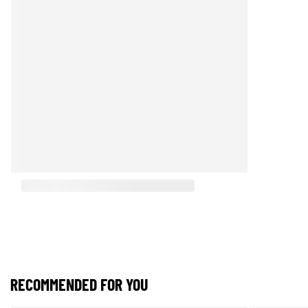
RECOMMENDED FOR YOU