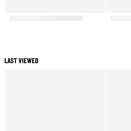
LAST VIEWED