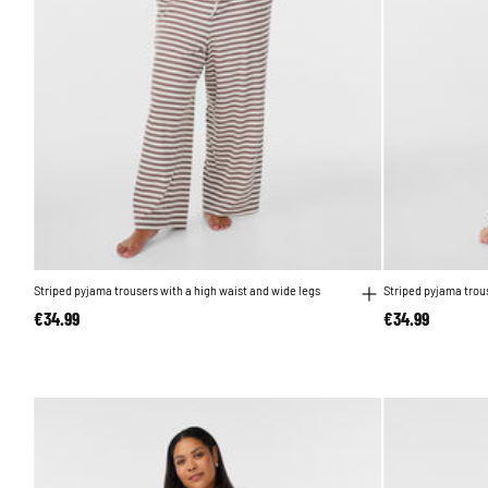
Striped pyjama trousers with a high waist and wide legs
Striped pyjama trous
€34.99
€34.99