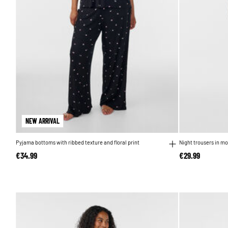
NEW ARRIVAL
Pyjama bottoms with ribbed texture and floral print
Night trousers in mo
€34.99
€29.99