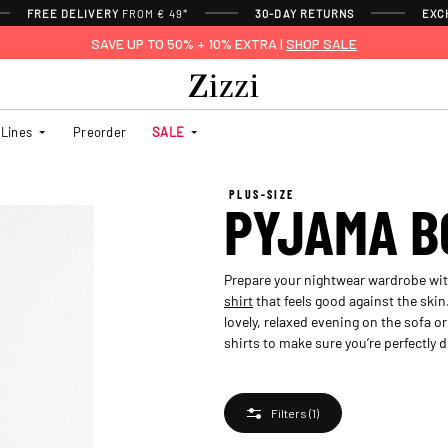
FREE DELIVERY
FROM € 49*
30-DAY RETURNS
EXC
SAVE UP TO 50% + 10% EXTRA |
SHOP SALE
Lines
Preorder
SALE
PLUS-SIZE
PYJAMA B
Prepare your nightwear wardrobe with
shirt
that feels good against the skin
lovely, relaxed evening on the sofa o
shirts to make sure you’re perfectly d
Filters
(1)