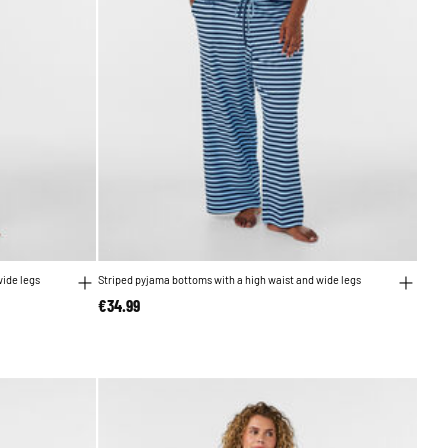
wide legs
Striped pyjama bottoms with a high waist and wide legs
€34.99