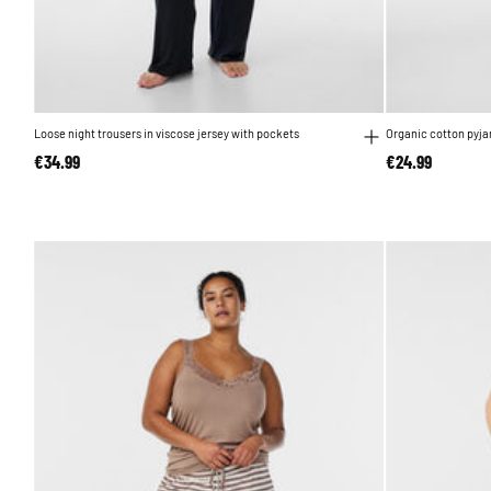
Loose night trousers in viscose jersey with pockets
Organic cotton pyj
€34.99
€24.99