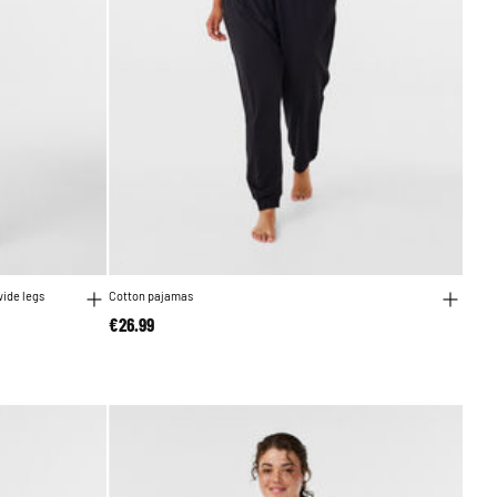
wide legs
Cotton pajamas
€26.99