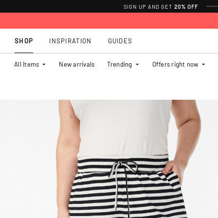
SIGN UP AND GET
20% OFF
SHOP
INSPIRATION
GUIDES
All Items
New arrivals
Trending
Offers right now