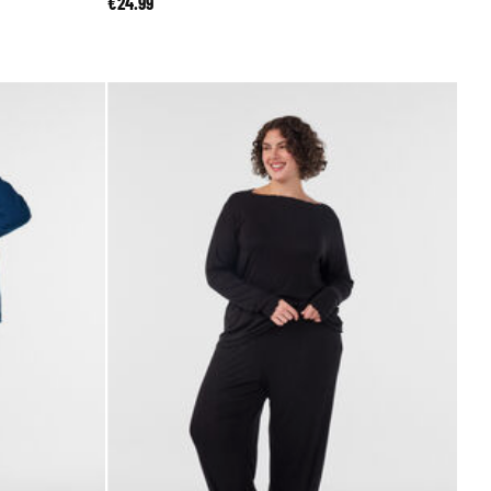
€24.99