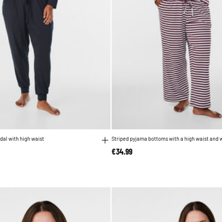
dal with high waist
Striped pyjama bottoms with a high waist and 
€34.99