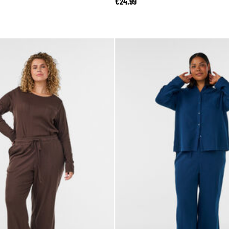
€24.99