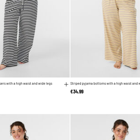
ers with a high waist and wide legs
Striped pyjama bottoms with a high waist and 
€34.99