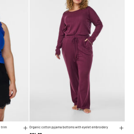
 trim
Organic cotton pyjama bottoms with eyelet embroidery