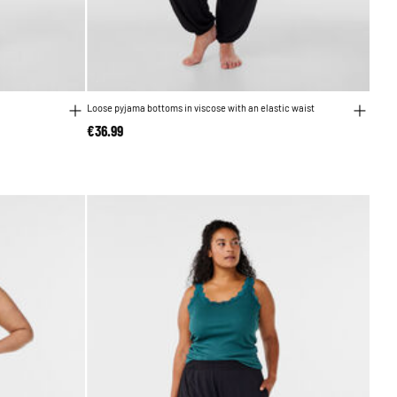
Loose pyjama bottoms in viscose with an elastic waist
€36.99