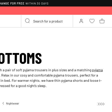
HANGE FOR FREE
WITHIN 30 DAYS
OTTOMS
 a pair of soft pyjama trousers in plus sizes and a matching
pyjama
. Relax in our cosy and comfortable pyjama trousers, perfect for a
r in bed. For warmer nights, we have thin pyjama shorts and loose t-
ressed for a good night’s sleep.
Nightwear
Pyjama bottoms