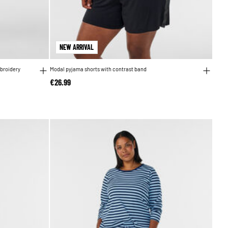
NEW ARRIVAL
broidery
Modal pyjama shorts with contrast band
€26.99