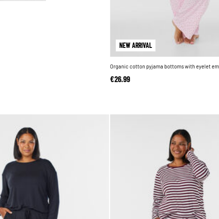
NEW ARRIVAL
Organic cotton pyjama bottoms with eyelet em
€26.99