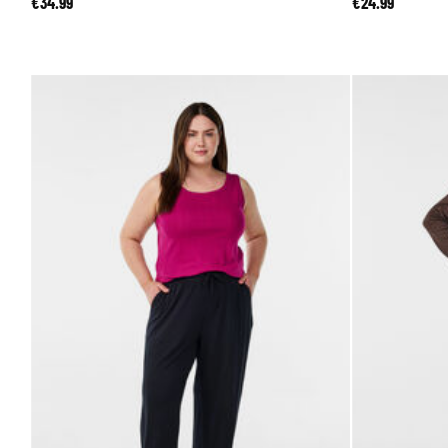
€34.99
€24.99