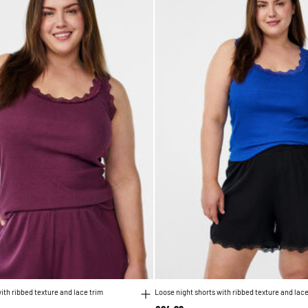
ith ribbed texture and lace trim
Loose night shorts with ribbed texture and lace