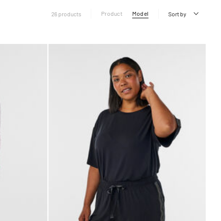
Product
Model
26 products
Sort by