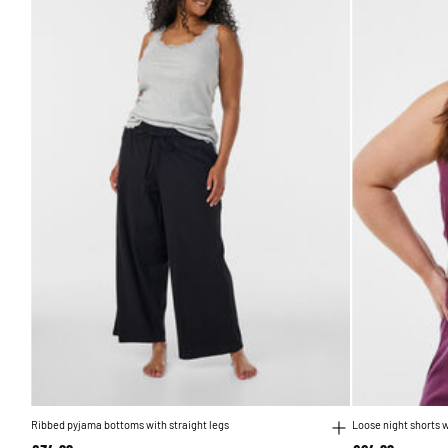
Ribbed pyjama bottoms with straight legs
Loose night shorts w