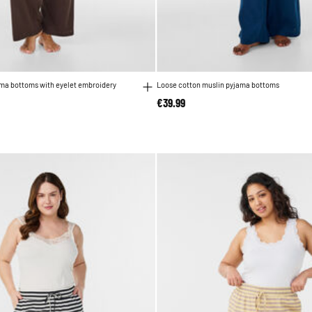
ama bottoms with eyelet embroidery
Loose cotton muslin pyjama bottoms
€39.99