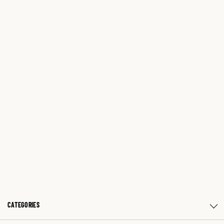
CATEGORIES