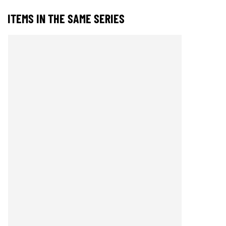
ITEMS IN THE SAME SERIES