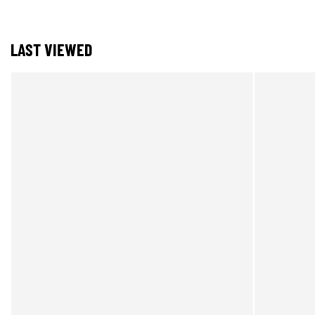
LAST VIEWED