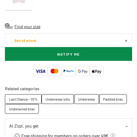
Find your size
Out of stock
NOTIFY ME
Related categories
Last Chance - 70%
Underwear sets
Underwear
Padded bras
Underwired bras
At Zizzi, you get
Free shipping for members on orders over 49€