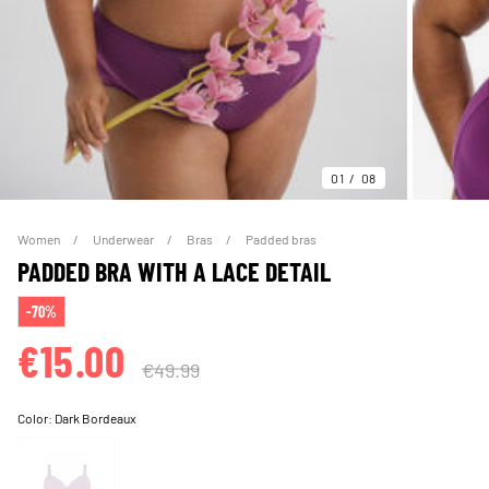
01
08
Women
Underwear
Bras
Padded bras
PADDED BRA WITH A LACE DETAIL
-70%
€15.00
€49.99
Color:
Dark Bordeaux