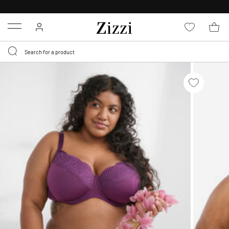
FREE DELIVERY
FROM € 49*
Menu