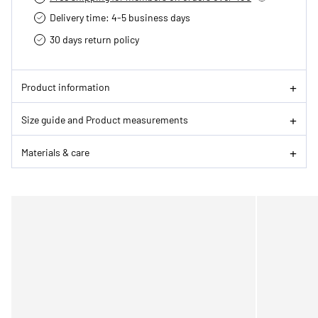
Delivery time: 4-5 business days
30 days return policy
Product information
Size guide and Product measurements
Materials & care