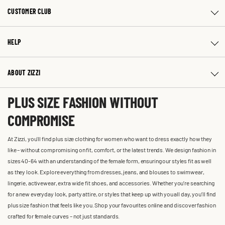
CUSTOMER CLUB
HELP
ABOUT ZIZZI
PLUS SIZE FASHION WITHOUT
COMPROMISE
At Zizzi, you'll find plus size clothing for women who want to dress exactly how they
like – without compromising on fit, comfort, or the latest trends. We design fashion in
sizes 40-64 with an understanding of the female form, ensuring our styles fit as well
as they look. Explore everything from dresses, jeans, and blouses to swimwear,
lingerie, activewear, extra wide fit shoes, and accessories. Whether you’re searching
for a new everyday look, party attire, or styles that keep up with you all day, you’ll find
plus size fashion that feels like you. Shop your favourites online and discover fashion
crafted for female curves – not just standards.