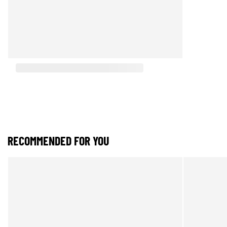
RECOMMENDED FOR YOU