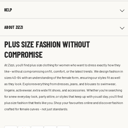
HELP
ABOUT ZIZZI
PLUS SIZE FASHION WITHOUT
COMPROMISE
At Zizzi, you'll find plus size clothing for women who want to dress exactly how they
like – without compromising on fit, comfort, or the latest trends. We design fashion in
sizes 40-64 with an understanding of the female form, ensuring our styles fit as well
as they look. Explore everything from dresses, jeans, and blouses to swimwear,
lingerie, activewear, extra wide fit shoes, and accessories. Whether you’re searching
for a new everyday look, party attire, or styles that keep up with you all day, you’ll find
plus size fashion that feels like you. Shop your favourites online and discover fashion
crafted for female curves – not just standards.