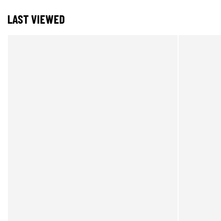
LAST VIEWED