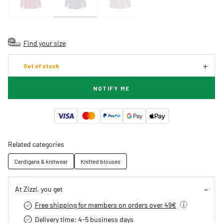
Find your size
Out of stock
NOTIFY ME
Related categories
Cardigans & knitwear
Knitted blouses
At Zizzi, you get
Free shipping for members on orders over 49€
Delivery time: 4-5 business days