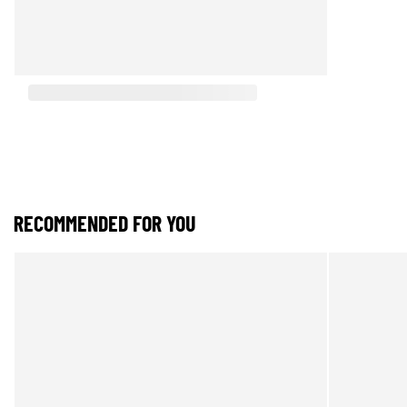
RECOMMENDED FOR YOU