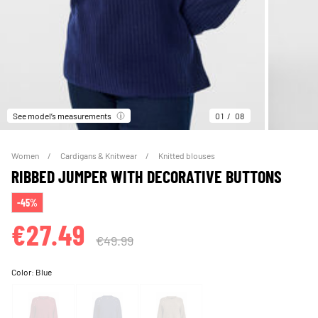
See model’s measurements
01
08
Women
Cardigans & Knitwear
Knitted blouses
RIBBED JUMPER WITH DECORATIVE BUTTONS
-45%
€27.49
€49.99
Color:
Blue