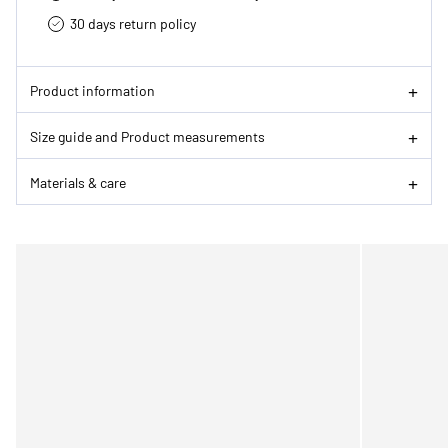
30 days return policy
Product information
Size guide and Product measurements
Materials & care