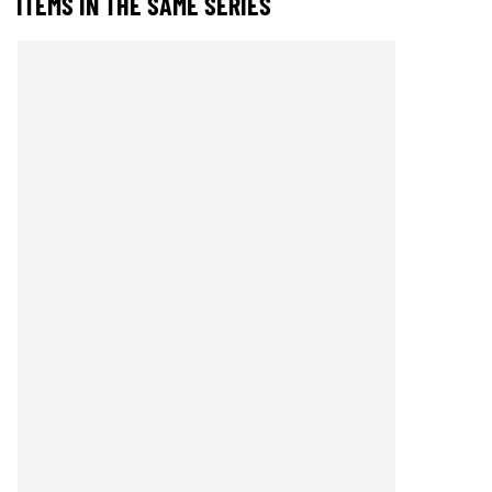
ITEMS IN THE SAME SERIES