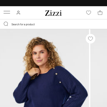
FREE DELIVERY
FROM € 49*
Menu