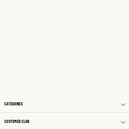
CATEGORIES
CUSTOMER CLUB