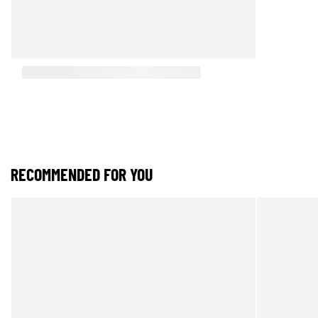
RECOMMENDED FOR YOU