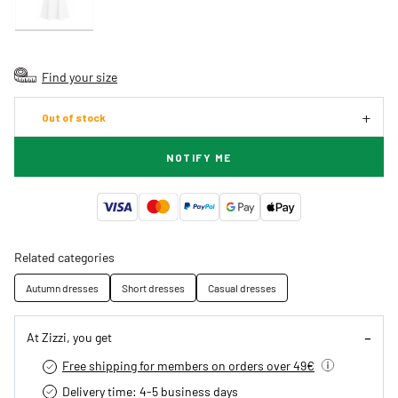
Find your size
Out of stock
NOTIFY ME
Related categories
Autumn dresses
Short dresses
Casual dresses
At Zizzi, you get
Free shipping for members on orders over 49€
Delivery time: 4-5 business days