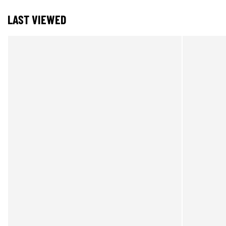
LAST VIEWED