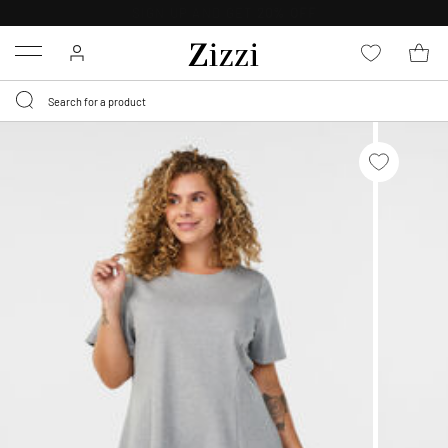
FREE DELIVERY
FROM € 49*
Menu