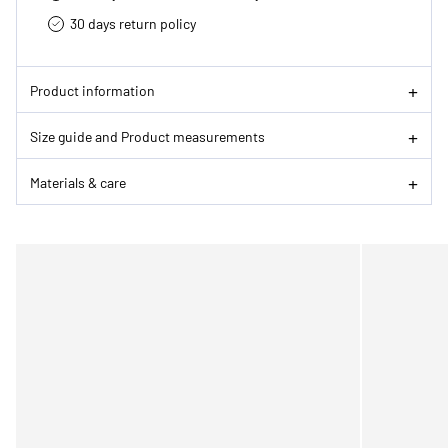
30 days return policy
Product information
Size guide and Product measurements
Materials & care