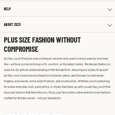
HELP
ABOUT ZIZZI
PLUS SIZE FASHION WITHOUT
COMPROMISE
At Zizzi, you'll find plus size clothing for women who want to dress exactly how they
like – without compromising on fit, comfort, or the latest trends. We design fashion in
sizes 40-64 with an understanding of the female form, ensuring our styles fit as well
as they look. Explore everything from dresses, jeans, and blouses to swimwear,
lingerie, activewear, extra wide fit shoes, and accessories. Whether you’re searching
for a new everyday look, party attire, or styles that keep up with you all day, you’ll find
plus size fashion that feels like you. Shop your favourites online and discover fashion
crafted for female curves – not just standards.