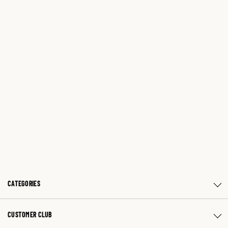
CATEGORIES
CUSTOMER CLUB