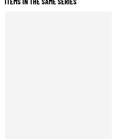
ITEMS IN THE SAME SERIES