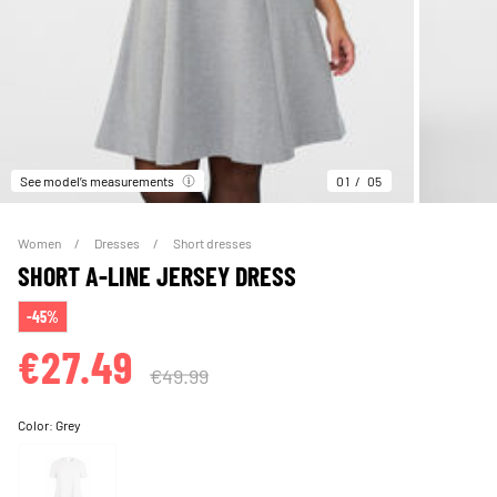
See model’s measurements
01
05
Women
Dresses
Short dresses
SHORT A-LINE JERSEY DRESS
-45%
€27.49
€49.99
Color:
Grey