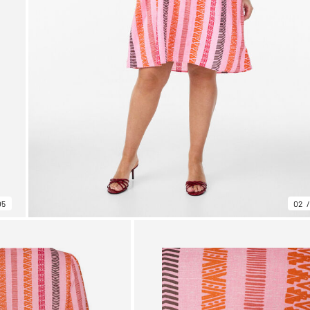
05
02