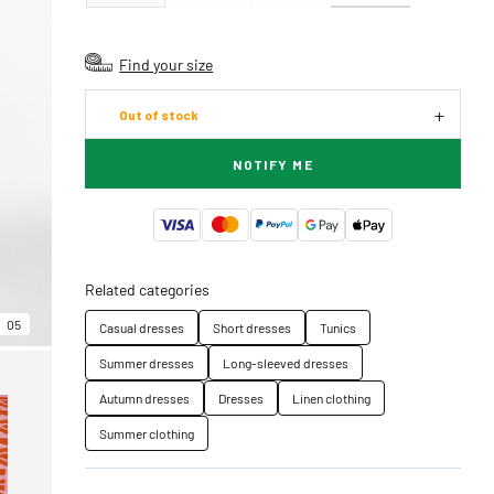
Find your size
Out of stock
NOTIFY ME
Related categories
05
Casual dresses
Short dresses
Tunics
Summer dresses
Long-sleeved dresses
Autumn dresses
Dresses
Linen clothing
Summer clothing