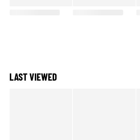
LAST VIEWED