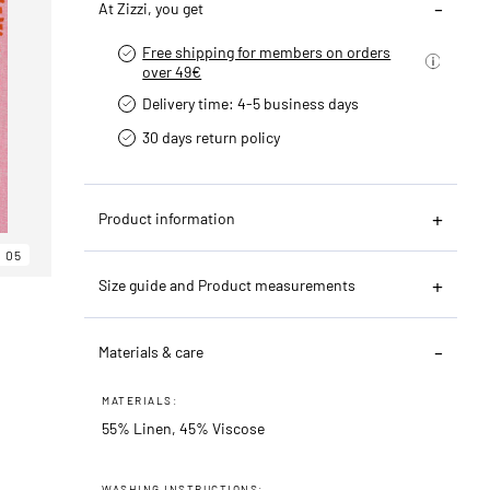
At Zizzi, you get
Free shipping for members on orders
over 49€
Delivery time: 4-5 business days
30 days return policy
Product information
05
Size guide and Product measurements
Materials & care
MATERIALS:
55% Linen, 45% Viscose
WASHING INSTRUCTIONS: