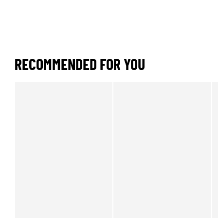
RECOMMENDED FOR YOU