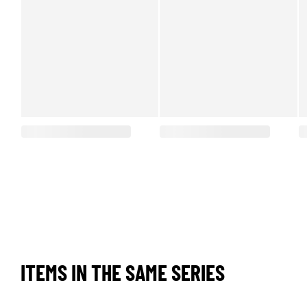
ITEMS IN THE SAME SERIES