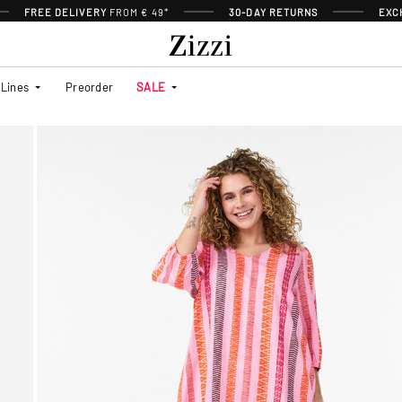
FREE DELIVERY
FROM € 49*
30-DAY RETURNS
EXC
Lines
Preorder
SALE