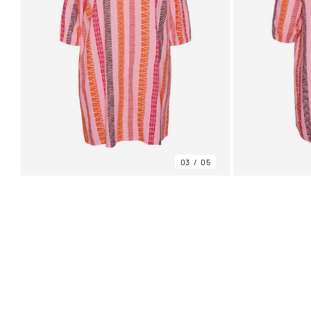
03
05