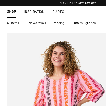
SIGN UP AND GET
20% OFF
SHOP
INSPIRATION
GUIDES
All Items
New arrivals
Trending
Offers right now