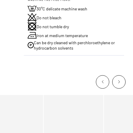
30°C delicate machine wash
Do not bleach
Do not tumble dry
Iron at medium temperature
Can be dry cleaned with perchloroethylene or
hydrocarbon solvents