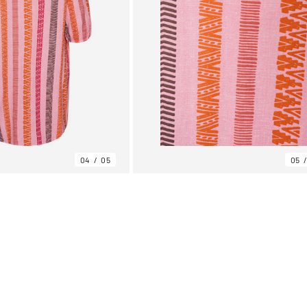
04
05
05