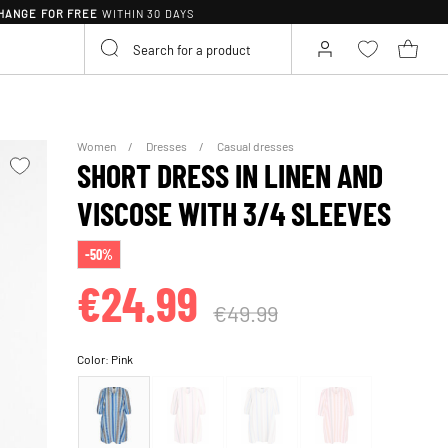
HANGE FOR FREE
WITHIN 30 DAYS
Women
Dresses
Casual dresses
SHORT DRESS IN LINEN AND
VISCOSE WITH 3/4 SLEEVES
-50%
€24.99
€49.99
Color:
Pink