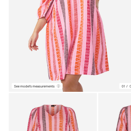
See model’s measurements
01