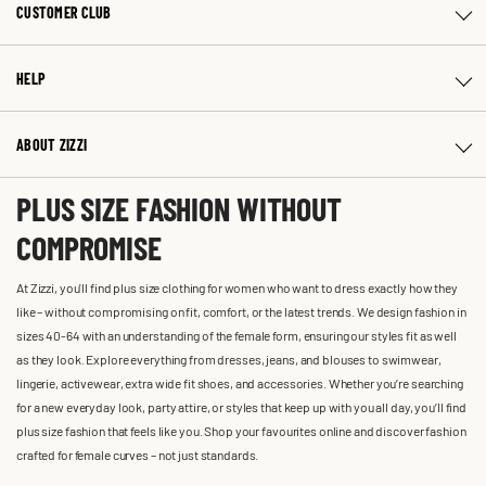
CUSTOMER CLUB
HELP
ABOUT ZIZZI
PLUS SIZE FASHION WITHOUT
COMPROMISE
At Zizzi, you'll find plus size clothing for women who want to dress exactly how they
like – without compromising on fit, comfort, or the latest trends. We design fashion in
sizes 40-64 with an understanding of the female form, ensuring our styles fit as well
as they look. Explore everything from dresses, jeans, and blouses to swimwear,
lingerie, activewear, extra wide fit shoes, and accessories. Whether you’re searching
for a new everyday look, party attire, or styles that keep up with you all day, you’ll find
plus size fashion that feels like you. Shop your favourites online and discover fashion
crafted for female curves – not just standards.