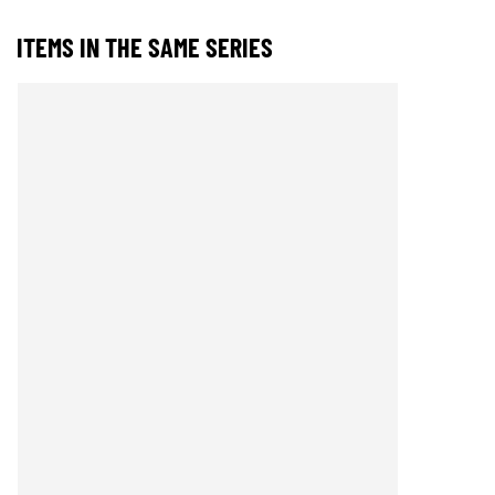
ITEMS IN THE SAME SERIES