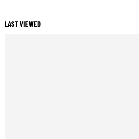
LAST VIEWED