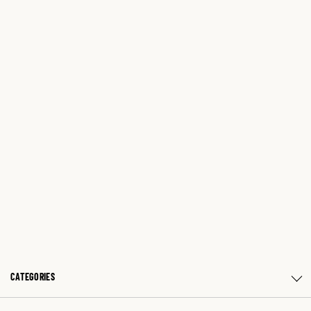
CATEGORIES