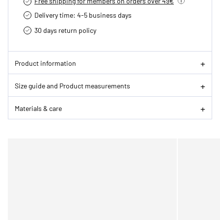
Free shipping for members on orders over 49€
Delivery time: 4-5 business days
30 days return policy
Product information
Size guide and Product measurements
Materials & care