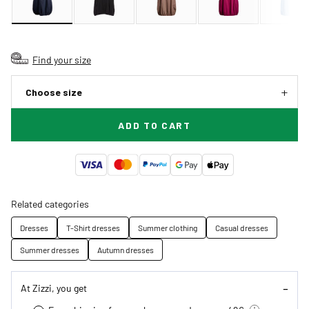
Find your size
Choose size
ADD TO CART
Related categories
Dresses
T-Shirt dresses
Summer clothing
Casual dresses
Summer dresses
Autumn dresses
At Zizzi, you get