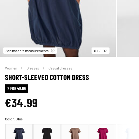
See model’s measurements
01
07
Women
Dresses
Casual dresses
SHORT-SLEEVED COTTON DRESS
2 FOR 49.99
€34.99
Color:
Blue