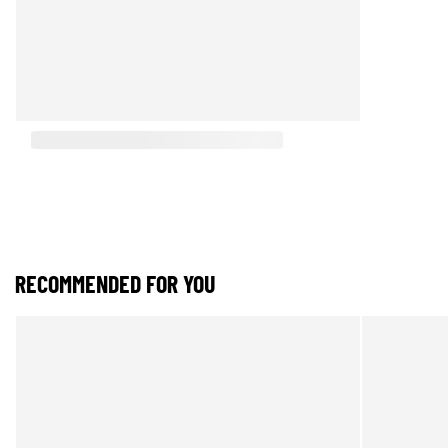
RECOMMENDED FOR YOU