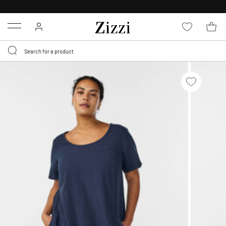
FREE DELIVERY
FROM € 49*
Menu