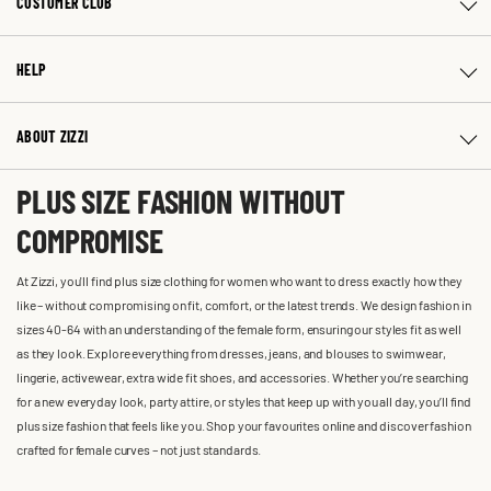
CUSTOMER CLUB
HELP
ABOUT ZIZZI
PLUS SIZE FASHION WITHOUT
COMPROMISE
At Zizzi, you'll find plus size clothing for women who want to dress exactly how they
like – without compromising on fit, comfort, or the latest trends. We design fashion in
sizes 40-64 with an understanding of the female form, ensuring our styles fit as well
as they look. Explore everything from dresses, jeans, and blouses to swimwear,
lingerie, activewear, extra wide fit shoes, and accessories. Whether you’re searching
for a new everyday look, party attire, or styles that keep up with you all day, you’ll find
plus size fashion that feels like you. Shop your favourites online and discover fashion
crafted for female curves – not just standards.