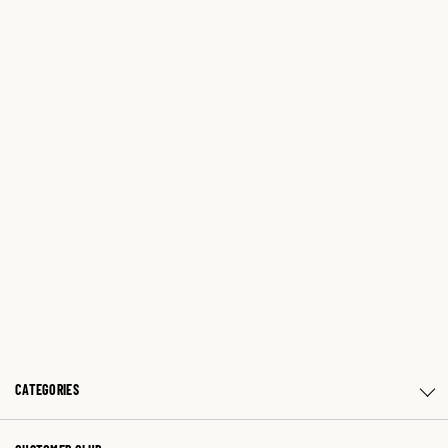
CATEGORIES