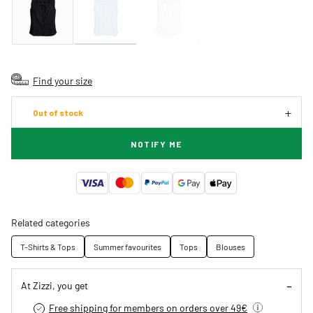
Find your size
Out of stock
NOTIFY ME
Related categories
T-Shirts & Tops
Summer favourites
Tops
Blouses
At Zizzi, you get
Free shipping for members on orders over 49€