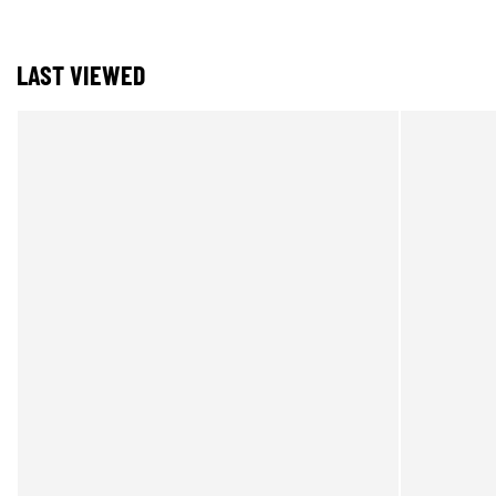
LAST VIEWED