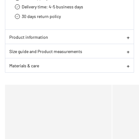
Delivery time: 4-5 business days
30 days return policy
Product information
Size guide and Product measurements
Materials & care