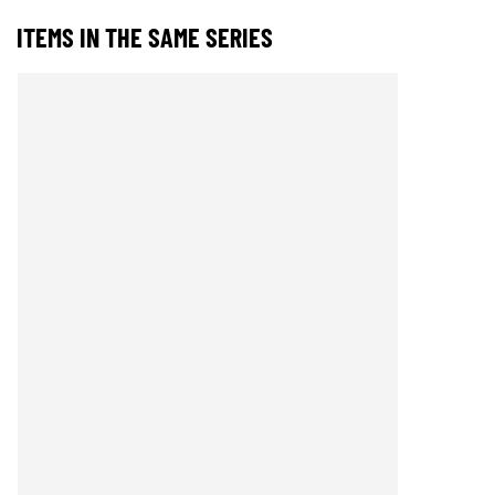
ITEMS IN THE SAME SERIES