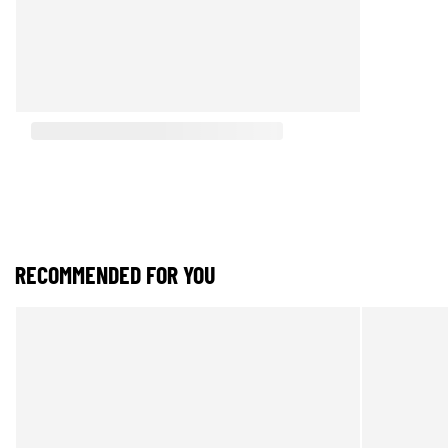
RECOMMENDED FOR YOU