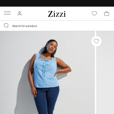
FREE DELIVERY
FROM € 49*
Menu