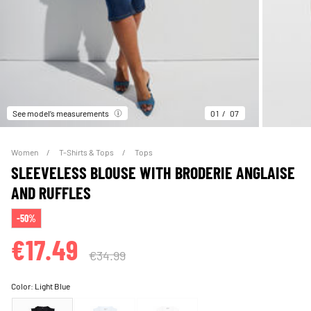
See model’s measurements
01
07
Women
T-Shirts & Tops
Tops
SLEEVELESS BLOUSE WITH BRODERIE ANGLAISE
AND RUFFLES
-50%
€17.49
€34.99
Color:
Light Blue