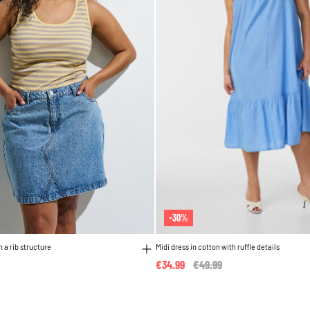
-30%
h a rib structure
Midi dress in cotton with ruffle details
€34.99
Price reduced from
€49.99
to