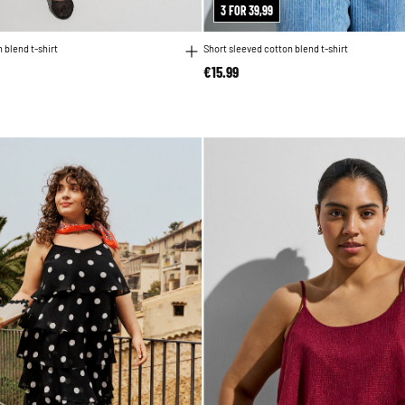
3 FOR 39,99
 blend t-shirt
Short sleeved cotton blend t-shirt
€15.99