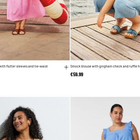
ith flutter sleeves and tie-waist
Smock blouse with gingham check and ruffle 
reduced from
to
€59.99