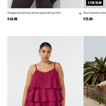
3 FOR 39,99
Strappy top with lace and an asymmetrical hem
Short sleeved cotton
€49.99
€15.99