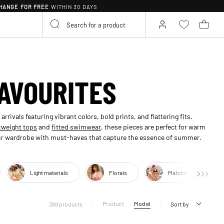
HANGE FOR FREE
WITHIN 30 DAYS
AVOURITES
rivals featuring vibrant colors, bold prints, and flattering fits.
tweight tops
and
fitted swimwear
, these pieces are perfect for warm
your wardrobe with must-haves that capture the essence of summer.
Light materials
Florals
Matching sets
Product
Model
268 products
Sort by