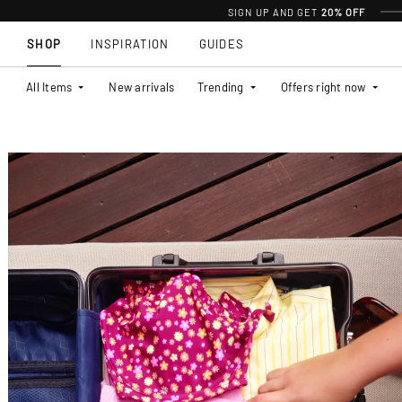
SIGN UP AND GET
20% OFF
SHOP
INSPIRATION
GUIDES
All Items
New arrivals
Trending
Offers right now