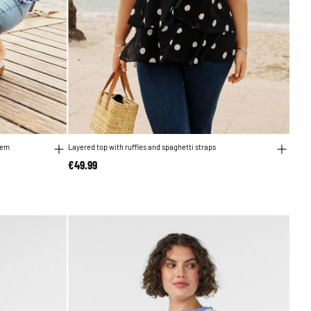
hem
Layered top with ruffles and spaghetti straps
€49.99