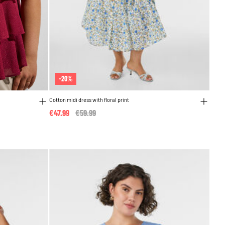
-20%
Cotton midi dress with floral print
€47.99
Price reduced from
€59.99
to