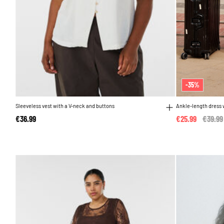
-35%
Sleeveless vest with a V-neck and buttons
Ankle-length dress w
€36.99
€25.99
Price 
€39.99