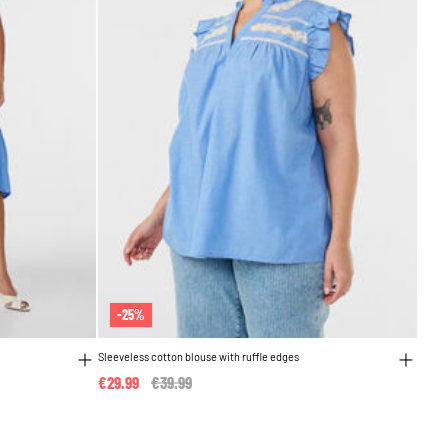
-25%
Sleeveless cotton blouse with ruffle edges
€29.99
Price reduced from
€39.99
to