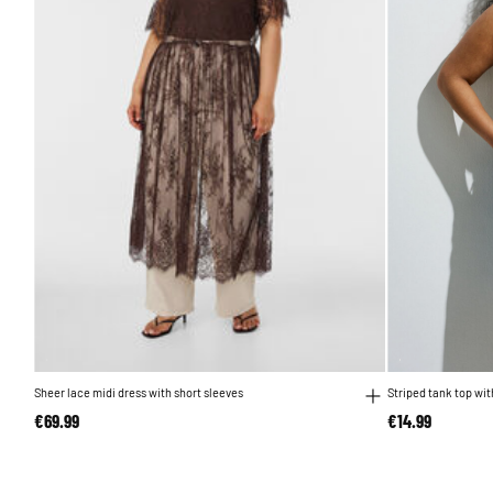
Sheer lace midi dress with short sleeves
Striped tank top wit
€69.99
€14.99