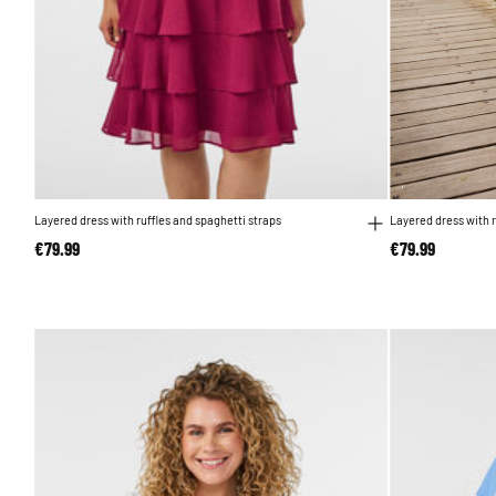
Layered dress with ruffles and spaghetti straps
Layered dress with r
€79.99
€79.99