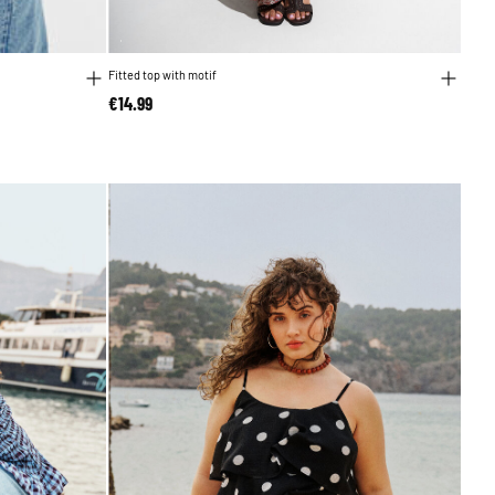
Fitted top with motif
€14.99