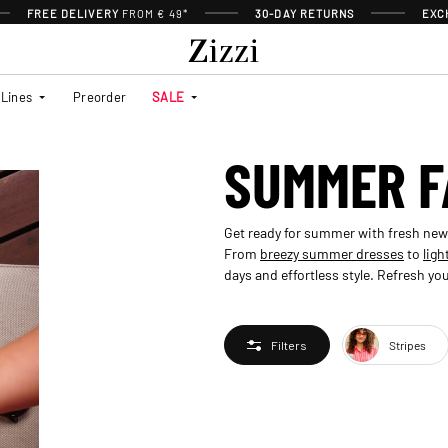
FREE DELIVERY
FROM € 49*
30-DAY RETURNS
EXC
Lines
Preorder
SALE
SUMMER F
Get ready for summer with fresh new ar
From
breezy summer dresses
to
ligh
days and effortless style. Refresh 
Stripes
Filters