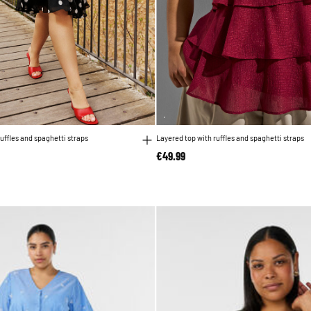
uffles and spaghetti straps
Layered top with ruffles and spaghetti straps
€49.99