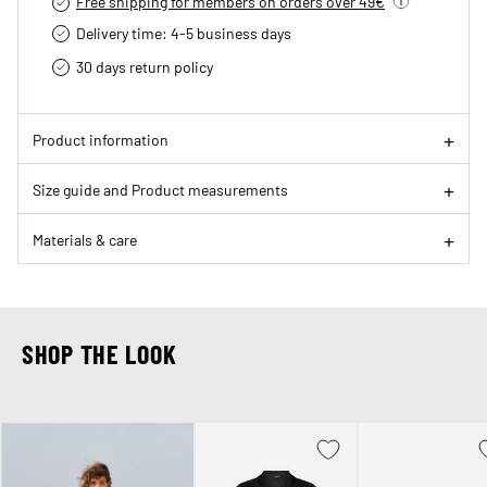
Free shipping for members on orders over 49€
Delivery time: 4-5 business days
30 days return policy
Product information
Size guide and Product measurements
Materials & care
SHOP THE LOOK