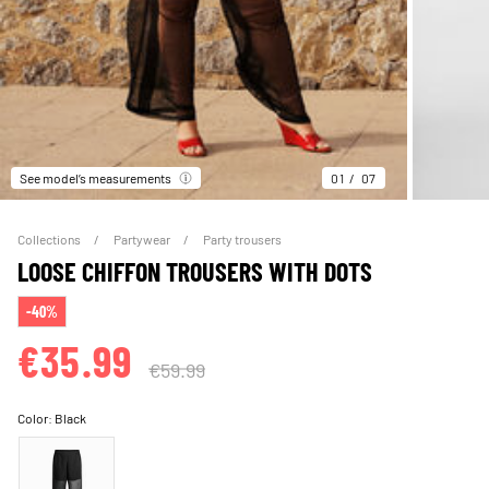
See model’s measurements
01
07
Collections
Partywear
Party trousers
LOOSE CHIFFON TROUSERS WITH DOTS
-40%
€35.99
€59.99
Color:
Black