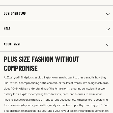
CUSTOMER CLUB
HELP
ABOUT ZIZZI
PLUS SIZE FASHION WITHOUT
COMPROMISE
At Zizzi, you'll find plus size clothing for women who want to dress exactly how they
like – without compromising on fit, comfort, or the latest trends. We design fashion in
sizes 40-64 with an understanding of the female form, ensuring our styles fit as well
as they look. Explore everything from dresses, jeans, and blouses to swimwear,
lingerie, activewear, extra wide fit shoes, and accessories. Whether you’re searching
for a new everyday look, party attire, or styles that keep up with you all day, you’ll find
plus size fashion that feels like you. Shop your favourites online and discover fashion