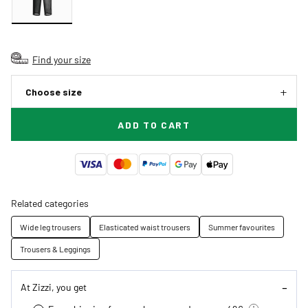
Find your size
Choose size
ADD TO CART
Related categories
Wide leg trousers
Elasticated waist trousers
Summer favourites
Trousers & Leggings
At Zizzi, you get