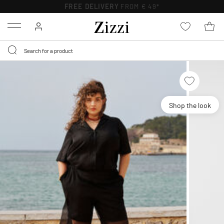
FREE DELIVERY
FROM € 49*
Menu
Shop the look