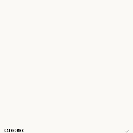
CATEGORIES