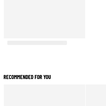
RECOMMENDED FOR YOU