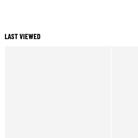
LAST VIEWED