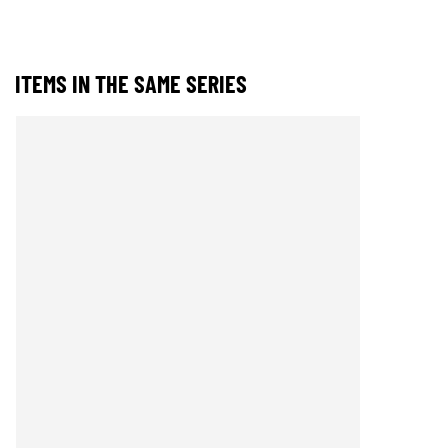
ITEMS IN THE SAME SERIES