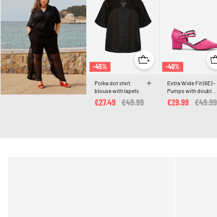
-45%
-40%
Polka dot shirt
Extra Wide Fit (6E) -
blouse with lapels
Pumps with double
straps
€27.49
Price reduced from
€49.99
to
€29.99
Price 
€49.99