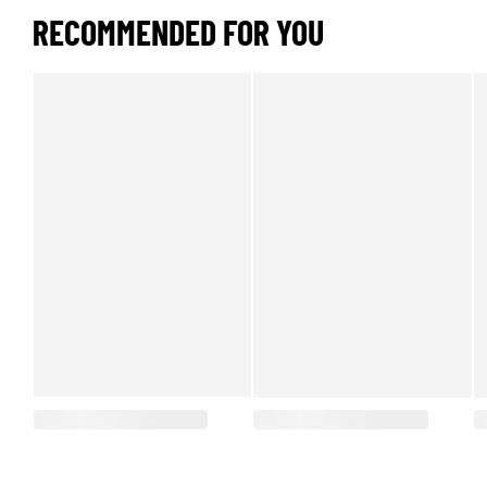
RECOMMENDED FOR YOU