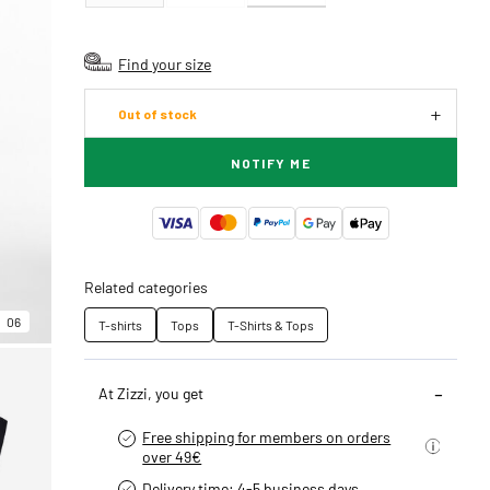
Find your size
Out of stock
NOTIFY ME
Related categories
06
T-shirts
Tops
T-Shirts & Tops
At Zizzi, you get
Free shipping for members on orders
over 49€
Delivery time: 4-5 business days