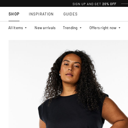
SIGN UP AND GET
20% OFF
SHOP
INSPIRATION
GUIDES
All Items
New arrivals
Trending
Offers right now