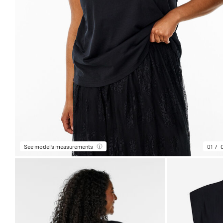
See model’s measurements
01