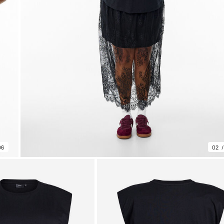
06
02