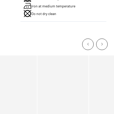
Iron at medium temperature
Do not dry clean