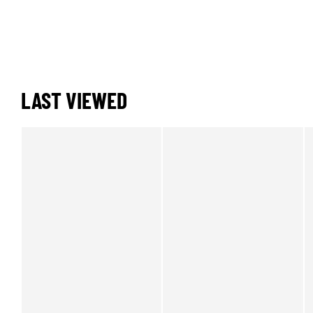
LAST VIEWED