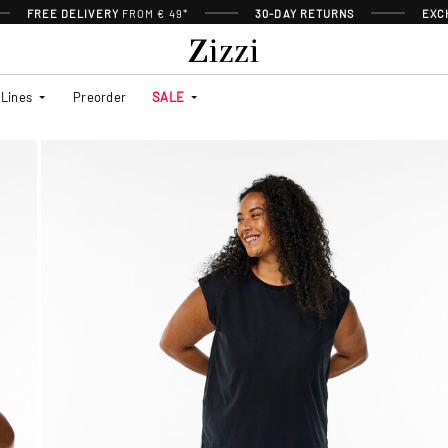
FREE DELIVERY
FROM € 49*
30-DAY RETURNS
EXC
Lines
Preorder
SALE