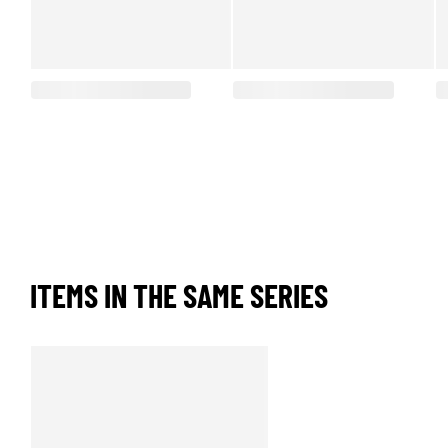
ITEMS IN THE SAME SERIES