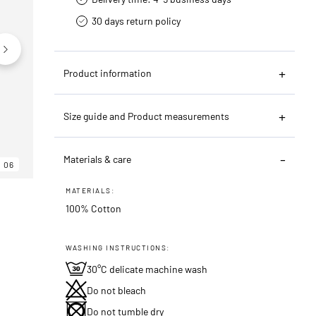
30 days return policy
Product information
Size guide and Product measurements
Materials & care
06
06
06
MATERIALS:
100% Cotton
WASHING INSTRUCTIONS:
30°C delicate machine wash
Do not bleach
Do not tumble dry