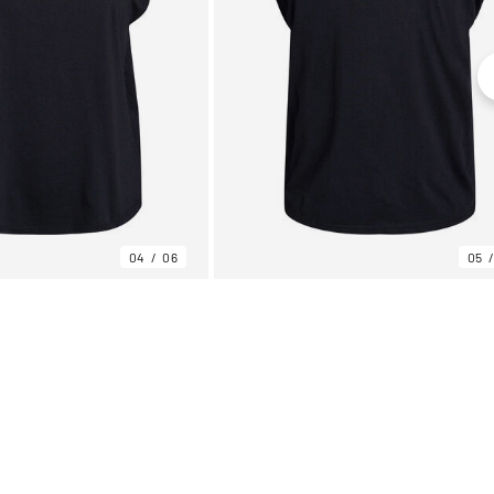
04
06
05