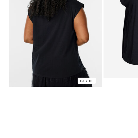
03
06