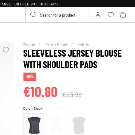
HANGE FOR FREE
WITHIN 30 DAYS
Women
T-Shirts & Tops
T-shirts
SLEEVELESS JERSEY BLOUSE
WITH SHOULDER PADS
-55%
€10.80
€23.99
Color:
Black