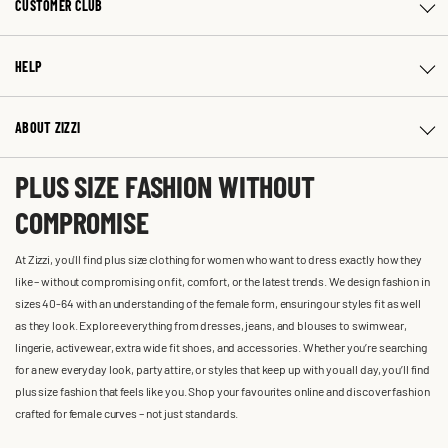
CUSTOMER CLUB
HELP
ABOUT ZIZZI
PLUS SIZE FASHION WITHOUT
COMPROMISE
At Zizzi, you'll find plus size clothing for women who want to dress exactly how they
like – without compromising on fit, comfort, or the latest trends. We design fashion in
sizes 40-64 with an understanding of the female form, ensuring our styles fit as well
as they look. Explore everything from dresses, jeans, and blouses to swimwear,
lingerie, activewear, extra wide fit shoes, and accessories. Whether you’re searching
for a new everyday look, party attire, or styles that keep up with you all day, you’ll find
plus size fashion that feels like you. Shop your favourites online and discover fashion
crafted for female curves – not just standards.