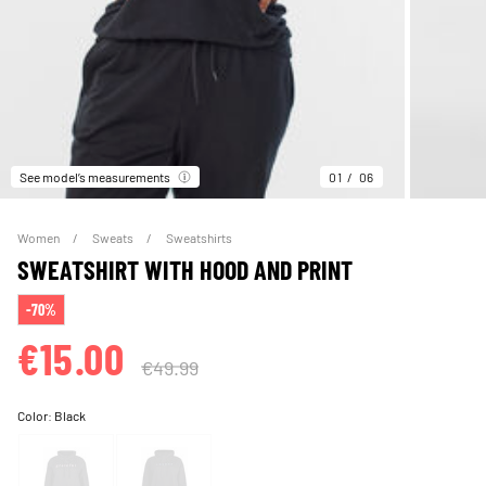
See model’s measurements
01
06
Women
Sweats
Sweatshirts
SWEATSHIRT WITH HOOD AND PRINT
-70%
€15.00
€49.99
Color:
Black