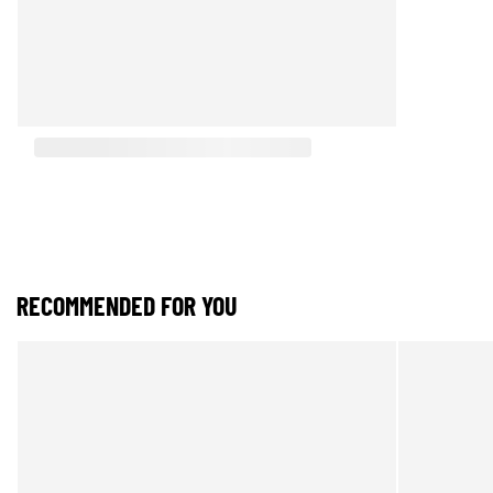
RECOMMENDED FOR YOU