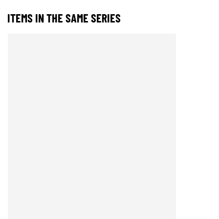
ITEMS IN THE SAME SERIES