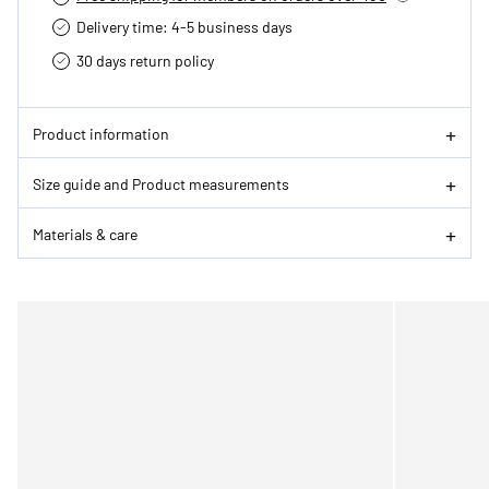
Delivery time: 4-5 business days
30 days return policy
Product information
Size guide and Product measurements
Materials & care