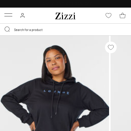
FREE DELIVERY
FROM € 49*
Menu