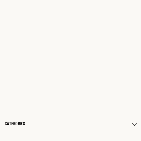
CATEGORIES