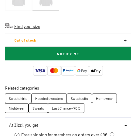
Find your size
Out of stock
NOTIFY ME
Related categories
Sweatshirts
Hooded sweaters
Sweatsuits
Homewear
Nightwear
Sweats
Last Chance - 70%
At Zizzi, you get
Free shipping for members on orders over 49€