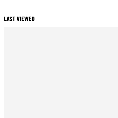
LAST VIEWED